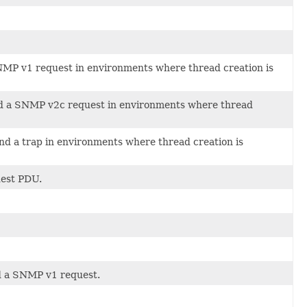
SNMP v1 request in environments where thread creation is
end a SNMP v2c request in environments where thread
nd a trap in environments where thread creation is
uest PDU.
nd a SNMP v1 request.