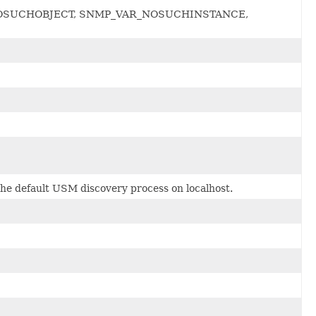
_VAR_NOSUCHOBJECT, SNMP_VAR_NOSUCHINSTANCE,
he default USM discovery process on localhost.