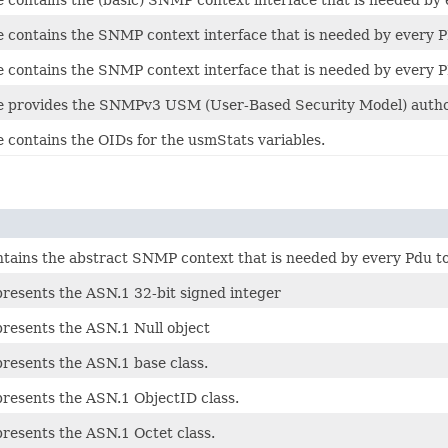
ce contains the SNMP context interface that is needed by every
ce contains the SNMP context interface that is needed by every
ce provides the SNMPv3 USM (User-Based Security Model) authori
e contains the OIDs for the usmStats variables.
ontains the abstract SNMP context that is needed by every Pdu t
presents the ASN.1 32-bit signed integer
presents the ASN.1 Null object
presents the ASN.1 base class.
presents the ASN.1 ObjectID class.
presents the ASN.1 Octet class.