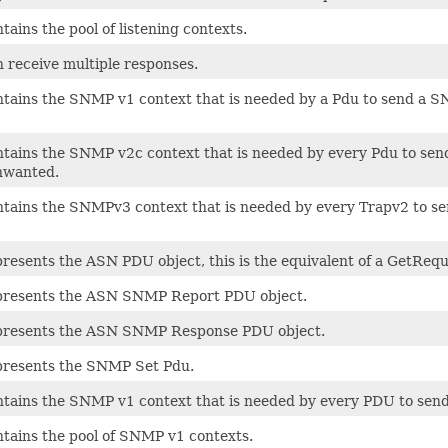
ntains the pool of listening contexts.
n receive multiple responses.
ontains the SNMP v1 context that is needed by a Pdu to send a 
ontains the SNMP v2c context that is needed by every Pdu to s
unwanted.
ontains the SNMPv3 context that is needed by every Trapv2 to se
presents the ASN PDU object, this is the equivalent of a GetReq
epresents the ASN SNMP Report PDU object.
epresents the ASN SNMP Response PDU object.
epresents the SNMP Set Pdu.
ontains the SNMP v1 context that is needed by every PDU to se
ntains the pool of SNMP v1 contexts.