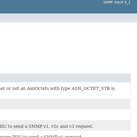
SNMP Stack 6_1
hether or not an AsnOctets with type ASN_OCTET_STR is
 PDU to send a SNMP v1, v2c and v3 request.
y every PDU to send a SNMP v1 request.