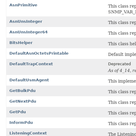
AsnPrimitive
This class 
SNMP_VAR_
AsnUnsInteger
This class re
AsnUnsInteger64
This class re
BitsHelper
This class he
DefaultAsnOctetsPrintable
Default impl
DefaultTrapContext
Deprecated
As of 4_14, 
DefaultUsmAgent
This impleme
GetBulkPdu
This class r
GetNextPdu
This class r
GetPdu
This class r
InformPdu
This class r
ListeningContext
The Listening