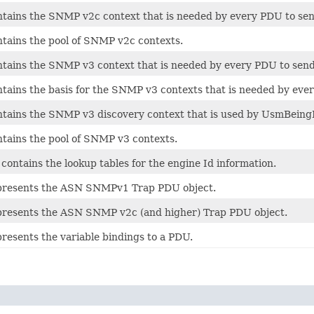
ontains the SNMP v2c context that is needed by every PDU to s
ntains the pool of SNMP v2c contexts.
ontains the SNMP v3 context that is needed by every PDU to se
ontains the basis for the SNMP v3 contexts that is needed by ev
ontains the SNMP v3 discovery context that is used by UsmBeing
ntains the pool of SNMP v3 contexts.
ontains the lookup tables for the engine Id information.
epresents the ASN SNMPv1 Trap PDU object.
epresents the ASN SNMP v2c (and higher) Trap PDU object.
presents the variable bindings to a PDU.