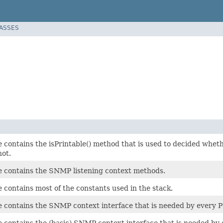
LASSES
ce contains the isPrintable() method that is used to decided w
not.
ce contains the SNMP listening context methods.
e contains most of the constants used in the stack.
ce contains the SNMP context interface that is needed by every
ce contains the (basic) SNMP context interface that is needed b