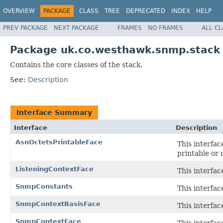
OVERVIEW
PACKAGE
CLASS
TREE
DEPRECATED
INDEX
HELP
PREV PACKAGE
NEXT PACKAGE
FRAMES
NO FRAMES
ALL C
Package uk.co.westhawk.snmp.stack
Contains the core classes of the stack.
See:
Description
Interface Summary
Interface
Description
AsnOctetsPrintableFace
This interfa
printable or 
ListeningContextFace
This interfa
SnmpConstants
This interfac
SnmpContextBasisFace
This interfa
SnmpContextFace
This interfa