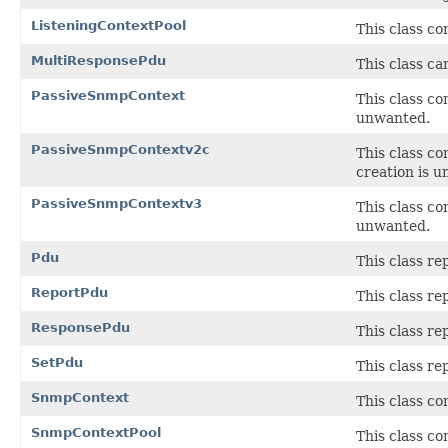
ListeningContextPool
This class co
MultiResponsePdu
This class ca
PassiveSnmpContext
This class c
unwanted.
PassiveSnmpContextv2c
This class c
creation is 
PassiveSnmpContextv3
This class c
unwanted.
Pdu
This class re
ReportPdu
This class r
ResponsePdu
This class r
SetPdu
This class r
SnmpContext
This class c
SnmpContextPool
This class co