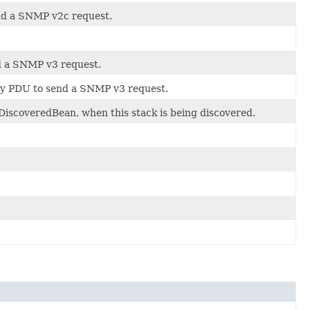
end a SNMP v2c request.
nd a SNMP v3 request.
ery PDU to send a SNMP v3 request.
DiscoveredBean, when this stack is being discovered.