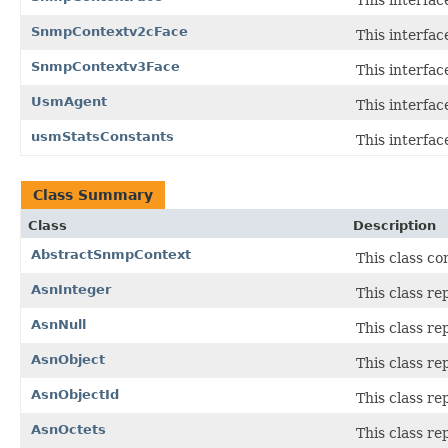
SnmpContextv2cFace
This interfa
SnmpContextv3Face
This interfa
UsmAgent
This interfa
usmStatsConstants
This interfac
Class Summary
Class
Description
AbstractSnmpContext
This class c
AsnInteger
This class re
AsnNull
This class re
AsnObject
This class re
AsnObjectId
This class re
AsnOctets
This class re