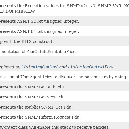
represents the Exception values for SNMP v2c, v3: SNMP
ENDOFMIBVIEW
presents ASN.1 32-bit unsigned integer.
presents ASN.1 64-bit unsigned integer.
lp with the BITS construct.
ementation of AsnOctetsPrintableFace.
replaced by
ListeningContext
and
ListeningContextPool
ntation of UsmAgent tries to discover the parameters by doing t
epresents the SNMP GetBulk Pdu.
epresents the SNMP GetNext Pdu.
epresents the (public) SNMP Get Pdu.
epresents the SNMP Inform Request Pdu.
Context class will enable this stack to receive packets.