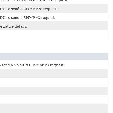
 PDU to send a SNMP v2c request.
 PDU to send a SNMP v3 request.
tative details.
o send a SNMP v1, v2c or v3 request.