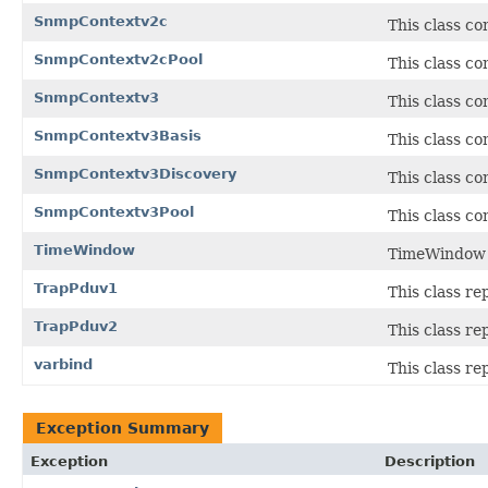
SnmpContextv2c
This class c
SnmpContextv2cPool
This class co
SnmpContextv3
This class c
SnmpContextv3Basis
This class c
SnmpContextv3Discovery
This class c
SnmpContextv3Pool
This class co
TimeWindow
TimeWindow c
TrapPduv1
This class r
TrapPduv2
This class r
varbind
This class re
Exception Summary
Exception
Description