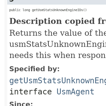
public long getUsmStatsUnknownEngineIDs()
Description copied f
Returns the value of th
usmStatsUnknownEngine
needs this when respond
Specified by:
getUsmStatsUnknownEn
interface
UsmAgent
Since: