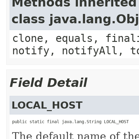
Methods inherited
class java.lang.Ob
clone, equals, final
notify, notifyAll, t
Field Detail
LOCAL_HOST
public static final java.lang.String LOCAL_HOST
The default name of the