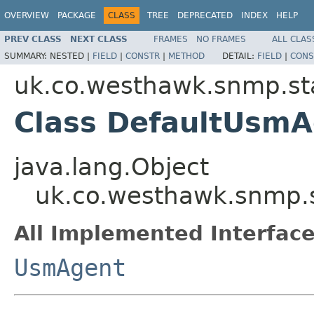
OVERVIEW
PACKAGE
CLASS
TREE
DEPRECATED
INDEX
HELP
PREV CLASS
NEXT CLASS
FRAMES
NO FRAMES
ALL CLAS
SUMMARY:
NESTED |
FIELD
|
CONSTR
|
METHOD
DETAIL:
FIELD
|
CONS
uk.co.westhawk.snmp.st
Class DefaultUsm
java.lang.Object
uk.co.westhawk.snmp.
All Implemented Interface
UsmAgent