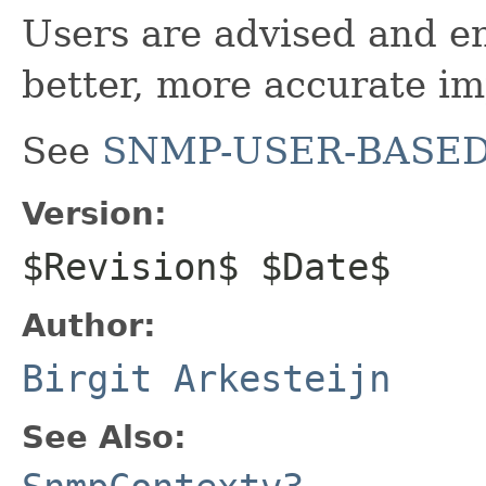
Users are advised and e
better, more accurate i
See
SNMP-USER-BASED
Version:
$Revision$ $Date$
Author:
Birgit Arkesteijn
See Also: