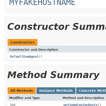
MYFAKEHOSTNAME
Constructor Summ
Constructors
Constructor and Description
DefaultUsmAgent
()
Method Summary
All Methods
Instance Methods
Concrete Met
Modifier and Type
Method and Description
int
getSnmpEngineBoots
()