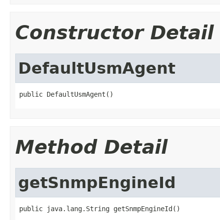
Constructor Detail
DefaultUsmAgent
public DefaultUsmAgent()
Method Detail
getSnmpEngineId
public java.lang.String getSnmpEngineId()