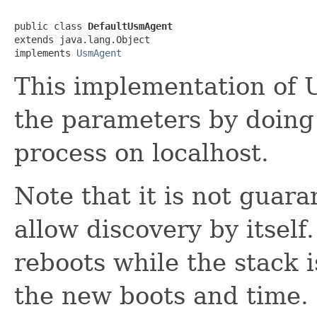
public class 
DefaultUsmAgent
extends java.lang.Object

implements 
UsmAgent
This implementation of 
the parameters by doing
process on localhost.
Note that it is not guara
allow discovery by itself
reboots while the stack i
the new boots and time.