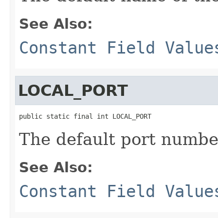
See Also:
Constant Field Value
LOCAL_PORT
public static final int LOCAL_PORT
The default port number
See Also:
Constant Field Value