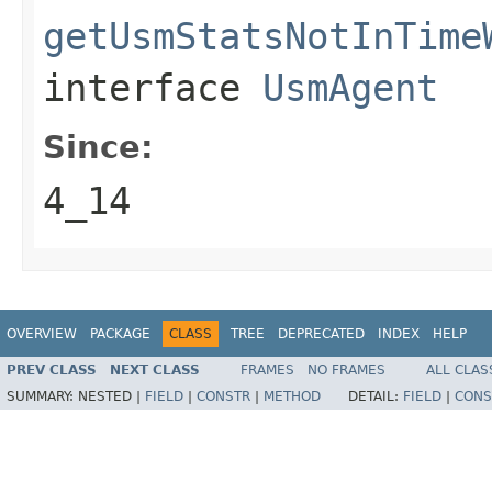
getUsmStatsNotInTime
interface
UsmAgent
Since:
4_14
OVERVIEW
PACKAGE
CLASS
TREE
DEPRECATED
INDEX
HELP
PREV CLASS
NEXT CLASS
FRAMES
NO FRAMES
ALL CLAS
SUMMARY:
NESTED |
FIELD
|
CONSTR
|
METHOD
DETAIL:
FIELD
|
CONS