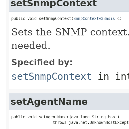
setSnmpContext
public void setSnmpContext(
SnmpContextv3Basis
 c)
Sets the SNMP context. I
needed.
Specified by:
setSnmpContext
in in
setAgentName
public void setAgentName(java.lang.String host)

                  throws java.net.UnknownHostExcept