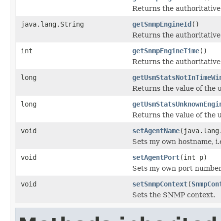
Returns the authoritative
java.lang.String
getSnmpEngineId
()
Returns the authoritativ
int
getSnmpEngineTime
()
Returns the authoritativ
long
getUsmStatsNotInTimeWi
Returns the value of th
long
getUsmStatsUnknownEngi
Returns the value of th
void
setAgentName
(java.lang
Sets my own hostname, i.e
void
setAgentPort
(int p)
Sets my own port number, 
void
setSnmpContext
(
SnmpCon
Sets the SNMP context.