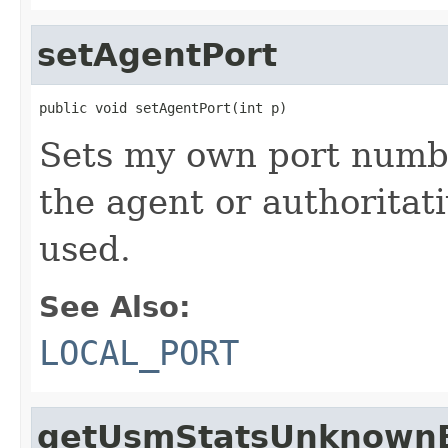
setAgentPort
public void setAgentPort(int p)
Sets my own port numbe
the agent or authoritat
used.
See Also:
LOCAL_PORT
getUsmStatsUnknownE