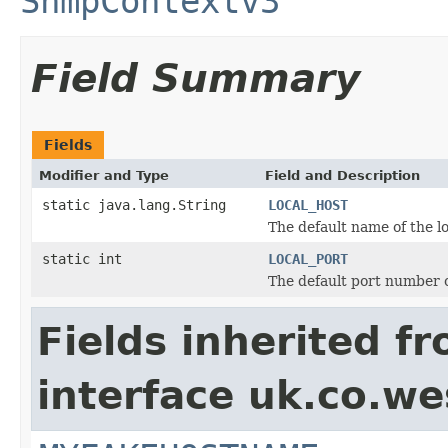
SnmpContextv3
Field Summary
Fields
Modifier and Type
Field and Description
static java.lang.String
LOCAL_HOST
The default name of the l
static int
LOCAL_PORT
The default port number o
Fields inherited f
interface uk.co.w