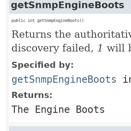
getSnmpEngineBoots
public int getSnmpEngineBoots()
Returns the authoritati
discovery failed,
1
will 
Specified by:
getSnmpEngineBoots
in
Returns:
The Engine Boots