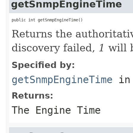
getSnmpEngineTime
public int getSnmpEngineTime()
Returns the authoritati
discovery failed,
1
will 
Specified by:
getSnmpEngineTime
in
Returns:
The Engine Time