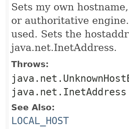
Sets my own hostname, 
or authoritative engine
used. Sets the hostaddr
java.net.InetAddress.
Throws:
java.net.UnknownHost
java.net.InetAddress
See Also:
LOCAL_HOST