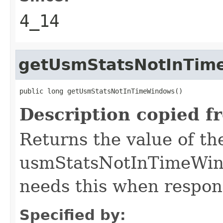
4_14
getUsmStatsNotInTim
public long getUsmStatsNotInTimeWindows()
Description copied f
Returns the value of th
usmStatsNotInTimeWind
needs this when respond
Specified by: