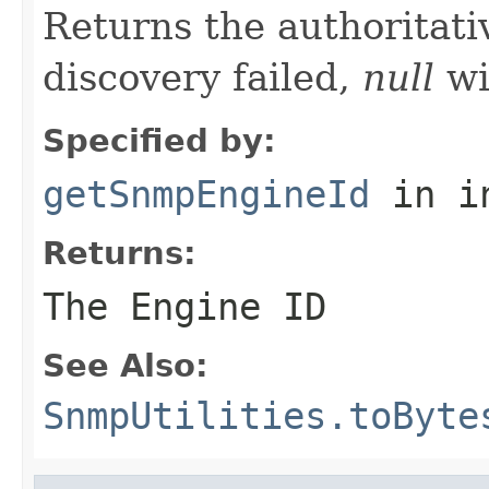
Returns the authoritat
discovery failed,
null
wi
Specified by:
getSnmpEngineId
in i
Returns:
The Engine ID
See Also:
SnmpUtilities.toByte