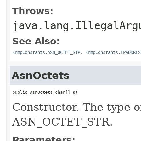
Throws:
java.lang.IllegalArg
See Also:
SnmpConstants.ASN_OCTET_STR
,
SnmpConstants.IPADDRES
AsnOctets
public AsnOctets(char[] s)
Constructor. The type o
ASN_OCTET_STR.
Parameters: