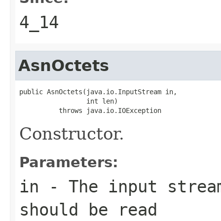
4_14
AsnOctets
public AsnOctets(java.io.InputStream in,

                 int len)

          throws java.io.IOException
Constructor.
Parameters:
in
- The input strea
should be read