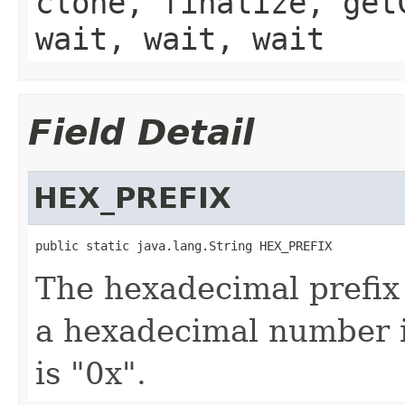
clone, finalize, get
wait, wait, wait
Field Detail
HEX_PREFIX
public static java.lang.String HEX_PREFIX
The hexadecimal prefix 
a hexadecimal number in
is "0x".