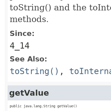
toString() and the toIn
methods.
Since:
4_14
See Also:
toString()
,
toIntern
getValue
public java.lang.String getValue()