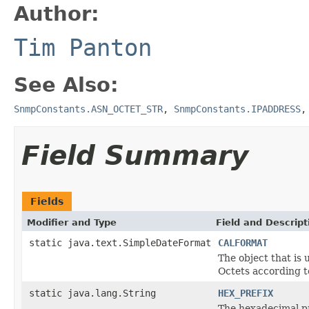
Author:
Tim Panton
See Also:
SnmpConstants.ASN_OCTET_STR
,
SnmpConstants.IPADDRESS
Field Summary
Fields
Modifier and Type
Field and Descript
static java.text.SimpleDateFormat
CALFORMAT
The object that is 
Octets according 
static java.lang.String
HEX_PREFIX
The hexadecimal pr