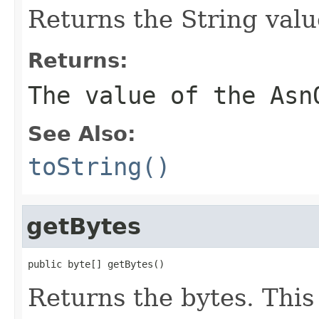
Returns the String value
Returns:
The value of the Asn
See Also:
toString()
getBytes
public byte[] getBytes()
Returns the bytes. This