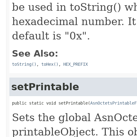
be used in toString() wh
hexadecimal number. It 
default is "0x".
See Also:
toString()
,
toHex()
,
HEX_PREFIX
setPrintable
public static void setPrintable(
AsnOctetsPrintableF
Sets the global AsnOct
printableObject. This ob