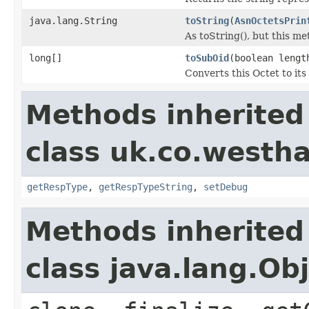
java.lang.String
toString
(
AsnOctetsPrin
As toString(), but this me
long[]
toSubOid
(boolean lengt
Converts this Octet to its
Methods inherited
class uk.co.westh
getRespType
,
getRespTypeString
,
setDebug
Methods inherited
class java.lang.Ob