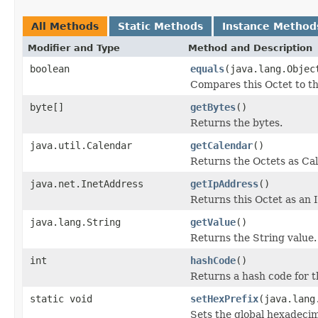
All Methods
Static Methods
Instance Method
Modifier and Type
Method and Description
boolean
equals
(java.lang.Objec
Compares this Octet to th
byte[]
getBytes
()
Returns the bytes.
java.util.Calendar
getCalendar
()
Returns the Octets as Ca
java.net.InetAddress
getIpAddress
()
Returns this Octet as an 
java.lang.String
getValue
()
Returns the String value.
int
hashCode
()
Returns a hash code for t
static void
setHexPrefix
(java.lang
Sets the global hexadecim