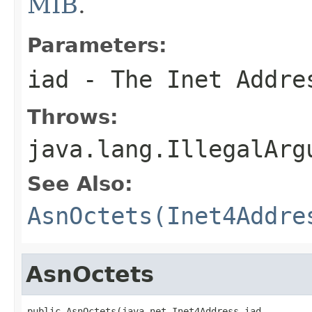
MIB
.
Parameters:
iad
- The Inet Addre
Throws:
java.lang.IllegalArg
See Also:
AsnOctets(Inet4Addre
AsnOctets
public AsnOctets(java.net.Inet4Address iad,
