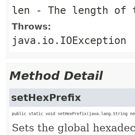
len
- The length of 
Throws:
java.io.IOException
Method Detail
setHexPrefix
public static void setHexPrefix(java.lang.String ne
Sets the global hexadeci