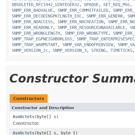
OBSOLETED_RFC1442_UINTEGER32
,
OPAQUE
,
SET_REQ_MSG
,
SNMP_ERR_BADVALUE
,
SNMP_ERR_COMMITFAILED
,
SNMP_ERR_
SNMP_ERR_DECODINGPKTLNGTH_EXC
,
SNMP_ERR_GENERR
,
SNM
SNMP_ERR_NOACCESS
,
SNMP_ERR_NOCREATION
,
SNMP_ERR_NO
SNMP_ERR_READONLY
,
SNMP_ERR_RESOURCEUNAVAILABLE
,
SN
SNMP_ERR_WRONGLENGTH
,
SNMP_ERR_WRONGTYPE
,
SNMP_ERR_
SNMP_TRAP_EGPNEIGHBORLOSS
,
SNMP_TRAP_ENTERPRISESPEC
SNMP_TRAP_WARMSTART
,
SNMP_VAR_ENDOFMIBVIEW
,
SNMP_VA
SNMP_VERSION_2c
,
SNMP_VERSION_3
,
STRING
,
TIMETICKS
Constructor Summ
Constructors
Constructor and Description
AsnOctets
(byte[] s)
Constructor.
AsnOctets
(byte[] s, byte t)