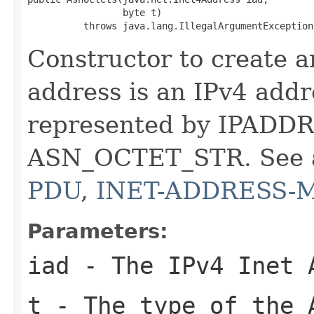
                 byte t)

          throws java.lang.IllegalArgumentException
Constructor to create a
address is an IPv4 addre
represented by IPADDR
ASN_OCTET_STR. See 
PDU
,
INET-ADDRESS-
Parameters:
iad
- The IPv4 Inet 
t
- The type of the 