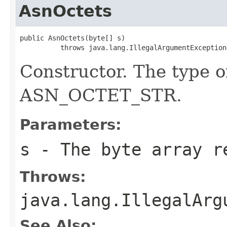
AsnOctets
public AsnOctets(byte[] s)

          throws java.lang.IllegalArgumentException
Constructor. The type o
ASN_OCTET_STR.
Parameters:
s
- The byte array re
Throws:
java.lang.IllegalArg
See Also: