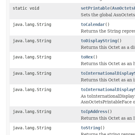
static void
setPrintable
(
AsnOctets
Sets the global AsnOctets
java.lang.String
toCalendar
()
Returns the String repre
java.lang.String
toDisplayString
()
Returns this Octet as a di
java.lang.String
toHex
()
Returns this Octet as an 
java.lang.String
toInternationalDisplay
Returns this Octet as an i
java.lang.String
toInternationalDisplay
As toInternationalDisplayS
AsnOctetsPrintableFace o
java.lang.String
toIpAddress
()
Returns this Octet as an 
java.lang.String
toString
()
Returns the string repres