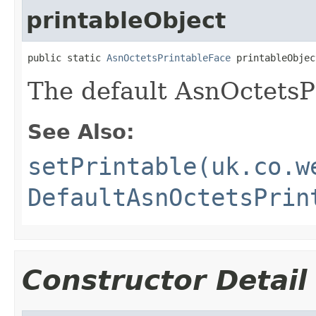
printableObject
public static 
AsnOctetsPrintableFace
 printableObjec
The default AsnOctetsP
See Also:
setPrintable(uk.co.w
DefaultAsnOctetsPrin
Constructor Detail