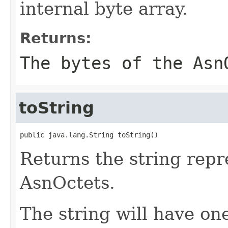
internal byte array.
Returns:
The bytes of the Asn
toString
public java.lang.String toString()
Returns the string repr
AsnOctets.
The string will have one