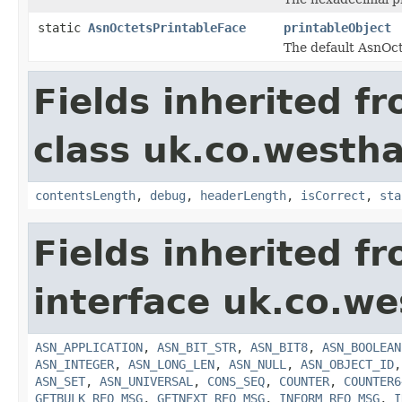
static
AsnOctetsPrintableFace
printableObject
The default AsnOct
Fields inherited f
class uk.co.westh
contentsLength
,
debug
,
headerLength
,
isCorrect
,
sta
Fields inherited f
interface uk.co.w
ASN_APPLICATION
,
ASN_BIT_STR
,
ASN_BIT8
,
ASN_BOOLEAN
ASN_INTEGER
,
ASN_LONG_LEN
,
ASN_NULL
,
ASN_OBJECT_ID
ASN_SET
,
ASN_UNIVERSAL
,
CONS_SEQ
,
COUNTER
,
COUNTER6
GETBULK_REQ_MSG
,
GETNEXT_REQ_MSG
,
INFORM_REQ_MSG
,
I