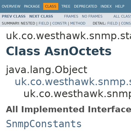
OVERVIEW
PACKAGE
CLASS
TREE
DEPRECATED
INDEX
HELP
PREV CLASS
NEXT CLASS
FRAMES
NO FRAMES
ALL CLAS
SUMMARY:
NESTED |
FIELD
|
CONSTR
|
METHOD
DETAIL:
FIELD
|
CONS
uk.co.westhawk.snmp.st
Class AsnOctets
java.lang.Object
uk.co.westhawk.snmp.
uk.co.westhawk.snmp
All Implemented Interface
SnmpConstants