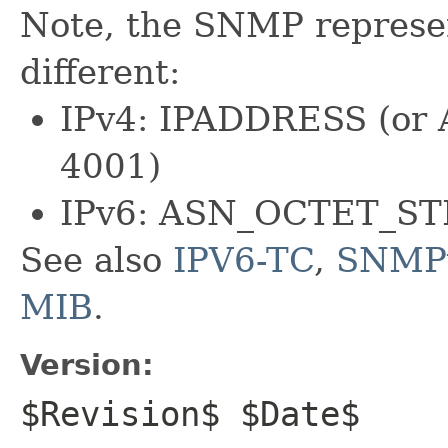
Note, the SNMP represen
different:
IPv4: IPADDRESS (or
4001)
IPv6: ASN_OCTET_ST
See also
IPV6-TC
,
SNMP
MIB
.
Version:
$Revision$ $Date$