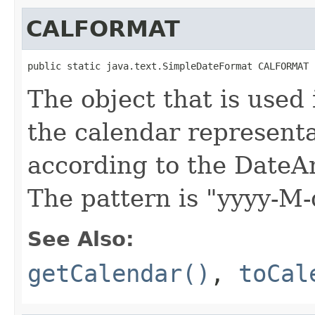
CALFORMAT
public static java.text.SimpleDateFormat CALFORMAT
The object that is used
the calendar representa
according to the DateA
The pattern is "yyyy-M
See Also:
getCalendar()
,
toCal