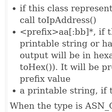
if this class represen
call toIpAddress()
<prefix>aa[:bb]*, if 
printable string or 
output will be in he
toHex()). It will be p
prefix value
a printable string, if
When the type is ASN