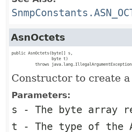
SnmpConstants.ASN_OC
AsnOctets
public AsnOctets(byte[] s,

                 byte t)

          throws java.lang.IllegalArgumentException
Constructor to create a
Parameters:
s
- The byte array re
t
- The type of the 