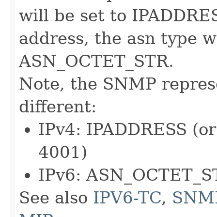
will be set to IPADDRES
address, the asn type wi
ASN_OCTET_STR.
Note, the SNMP represe
different:
IPv4: IPADDRESS (o
4001)
IPv6: ASN_OCTET_S
See also
IPV6-TC
,
SNM