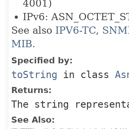
4001)
IPv6: ASN_OCTET_S
See also
IPV6-TC
,
SNM
MIB
.
Specified by:
toString
in class
As
Returns:
The string represent
See Also: