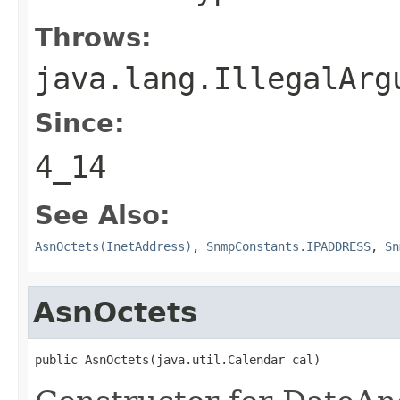
Throws:
java.lang.IllegalArg
Since:
4_14
See Also:
AsnOctets(InetAddress)
,
SnmpConstants.IPADDRESS
,
Sn
AsnOctets
public AsnOctets(java.util.Calendar cal)