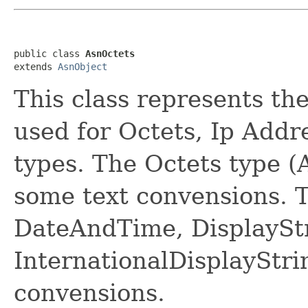
public class 
AsnOctets
extends 
AsnObject
This class represents th
used for Octets, Ip Add
types. The Octets type 
some text convensions. T
DateAndTime, DisplaySt
InternationalDisplayStr
convensions.