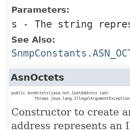
Parameters:
s
- The string repre
See Also:
SnmpConstants.ASN_OC
AsnOctets
public AsnOctets(java.net.InetAddress iad)

          throws java.lang.IllegalArgumentException
Constructor to create a
address represents an I