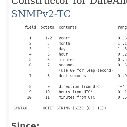
Constructor for DateAn
SNMPv2-TC
      field  octets  contents                  range
      -----  ------  --------                  -----
        1      1-2   year*                     0..65
        2       3    month                     1..12
        3       4    day                       1..31
        4       5    hour                      0..23
        5       6    minutes                   0..59
        6       7    seconds                   0..60
                     (use 60 for leap-second)

        7       8    deci-seconds              0..9

        8       9    direction from UTC        '+' /
        9      10    hours from UTC*           0..13
       10      11    minutes from UTC          0..59
 SYNTAX       OCTET STRING (SIZE (8 | 11))

Since: