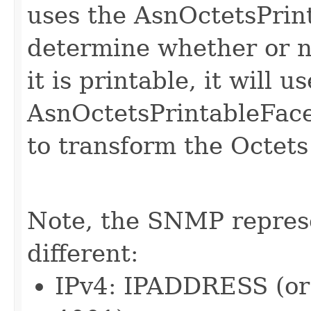
uses the AsnOctetsPrint
determine whether or not
it is printable, it will us
AsnOctetsPrintableFace
to transform the Octets 
Note, the SNMP represe
different:
IPv4: IPADDRESS (o