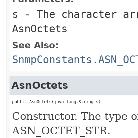
s
- The character ar
AsnOctets
See Also:
SnmpConstants.ASN_OC
AsnOctets
public AsnOctets(java.lang.String s)
Constructor. The type o
ASN_OCTET_STR.