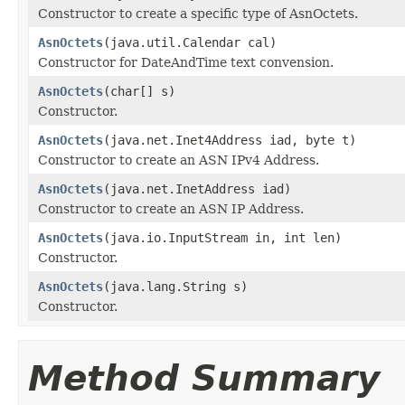
Constructor to create a specific type of AsnOctets.
AsnOctets
(java.util.Calendar cal)
Constructor for DateAndTime text convension.
AsnOctets
(char[] s)
Constructor.
AsnOctets
(java.net.Inet4Address iad, byte t)
Constructor to create an ASN IPv4 Address.
AsnOctets
(java.net.InetAddress iad)
Constructor to create an ASN IP Address.
AsnOctets
(java.io.InputStream in, int len)
Constructor.
AsnOctets
(java.lang.String s)
Constructor.
Method Summary