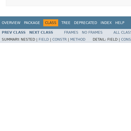
OVERVIEW
PACKAGE
CLASS
TREE
DEPRECATED
INDEX
HELP
PREV CLASS
NEXT CLASS
FRAMES
NO FRAMES
ALL CLAS
SUMMARY:
NESTED |
FIELD
|
CONSTR
|
METHOD
DETAIL:
FIELD |
CONS