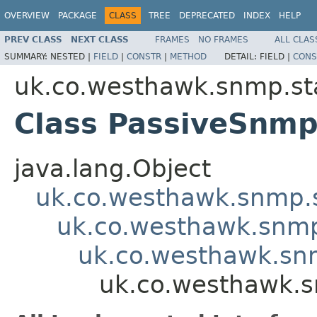
OVERVIEW
PACKAGE
CLASS
TREE
DEPRECATED
INDEX
HELP
PREV CLASS
NEXT CLASS
FRAMES
NO FRAMES
ALL CLAS
SUMMARY:
NESTED |
FIELD
|
CONSTR
|
METHOD
DETAIL:
FIELD |
CONS
uk.co.westhawk.snmp.st
Class PassiveSnm
java.lang.Object
uk.co.westhawk.snmp.
uk.co.westhawk.snm
uk.co.westhawk.sn
uk.co.westhawk.