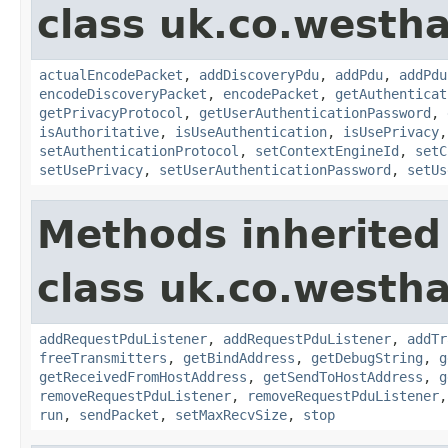
class uk.co.westh
actualEncodePacket
,
addDiscoveryPdu
,
addPdu
,
addPdu
encodeDiscoveryPacket
,
encodePacket
,
getAuthenticat
getPrivacyProtocol
,
getUserAuthenticationPassword
,
isAuthoritative
,
isUseAuthentication
,
isUsePrivacy
setAuthenticationProtocol
,
setContextEngineId
,
setC
setUsePrivacy
,
setUserAuthenticationPassword
,
setUs
Methods inherited
class uk.co.westh
addRequestPduListener
,
addRequestPduListener
,
addTr
freeTransmitters
,
getBindAddress
,
getDebugString
,
g
getReceivedFromHostAddress
,
getSendToHostAddress
,
g
removeRequestPduListener
,
removeRequestPduListener
run
,
sendPacket
,
setMaxRecvSize
,
stop