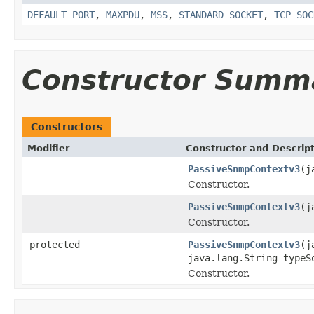
DEFAULT_PORT
,
MAXPDU
,
MSS
,
STANDARD_SOCKET
,
TCP_SOC
Constructor Summ
Constructors
Modifier
Constructor and Descrip
PassiveSnmpContextv3
(j
Constructor.
PassiveSnmpContextv3
(j
Constructor.
protected
PassiveSnmpContextv3
(j
java.lang.String typeS
Constructor.