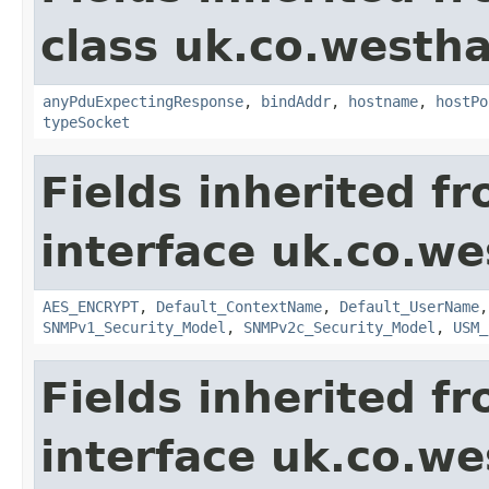
class uk.co.westh
anyPduExpectingResponse
,
bindAddr
,
hostname
,
hostPo
typeSocket
Fields inherited f
interface uk.co.w
AES_ENCRYPT
,
Default_ContextName
,
Default_UserName
SNMPv1_Security_Model
,
SNMPv2c_Security_Model
,
USM_
Fields inherited f
interface uk.co.w