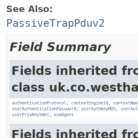
See Also:
PassiveTrapPduv2
Field Summary
Fields inherited f
class uk.co.westh
authenticationProtocol
,
contextEngineId
,
contextNam
userAuthenticationPassword
,
userAuthKeyMD5
,
userAut
userPrivKeySHA1
,
usmAgent
Fields inherited f