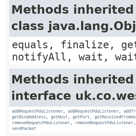
Methods inherited
class java.lang.Ob
equals, finalize, ge
notifyAll, wait, wai
Methods inherited
interface uk.co.w
addRequestPduListener
,
addRequestPduListener
,
addTr
getBindAddress
,
getHost
,
getPort
,
getReceivedFromHo
removeRequestPduListener
,
removeRequestPduListener
sendPacket