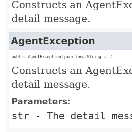
Constructs an AgentExc
detail message.
AgentException
public AgentException(java.lang.String str)
Constructs an AgentExc
detail message.
Parameters:
str
- The detail mes