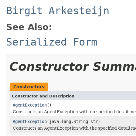
Birgit Arkesteijn
See Also:
Serialized Form
Constructor Summ
Constructors
Constructor and Description
AgentException
()
Constructs an AgentException with no specified detail me
AgentException
(java.lang.String str)
Constructs an AgentException with the specified detail m