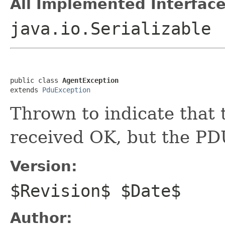
All Implemented Interface
java.io.Serializable
public class 
AgentException
extends 
PduException
Thrown to indicate that
received OK, but the PDU
Version:
$Revision$ $Date$
Author: