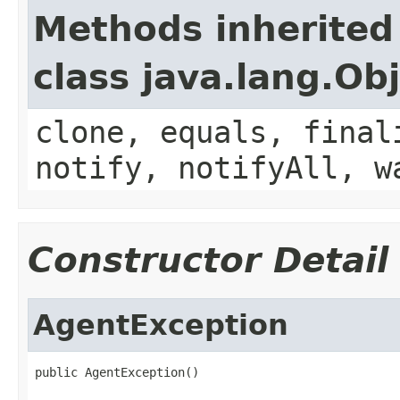
Methods inherited
class java.lang.Ob
clone, equals, final
notify, notifyAll, w
Constructor Detail
AgentException
public AgentException()