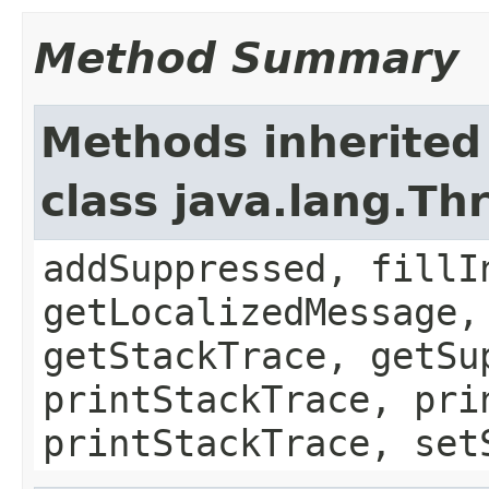
Method Summary
Methods inherited
class java.lang.Th
addSuppressed, fillI
getLocalizedMessage,
getStackTrace, getSu
printStackTrace, pri
printStackTrace, set