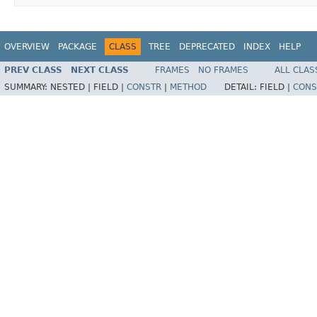
OVERVIEW
PACKAGE
CLASS
TREE
DEPRECATED
INDEX
HELP
PREV CLASS
NEXT CLASS
FRAMES
NO FRAMES
ALL CLAS
SUMMARY:
NESTED |
FIELD |
CONSTR
|
METHOD
DETAIL:
FIELD |
CONS