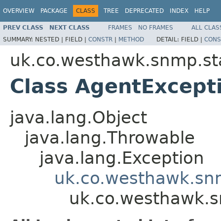
OVERVIEW
PACKAGE
CLASS
TREE
DEPRECATED
INDEX
HELP
PREV CLASS
NEXT CLASS
FRAMES
NO FRAMES
ALL CLAS
SUMMARY:
NESTED |
FIELD |
CONSTR
|
METHOD
DETAIL:
FIELD |
CONS
uk.co.westhawk.snmp.st
Class AgentExcept
java.lang.Object
java.lang.Throwable
java.lang.Exception
uk.co.westhawk.sn
uk.co.westhawk.s