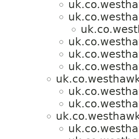
uk.co.westh
uk.co.westh
uk.co.wes
uk.co.westh
uk.co.westh
uk.co.westh
uk.co.westhawk
uk.co.westh
uk.co.westh
uk.co.westhawk
uk.co.westh