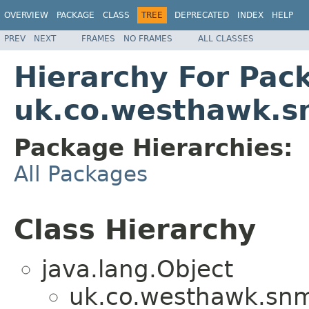
OVERVIEW
PACKAGE
CLASS
TREE
DEPRECATED
INDEX
HELP
PREV
NEXT
FRAMES
NO FRAMES
ALL CLASSES
Hierarchy For Pac
uk.co.westhawk.
Package Hierarchies:
All Packages
Class Hierarchy
java.lang.Object
uk.co.westhawk.sn