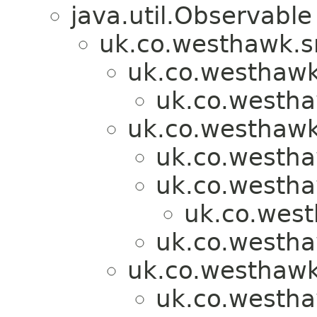
java.util.Observable
uk.co.westhawk.s
uk.co.westhawk
uk.co.westh
uk.co.westhawk
uk.co.westh
uk.co.westh
uk.co.wes
uk.co.westh
uk.co.westhawk
uk.co.westh