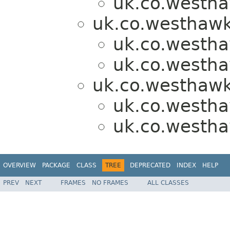
uk.co.westh
uk.co.westhawk
uk.co.westh
uk.co.westh
uk.co.westhawk
uk.co.westh
uk.co.westh
OVERVIEW
PACKAGE
CLASS
TREE
DEPRECATED
INDEX
HELP
PREV
NEXT
FRAMES
NO FRAMES
ALL CLASSES