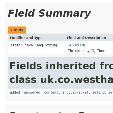
Field Summary
Fields
Modifier and Type
Field and Description
static java.lang.String
SYSUPTIME
The oid of sysUpTime
Fields inherited f
class uk.co.westh
added
,
answered
,
context
,
encodedPacket
,
errind
,
er