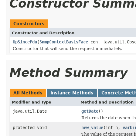
Constructor Summ
Constructors
Constructor and Description
UpSincePdu
(
SnmpContextBasisFace
con, java.util.Obse
Constructor that will send the request immediately.
Method Summary
All Methods
Instance Methods
Concrete Met
Modifier and Type
Method and Description
java.util.Date
getDate
()
Returns the date when th
protected void
new_value
(int n,
varbi
The value of the request is