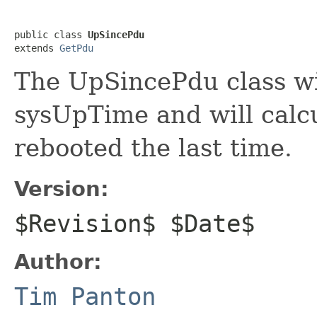
public class 
UpSincePdu
extends 
GetPdu
The UpSincePdu class wil
sysUpTime and will calcu
rebooted the last time.
Version:
$Revision$ $Date$
Author:
Tim Panton