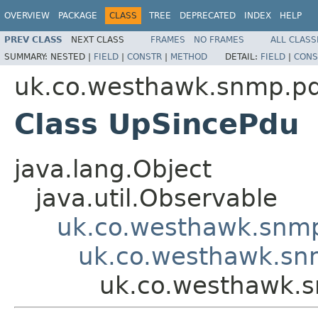
OVERVIEW
PACKAGE
CLASS
TREE
DEPRECATED
INDEX
HELP
PREV CLASS
NEXT CLASS
FRAMES
NO FRAMES
ALL CLASS
SUMMARY:
NESTED |
FIELD
|
CONSTR
|
METHOD
DETAIL:
FIELD
|
CONS
uk.co.westhawk.snmp.p
Class UpSincePdu
java.lang.Object
java.util.Observable
uk.co.westhawk.snmp
uk.co.westhawk.sn
uk.co.westhawk.