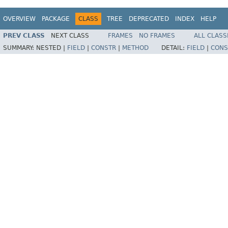
OVERVIEW
PACKAGE
CLASS
TREE
DEPRECATED
INDEX
HELP
PREV CLASS
NEXT CLASS
FRAMES
NO FRAMES
ALL CLASS
SUMMARY:
NESTED |
FIELD
|
CONSTR
|
METHOD
DETAIL:
FIELD
|
CONS