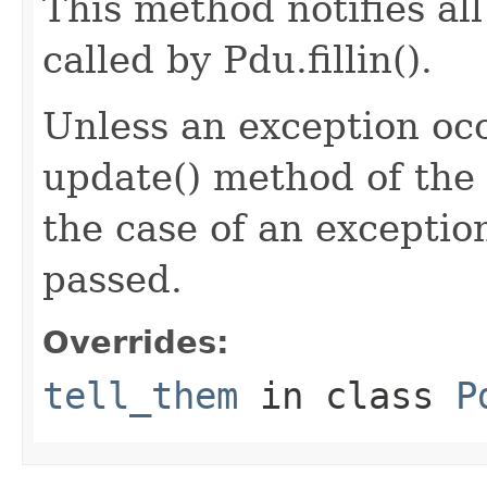
This method notifies all
called by Pdu.fillin().
Unless an exception occ
update() method of the 
the case of an exception
passed.
Overrides:
tell_them
in class
P