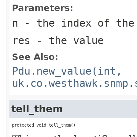
Parameters:
n
- the index of the
res
- the value
See Also:
Pdu.new_value(int,
uk.co.westhawk.snmp.
tell_them
protected void tell_them()