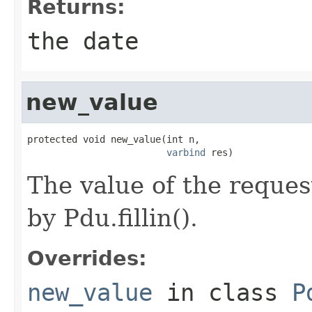
Returns:
the date
new_value
protected void new_value(int n,

varbind
 res)
The value of the request
by Pdu.fillin().
Overrides:
new_value
in class
P