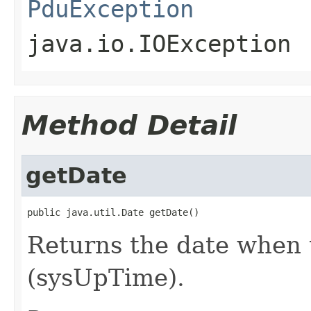
PduException
java.io.IOException
Method Detail
getDate
public java.util.Date getDate()
Returns the date when 
(sysUpTime).