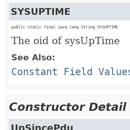
SYSUPTIME
public static final java.lang.String SYSUPTIME
The oid of sysUpTime
See Also:
Constant Field Value
Constructor Detail
UpSincePdu