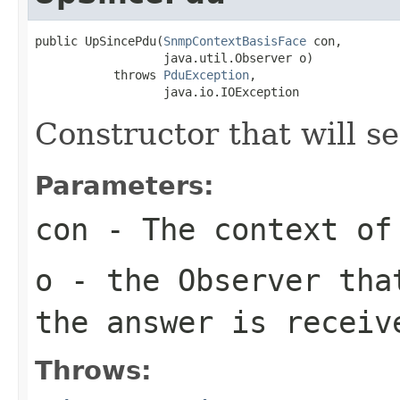
public UpSincePdu(
SnmpContextBasisFace
 con,

                  java.util.Observer o)

           throws 
PduException
,

                  java.io.IOException
Constructor that will s
Parameters:
con
- The context of
o
- the Observer tha
the answer is receiv
Throws: