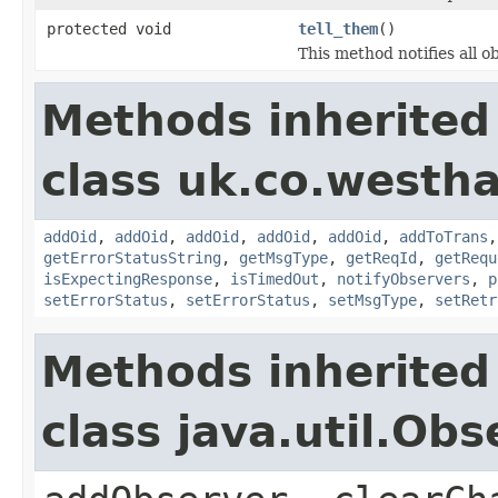
protected void
tell_them
()
This method notifies all o
Methods inherited
class uk.co.westh
addOid
,
addOid
,
addOid
,
addOid
,
addOid
,
addToTrans
getErrorStatusString
,
getMsgType
,
getReqId
,
getRequ
isExpectingResponse
,
isTimedOut
,
notifyObservers
,
p
setErrorStatus
,
setErrorStatus
,
setMsgType
,
setRetr
Methods inherited
class java.util.Obs