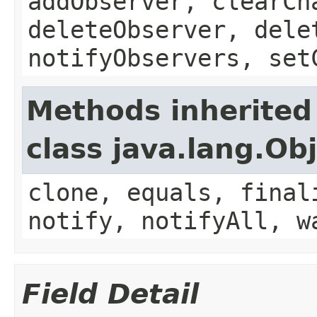
addObserver, clearCh
deleteObserver, dele
notifyObservers, set
Methods inherited
class java.lang.Ob
clone, equals, final
notify, notifyAll, w
Field Detail