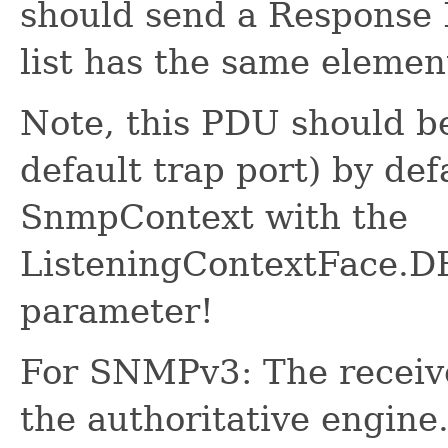
should send a Response 
list has the same elemen
Note, this PDU should be
default trap port) by def
SnmpContext with the
ListeningContextFace
parameter!
For SNMPv3: The receive
the authoritative engine