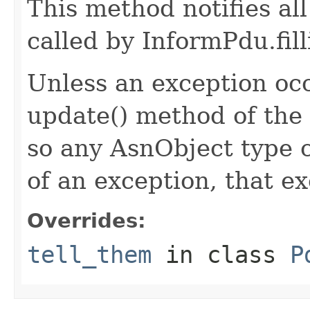
This method notifies all
called by InformPdu.fill
Unless an exception occ
update() method of the 
so any AsnObject type c
of an exception, that ex
Overrides:
tell_them
in class
P