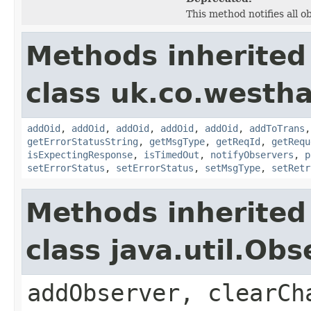
This method notifies all o
Methods inherited
class uk.co.westh
addOid
,
addOid
,
addOid
,
addOid
,
addOid
,
addToTrans
getErrorStatusString
,
getMsgType
,
getReqId
,
getRequ
isExpectingResponse
,
isTimedOut
,
notifyObservers
,
p
setErrorStatus
,
setErrorStatus
,
setMsgType
,
setRetr
Methods inherited
class java.util.Obs
addObserver, clearCh