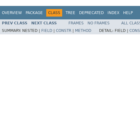
OVERVIEW
PACKAGE
CLASS
TREE
DEPRECATED
INDEX
HELP
PREV CLASS
NEXT CLASS
FRAMES
NO FRAMES
ALL CLAS
SUMMARY:
NESTED |
FIELD
|
CONSTR
|
METHOD
DETAIL:
FIELD |
CONS