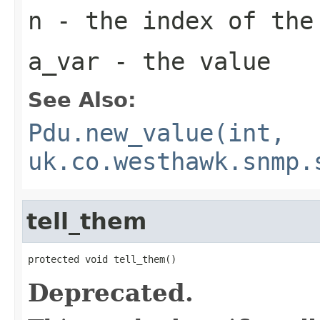
n
- the index of the
a_var
- the value
See Also:
Pdu.new_value(int,
uk.co.westhawk.snmp.
tell_them
protected void tell_them()
Deprecated.