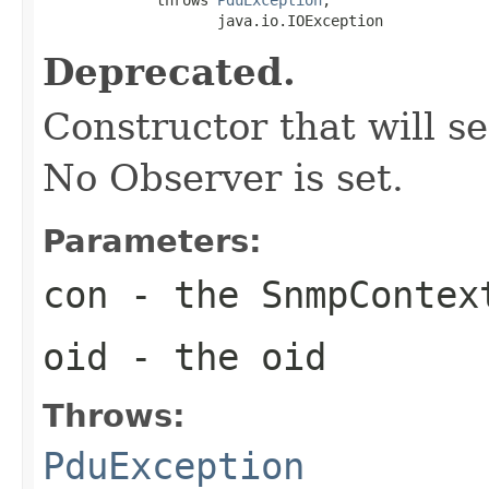
                    java.io.IOException
Deprecated.
Constructor that will s
No Observer is set.
Parameters:
con
- the SnmpContex
oid
- the oid
Throws:
PduException