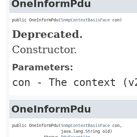
OneInformPdu
public OneInformPdu(
SnmpContextBasisFace
 con)
Deprecated.
Constructor.
Parameters:
con
- The context (v
OneInformPdu
public OneInformPdu(
SnmpContextBasisFace
 con,

                    java.lang.String oid)

             throws 
PduException
,
