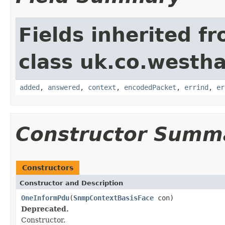
Fields inherited f
class uk.co.westh
added
,
answered
,
context
,
encodedPacket
,
errind
,
er
Constructor Summ
Constructors
Constructor and Description
OneInformPdu
(
SnmpContextBasisFace
con)
Deprecated.
Constructor.