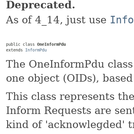
Deprecated.
As of 4_14, just use
Info
public class 
OneInformPdu
extends 
InformPdu
The OneInformPdu class 
one object (OIDs), based
This class represents t
Inform Requests are sen
kind of 'acknowlegded' t