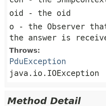
oid
- the oid
o
- the Observer tha
the answer is receiv
Throws:
PduException
java.io.IOException
Method Detail