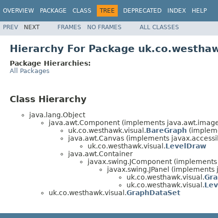
OVERVIEW
PACKAGE
CLASS
TREE
DEPRECATED
INDEX
HELP
PREV
NEXT
FRAMES
NO FRAMES
ALL CLASSES
Hierarchy For Package uk.co.westhaw
Package Hierarchies:
All Packages
Class Hierarchy
java.lang.Object
java.awt.Component (implements java.awt.image.
uk.co.westhawk.visual.
BareGraph
(impleme
java.awt.Canvas (implements javax.accessibi
uk.co.westhawk.visual.
LevelDraw
java.awt.Container
javax.swing.JComponent (implements j
javax.swing.JPanel (implements j
uk.co.westhawk.visual.
Gr
uk.co.westhawk.visual.
Lev
uk.co.westhawk.visual.
GraphDataSet