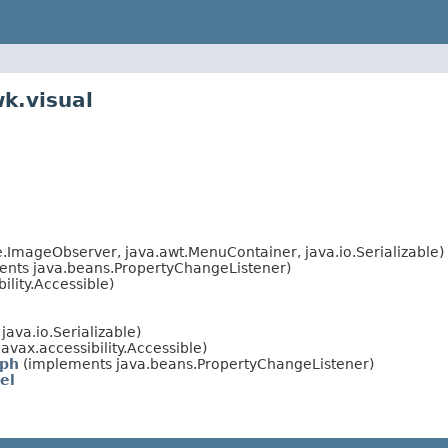
k.visual
ImageObserver, java.awt.MenuContainer, java.io.Serializable)
nts java.beans.PropertyChangeListener)
lity.Accessible)
ava.io.Serializable)
avax.accessibility.Accessible)
aph
(implements java.beans.PropertyChangeListener)
el