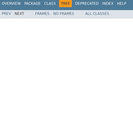
OVERVIEW
PACKAGE
CLASS
TREE
DEPRECATED
INDEX
HELP
PREV
NEXT
FRAMES
NO FRAMES
ALL CLASSES