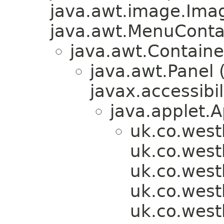
java.awt.image.Ima
java.awt.MenuContain
java.awt.Containe
java.awt.Panel
javax.accessibil
java.applet.A
uk.co.west
uk.co.wes
uk.co.wes
uk.co.wes
uk.co.wes