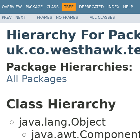
OVERVIEW
PACKAGE
CLASS
TREE
DEPRECATED
INDEX
HELP
PREV
NEXT
FRAMES
NO FRAMES
ALL CLASSES
Hierarchy For Pac
uk.co.westhawk.t
Package Hierarchies:
All Packages
Class Hierarchy
java.lang.Object
java.awt.Component