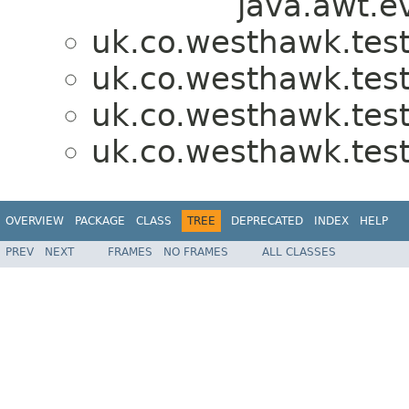
java.awt.e
uk.co.westhawk.test
uk.co.westhawk.test
uk.co.westhawk.test
uk.co.westhawk.test
OVERVIEW
PACKAGE
CLASS
TREE
DEPRECATED
INDEX
HELP
PREV
NEXT
FRAMES
NO FRAMES
ALL CLASSES