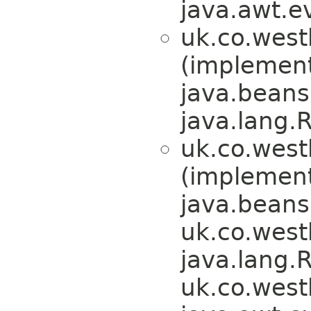
java.awt.e
uk.co.west
(implemen
java.beans
java.lang.
uk.co.west
(implemen
java.beans
uk.co.wes
java.lang.
uk.co.wes