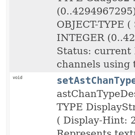
(0..4294967295
OBJECT-TYPE ( 
INTEGER (0..42
Status: current
channels using 
void
setAstChanTyp
astChanTypeDe
TYPE DisplayS
( Display-Hint: 
Represents text