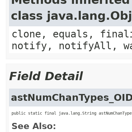
class java.lang.Ob
clone, equals, final
notify, notifyAll, w
Field Detail
astNumChanTypes_OI
public static final java.lang.String astNumChanType
See Also: