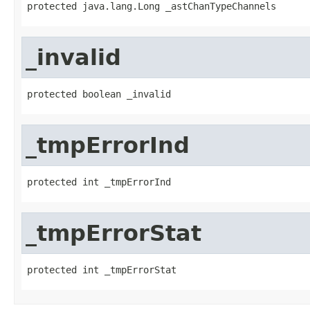
protected java.lang.Long _astChanTypeChannels
_invalid
protected boolean _invalid
_tmpErrorInd
protected int _tmpErrorInd
_tmpErrorStat
protected int _tmpErrorStat