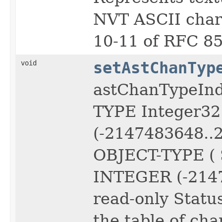
NVT ASCII chara
10-11 of RFC 85
void
setAstChanTyp
astChanTypeIn
TYPE Integer3
(-2147483648..
OBJECT-TYPE ( 
INTEGER (-2147
read-only Status
the table of cha