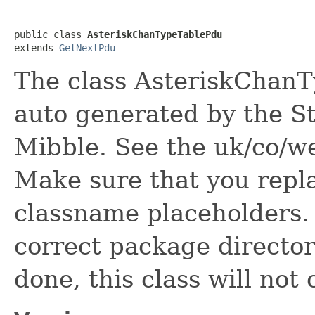
public class 
AsteriskChanTypeTablePdu
extends 
GetNextPdu
The class AsteriskChanTy
auto generated by the St
Mibble. See the uk/co/we
Make sure that you rep
classname placeholders. A
correct package directory
done, this class will not