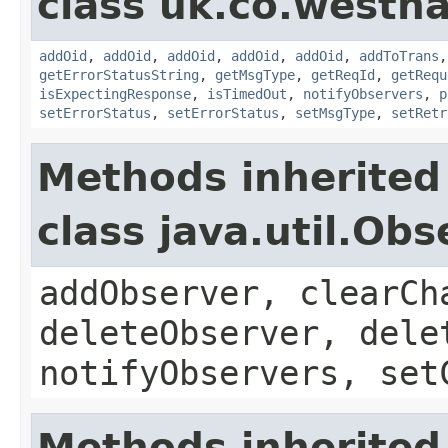
class uk.co.westh
addOid
,
addOid
,
addOid
,
addOid
,
addOid
,
addToTrans
getErrorStatusString
,
getMsgType
,
getReqId
,
getRequ
isExpectingResponse
,
isTimedOut
,
notifyObservers
,
p
setErrorStatus
,
setErrorStatus
,
setMsgType
,
setRetr
Methods inherited
class java.util.Obs
addObserver, clearCh
deleteObserver, dele
notifyObservers, set
Methods inherited