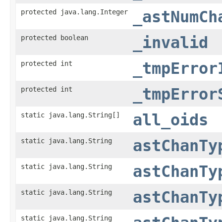
protected java.lang.Integer
_astNumCh
protected boolean
_invalid
protected int
_tmpError
protected int
_tmpError
static java.lang.String[]
all_oids
static java.lang.String
astChanTy
static java.lang.String
astChanTy
static java.lang.String
astChanTy
static java.lang.String