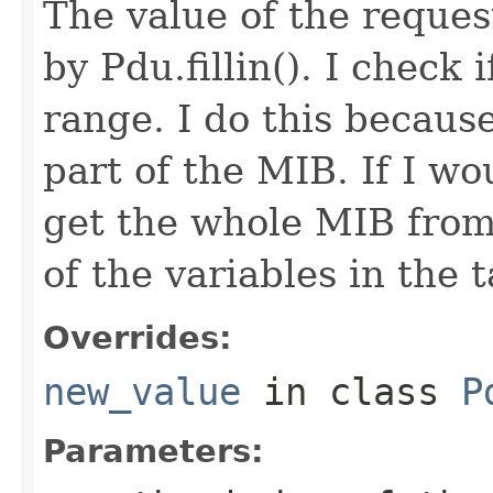
The value of the request
by Pdu.fillin(). I check i
range. I do this because
part of the MIB. If I wou
get the whole MIB from 
of the variables in the t
Overrides:
new_value
in class
P
Parameters: