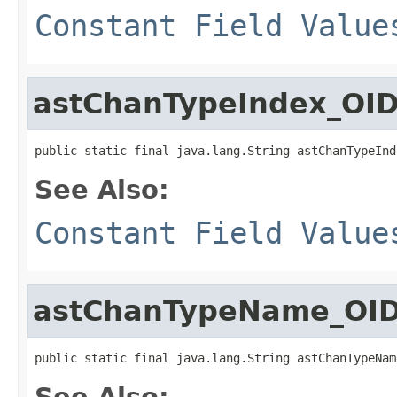
Constant Field Value
astChanTypeIndex_OI
public static final java.lang.String astChanTypeInd
See Also:
Constant Field Value
astChanTypeName_OI
public static final java.lang.String astChanTypeNam
See Also: