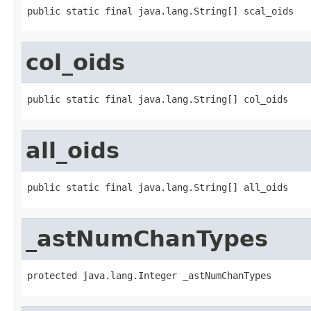
public static final java.lang.String[] scal_oids
col_oids
public static final java.lang.String[] col_oids
all_oids
public static final java.lang.String[] all_oids
_astNumChanTypes
protected java.lang.Integer _astNumChanTypes