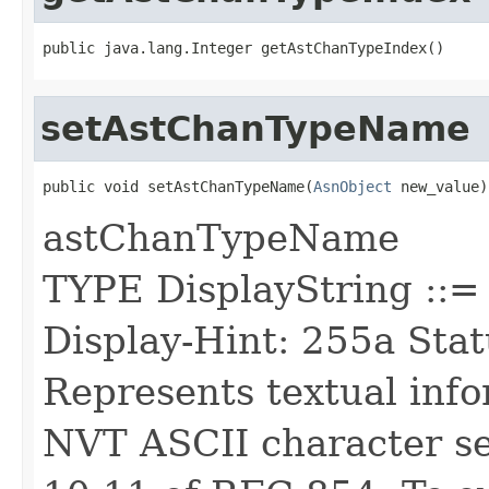
public java.lang.Integer getAstChanTypeIndex()
setAstChanTypeName
public void setAstChanTypeName(
AsnObject
 new_value)
astChanTypeName
TYPE DisplayString :
Display-Hint: 255a Stat
Represents textual inf
NVT ASCII character set