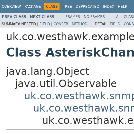
OVERVIEW
PACKAGE
CLASS
TREE
DEPRECATED
INDEX
HELP
PREV CLASS
NEXT CLASS
FRAMES
NO FRAMES
ALL CLAS
SUMMARY:
NESTED |
FIELD
|
CONSTR
|
METHOD
DETAIL:
FIELD
|
CONS
uk.co.westhawk.exampl
Class AsteriskCha
java.lang.Object
java.util.Observable
uk.co.westhawk.snmp
uk.co.westhawk.sn
uk.co.westhawk.e