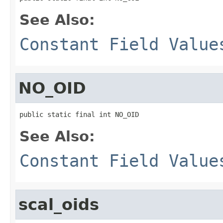
See Also:
Constant Field Value
NO_OID
public static final int NO_OID
See Also:
Constant Field Value
scal_oids