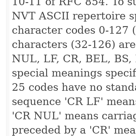
10-11 of RFC 854. To 
NVT ASCII repertoire spe
character codes 0-127 (
characters (32-126) are
NUL, LF, CR, BEL, BS, 
special meanings specif
25 codes have no standa
sequence 'CR LF' means
'CR NUL' means carriage
preceded by a 'CR' mea