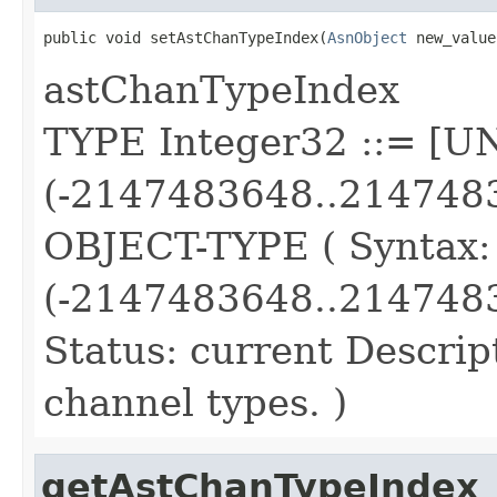
public void setAstChanTypeIndex(
AsnObject
 new_value
astChanTypeIndex
TYPE Integer32 ::= [
(-2147483648..214748
OBJECT-TYPE ( Syntax
(-2147483648..2147483
Status: current Descript
channel types. )
getAstChanTypeIndex