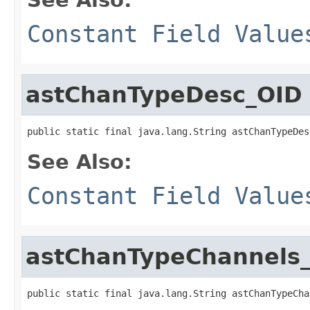
Constant Field Value
astChanTypeDesc_OID
public static final java.lang.String astChanTypeDes
See Also:
Constant Field Value
astChanTypeChannels
public static final java.lang.String astChanTypeCha