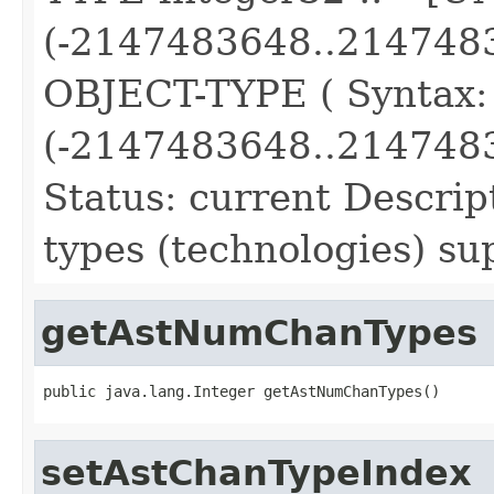
(-2147483648..214748
OBJECT-TYPE ( Syntax
(-2147483648..2147483
Status: current Descri
types (technologies) su
getAstNumChanTypes
public java.lang.Integer getAstNumChanTypes()
setAstChanTypeIndex