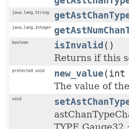
getAstChanTyp
java.lang.String
getAstChanTyp
java.lang.Integer
getAstNumChan
boolean
isInvalid
()
Returns if this s
protected void
new_value
(int
The value of the
void
setAstChanTyp
astChanTypeCh
TYPE Gauge32 