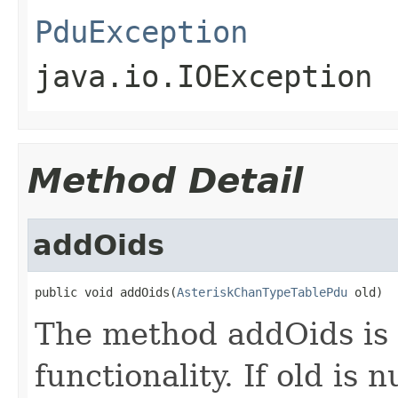
PduException
java.io.IOException
Method Detail
addOids
public void addOids(
AsteriskChanTypeTablePdu
 old)
The method addOids is 
functionality. If old is nu