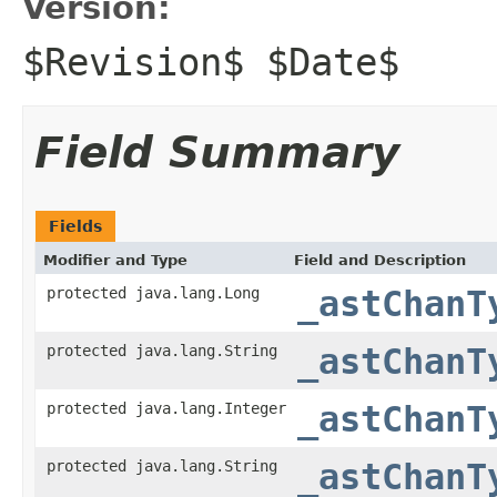
Version:
$Revision$ $Date$
Field Summary
Fields
Modifier and Type
Field and Description
protected java.lang.Long
_astChanT
protected java.lang.String
_astChanT
protected java.lang.Integer
_astChanT
protected java.lang.String
_astChanT