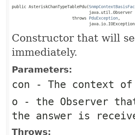
public AsteriskChanTypeTablePdu(
SnmpContextBasisFac
                                java.util.Observer o
                         throws 
PduException
,

                                java.io.IOException
Constructor that will se
immediately.
Parameters:
con
- The context of
o
- the Observer tha
the answer is receiv
Throws: