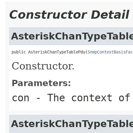
Constructor Detail
AsteriskChanTypeTabl
public AsteriskChanTypeTablePdu(
SnmpContextBasisFac
Constructor.
Parameters:
con
- The context of
AsteriskChanTypeTabl