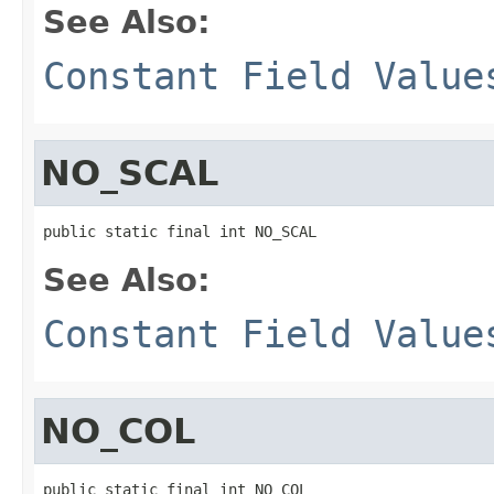
See Also:
Constant Field Value
NO_SCAL
public static final int NO_SCAL
See Also:
Constant Field Value
NO_COL
public static final int NO_COL