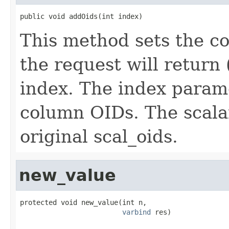
public void addOids(int index)
This method sets the co
the request will return 
index. The index parame
column OIDs. The scala
original scal_oids.
new_value
protected void new_value(int n,

varbind
 res)