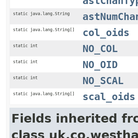
astChanTy
static java.lang.String
astNumCha
static java.lang.String[]
col_oids
static int
NO_COL
static int
NO_OID
static int
NO_SCAL
static java.lang.String[]
scal_oids
Fields inherited f
class uk.co.westh