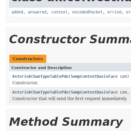
added
,
answered
,
context
,
encodedPacket
,
errind
,
er
Constructor Summ
Constructors
Constructor and Description
AsteriskChanTypeTablePdu
(
SnmpContextBasisFace
con)
Constructor.
AsteriskChanTypeTablePdu
(
SnmpContextBasisFace
con, 
Constructor that will send the first request immediately.
Method Summary