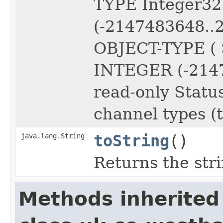
TYPE Integer3
(-2147483648..
OBJECT-TYPE ( 
INTEGER (-2147
read-only Statu
channel types (
java.lang.String
toString
()
Returns the str
Methods inherited