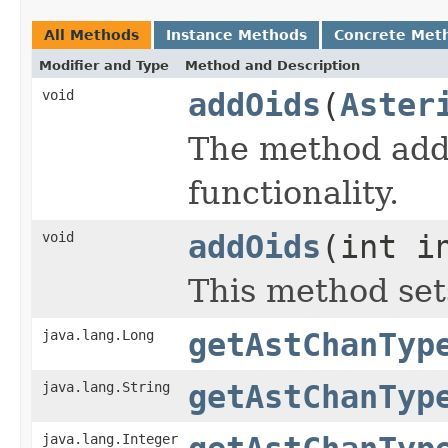
All Methods
Instance Methods
Concrete Met
Modifier and Type
Method and Description
void
addOids
(
Aster
The method addO
functionality.
void
addOids
(int i
This method set
java.lang.Long
getAstChanTyp
java.lang.String
getAstChanTyp
java.lang.Integer