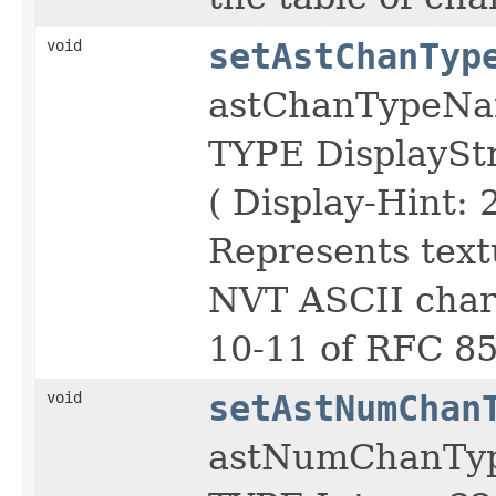
void
setAstChanTyp
astChanTypeN
TYPE DisplayS
( Display-Hint: 
Represents text
NVT ASCII chara
10-11 of RFC 85
void
setAstNumChan
astNumChanTy