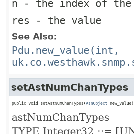
n
- the index of the
res
- the value
See Also:
Pdu.new_value(int,
uk.co.westhawk.snmp.
setAstNumChanTypes
public void setAstNumChanTypes(
AsnObject
 new_value)
astNumChanTypes
TYPE Integer32 ::= [