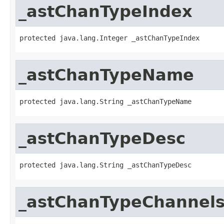
_astChanTypeIndex
protected java.lang.Integer _astChanTypeIndex
_astChanTypeName
protected java.lang.String _astChanTypeName
_astChanTypeDesc
protected java.lang.String _astChanTypeDesc
_astChanTypeChannel