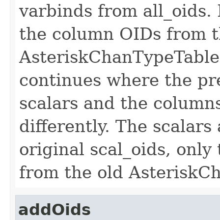
varbinds from all_oids. I
the column OIDs from t
AsteriskChanTypeTableP
continues where the pre
scalars and the column
differently. The scalar
original scal_oids, onl
from the old AsteriskC
addOids