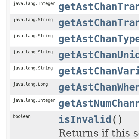
java.lang.Integer
getAstChanTra
java.lang.String
getAstChanTra
java.lang.String
getAstChanTyp
java.lang.String
getAstChanUni
java.lang.String
getAstChanVar
java.lang.Long
getAstChanWhe
java.lang.Integer
getAstNumChan
boolean
isInvalid
()
Returns if this s