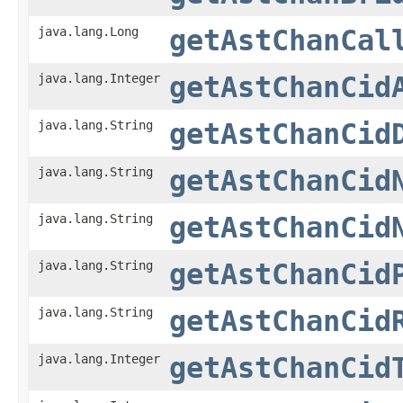
java.lang.Long
getAstChanCal
java.lang.Integer
getAstChanCid
java.lang.String
getAstChanCid
java.lang.String
getAstChanCid
java.lang.String
getAstChanCid
java.lang.String
getAstChanCid
java.lang.String
getAstChanCid
java.lang.Integer
getAstChanCid