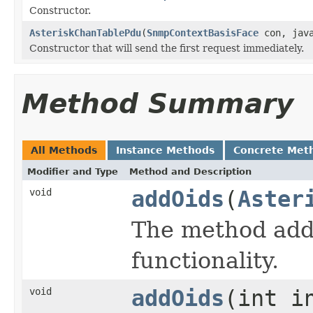
Constructor.
AsteriskChanTablePdu
(
SnmpContextBasisFace
con, java
Constructor that will send the first request immediately.
Method Summary
All Methods
Instance Methods
Concrete Met
Modifier and Type
Method and Description
void
addOids
(
Aster
The method addO
functionality.
void
addOids
(int i