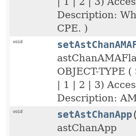
| 1 | 2 | 3) Acc
Description: Wh
CPE. )
void
setAstChanAMA
astChanAMAFla
OBJECT-TYPE (
| 1 | 2 | 3) Acc
Description: AM
void
setAstChanApp
astChanApp