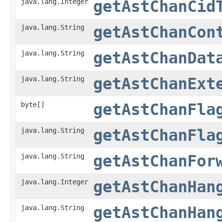
java.lang.Integer
getAstChanCid
java.lang.String
getAstChanCon
java.lang.String
getAstChanDat
java.lang.String
getAstChanExt
byte[]
getAstChanFla
java.lang.String
getAstChanFla
java.lang.String
getAstChanFor
java.lang.Integer
getAstChanHan
java.lang.String
getAstChanHan