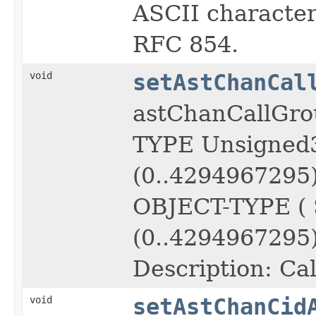
ASCII character 
RFC 854.
void
setAstChanCal
astChanCallGro
TYPE Unsigned
(0..4294967295
OBJECT-TYPE (
(0..4294967295)
Description: Cal
void
setAstChanCid