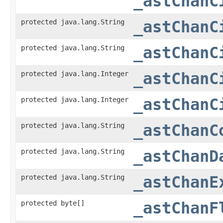
_astChanC
protected java.lang.String
_astChanC
protected java.lang.String
_astChanC
protected java.lang.Integer
_astChanC
protected java.lang.Integer
_astChanC
protected java.lang.String
_astChanC
protected java.lang.String
_astChanD
protected java.lang.String
_astChanE
protected byte[]
_astChanF