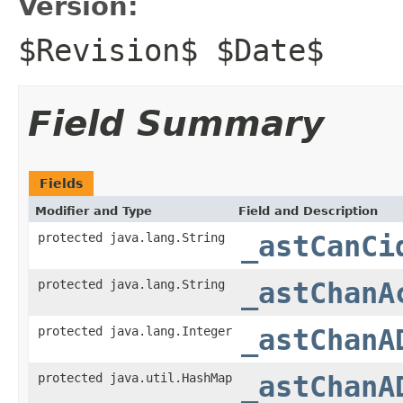
Version:
$Revision$ $Date$
Field Summary
Fields
Modifier and Type
Field and Description
protected java.lang.String
_astCanCi
protected java.lang.String
_astChanA
protected java.lang.Integer
_astChanA
protected java.util.HashMap
_astChanA