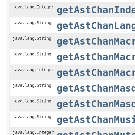
java.lang.Integer
getAstChanInd
java.lang.String
getAstChanLan
java.lang.String
getAstChanMac
java.lang.String
getAstChanMac
java.lang.Integer
getAstChanMac
java.lang.String
getAstChanMas
java.lang.String
getAstChanMas
java.lang.String
getAstChanMus
java.lang.Integer