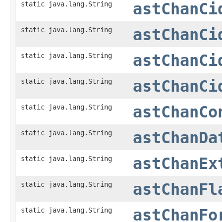
static java.lang.String
astChanCi
static java.lang.String
astChanCi
static java.lang.String
astChanCi
static java.lang.String
astChanCi
static java.lang.String
astChanCo
static java.lang.String
astChanDa
static java.lang.String
astChanEx
static java.lang.String
astChanFl
static java.lang.String
astChanFo