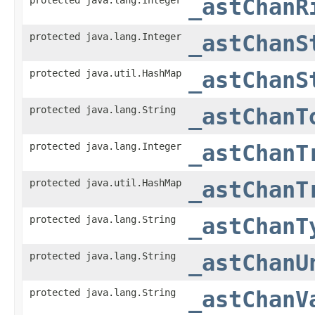
_astChanR
protected java.lang.Integer
_astChanS
protected java.util.HashMap
_astChanS
protected java.lang.String
_astChanT
protected java.lang.Integer
_astChanT
protected java.util.HashMap
_astChanT
protected java.lang.String
_astChanT
protected java.lang.String
_astChanU
protected java.lang.String
_astChanV