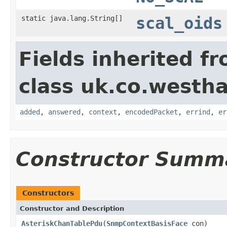
static java.lang.String[]
scal_oids
Fields inherited f
class uk.co.westh
added
,
answered
,
context
,
encodedPacket
,
errind
,
er
Constructor Summ
Constructors
Constructor and Description
AsteriskChanTablePdu
(
SnmpContextBasisFace
con)