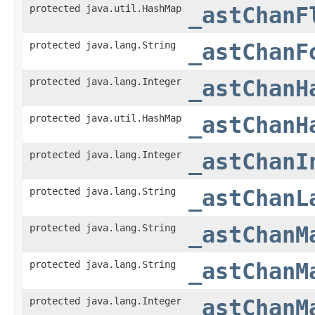
protected java.util.HashMap
_astChanF
protected java.lang.String
_astChanF
protected java.lang.Integer
_astChanH
protected java.util.HashMap
_astChanH
protected java.lang.Integer
_astChanI
protected java.lang.String
_astChanL
protected java.lang.String
_astChanM
protected java.lang.String
_astChanM
protected java.lang.Integer
_astChanM