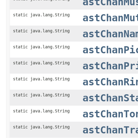
astChanMu
static java.lang.String
astChanMu
static java.lang.String
astChanNa
static java.lang.String
astChanPi
static java.lang.String
astChanPr
static java.lang.String
astChanRi
static java.lang.String
astChanSt
static java.lang.String
astChanTo
static java.lang.String
astChanTr