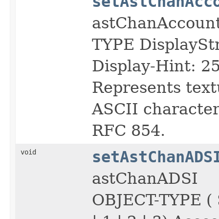
setAstChanAcc
astChanAccoun
TYPE DisplayS
Display-Hint: 2
Represents text
ASCII character 
RFC 854.
void
setAstChanADS
astChanADSI
OBJECT-TYPE (