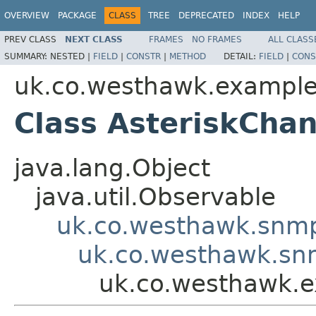
OVERVIEW
PACKAGE
CLASS
TREE
DEPRECATED
INDEX
HELP
PREV CLASS
NEXT CLASS
FRAMES
NO FRAMES
ALL CLASS
SUMMARY:
NESTED |
FIELD
|
CONSTR
|
METHOD
DETAIL:
FIELD
|
CONS
uk.co.westhawk.exampl
Class AsteriskCha
java.lang.Object
java.util.Observable
uk.co.westhawk.snmp
uk.co.westhawk.sn
uk.co.westhawk.e