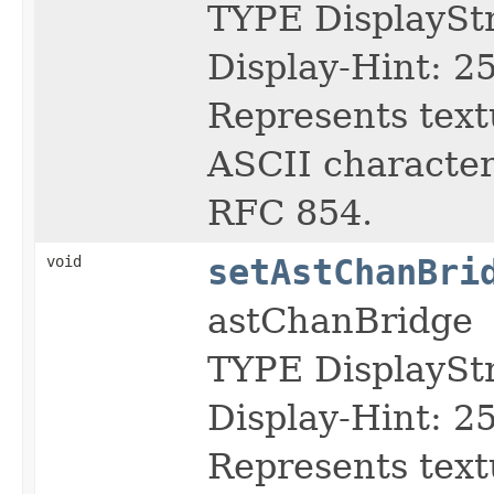
TYPE DisplayS
Display-Hint: 2
Represents text
ASCII character 
RFC 854.
void
setAstChanBri
astChanBridge
TYPE DisplayS
Display-Hint: 2
Represents text