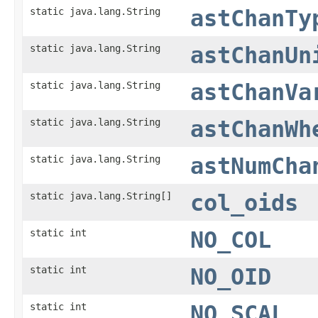
static java.lang.String
astChanTy
static java.lang.String
astChanUn
static java.lang.String
astChanVa
static java.lang.String
astChanWh
static java.lang.String
astNumCha
static java.lang.String[]
col_oids
static int
NO_COL
static int
NO_OID
static int
NO_SCAL