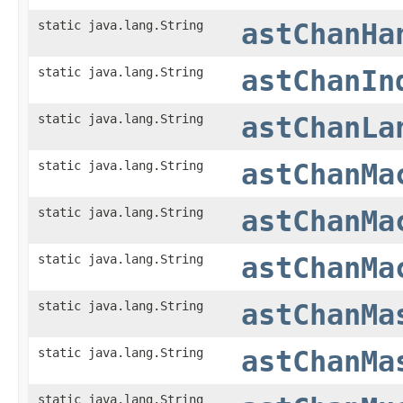
static java.lang.String
astChanHa
static java.lang.String
astChanIn
static java.lang.String
astChanLa
static java.lang.String
astChanMa
static java.lang.String
astChanMa
static java.lang.String
astChanMa
static java.lang.String
astChanMa
static java.lang.String
astChanMa
static java.lang.String