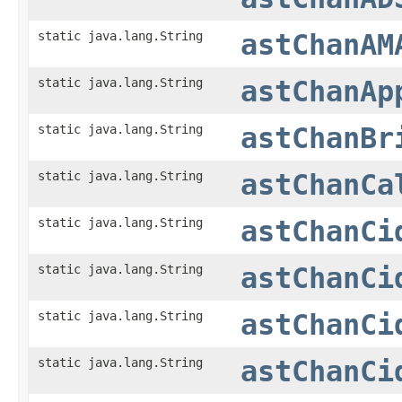
static java.lang.String
astChanAM
static java.lang.String
astChanAp
static java.lang.String
astChanBr
static java.lang.String
astChanCa
static java.lang.String
astChanCi
static java.lang.String
astChanCi
static java.lang.String
astChanCi
static java.lang.String
astChanCi