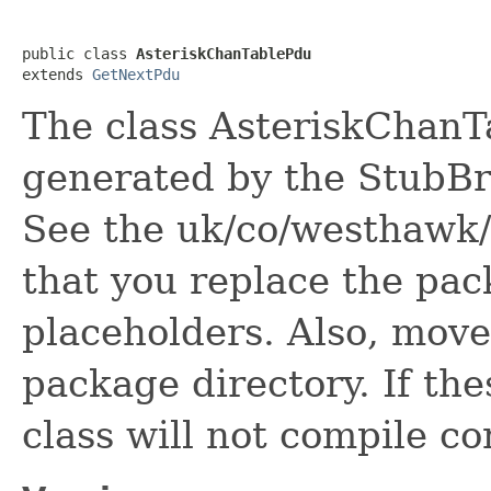
public class 
AsteriskChanTablePdu
extends 
GetNextPdu
The class AsteriskChanTa
generated by the StubBro
See the uk/co/westhawk/
that you replace the pa
placeholders. Also, move 
package directory. If the
class will not compile co