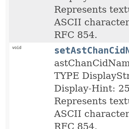
Represents text
ASCII character 
RFC 854.
void
setAstChanCid
astChanCidNa
TYPE DisplayS
Display-Hint: 2
Represents text
ASCII character 
RFC 854.