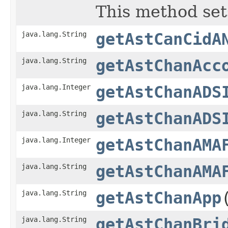
This method set
java.lang.String
getAstCanCidA
java.lang.String
getAstChanAcc
java.lang.Integer
getAstChanADS
java.lang.String
getAstChanADS
java.lang.Integer
getAstChanAMA
java.lang.String
getAstChanAMA
java.lang.String
getAstChanApp
java.lang.String
getAstChanBri