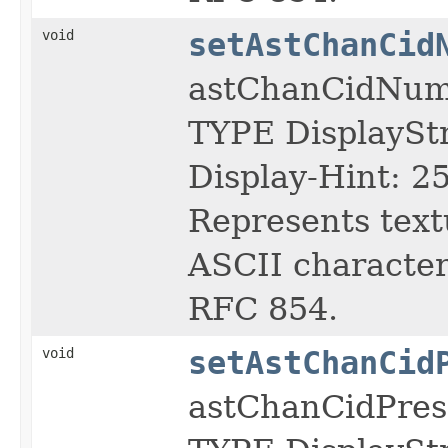
void
setAstChanCid
astChanCidNu
TYPE DisplayS
Display-Hint: 2
Represents text
ASCII character 
RFC 854.
void
setAstChanCid
astChanCidPres