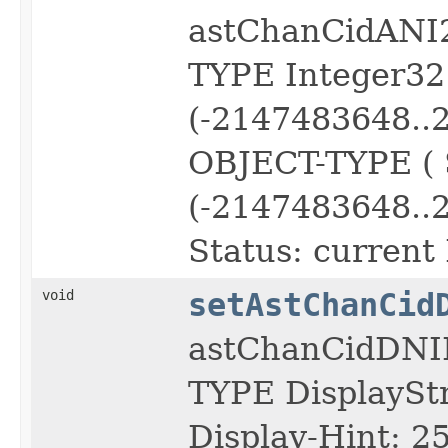
astChanCidANI
TYPE Integer3
(-2147483648..
OBJECT-TYPE (
(-2147483648..
Status: current 
void
setAstChanCid
astChanCidDNI
TYPE DisplayS
Display-Hint: 2