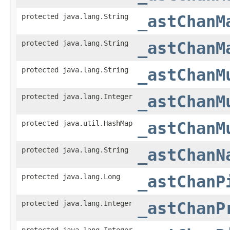
protected java.lang.String
_astChanM
protected java.lang.String
_astChanM
protected java.lang.String
_astChanM
protected java.lang.Integer
_astChanM
protected java.util.HashMap
_astChanM
protected java.lang.String
_astChanN
protected java.lang.Long
_astChanP
protected java.lang.Integer
_astChanP
protected java.lang.Integer