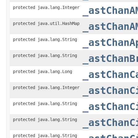
protected java.lang.Integer
_astChanA
protected java.util.HashMap
_astChanA
protected java.lang.String
_astChanA
protected java.lang.String
_astChanB
protected java.lang.Long
_astChanC
protected java.lang.Integer
_astChanC
protected java.lang.String
_astChanC
protected java.lang.String
_astChanC
protected java.lang.String