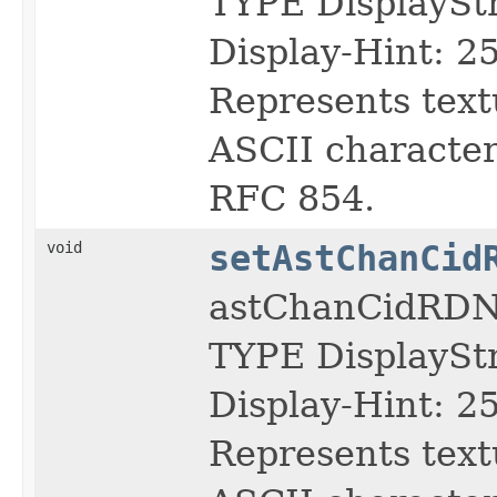
TYPE DisplayS
Display-Hint: 2
Represents text
ASCII character 
RFC 854.
void
setAstChanCid
astChanCidRDN
TYPE DisplayS
Display-Hint: 2
Represents text