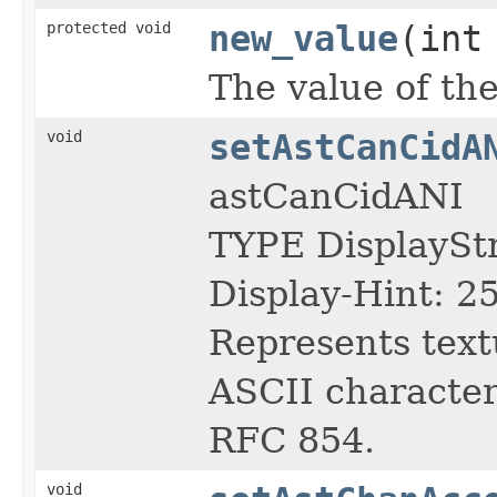
protected void
new_value
(int
The value of the
void
setAstCanCidA
astCanCidANI
TYPE DisplayS
Display-Hint: 2
Represents text
ASCII character 
RFC 854.
void