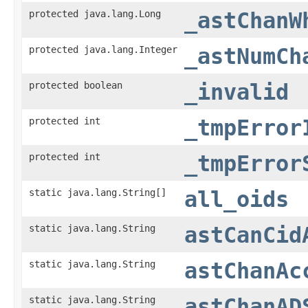
protected java.lang.Long
_astChanW
protected java.lang.Integer
_astNumCh
protected boolean
_invalid
protected int
_tmpError
protected int
_tmpError
static java.lang.String[]
all_oids
static java.lang.String
astCanCid
static java.lang.String
astChanAc
static java.lang.String
astChanAD