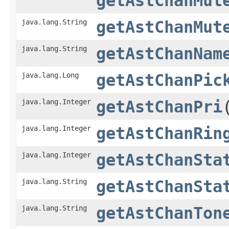
getAstChanMut
java.lang.String
getAstChanMut
java.lang.String
getAstChanNam
java.lang.Long
getAstChanPic
java.lang.Integer
getAstChanPri
java.lang.Integer
getAstChanRin
java.lang.Integer
getAstChanSta
java.lang.String
getAstChanSta
java.lang.String
getAstChanTon