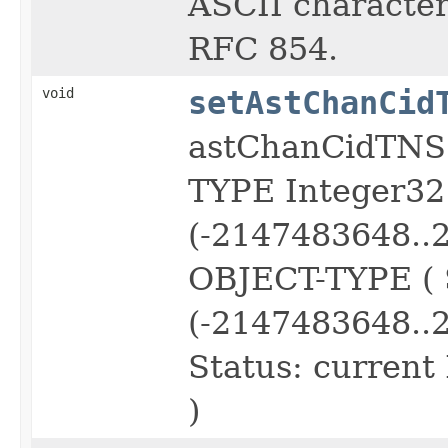
ASCII character 
RFC 854.
void
setAstChanCid
astChanCidTNS
TYPE Integer3
(-2147483648..
OBJECT-TYPE (
(-2147483648..
Status: current
)