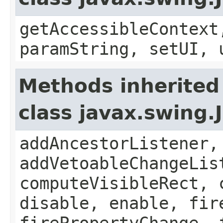
getAccessibleContext
paramString, setUI, 
Methods inherited
class javax.swing
addAncestorListener,
addVetoableChangeLis
computeVisibleRect, 
disable, enable, fir
firePropertyChange, 