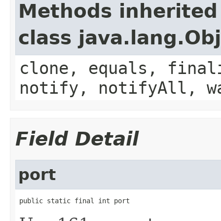
Methods inherited
class java.lang.Ob
clone, equals, final
notify, notifyAll, w
Field Detail
port
public static final int port