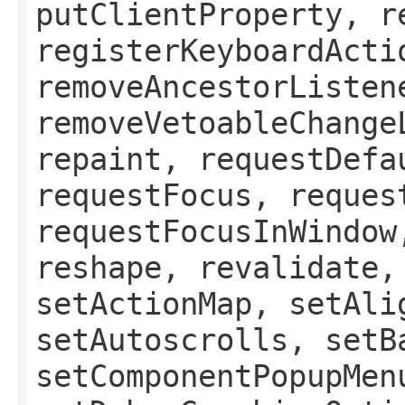
putClientProperty, r
registerKeyboardActi
removeAncestorListen
removeVetoableChange
repaint, requestDefa
requestFocus, reques
requestFocusInWindow
reshape, revalidate,
setActionMap, setAli
setAutoscrolls, setB
setComponentPopupMen