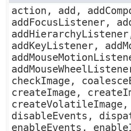
action, add, addComp
addFocusListener, ad
addHierarchyListener
addKeyListener, addM
addMouseMotionListen
addMouseWheelListene
checkImage, coalesce
createImage, createI
createVolatileImage,
disableEvents, dispa
enableEvents, enable