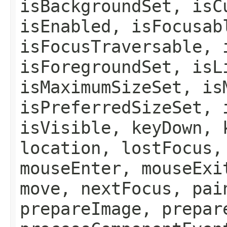
isBackgroundSet, isC
isEnabled, isFocusab
isFocusTraversable, 
isForegroundSet, isL
isMaximumSizeSet, is
isPreferredSizeSet, 
isVisible, keyDown, 
location, lostFocus,
mouseEnter, mouseExi
move, nextFocus, pai
prepareImage, prepar