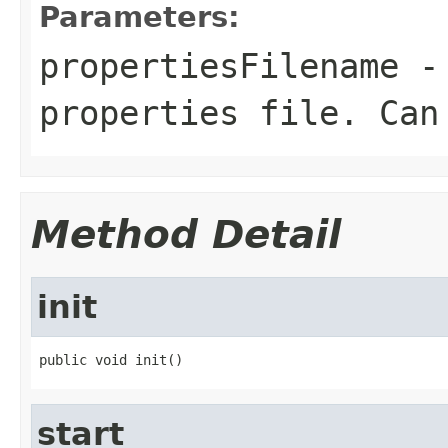
Parameters:
propertiesFilename
- 
properties file. Can
Method Detail
init
public void init()
start