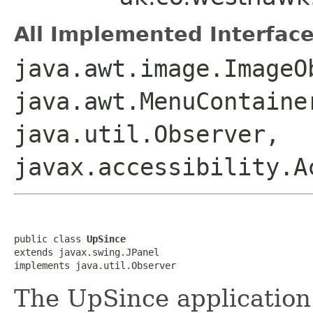
All Implemented Interface
java.awt.image.ImageO
java.awt.MenuContaine
java.util.Observer,
javax.accessibility.A
public class 
UpSince
extends javax.swing.JPanel

implements java.util.Observer
The UpSince application 