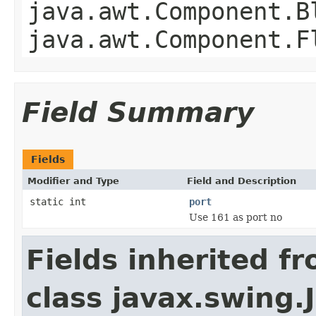
java.awt.Component.B
java.awt.Component.F
Field Summary
Fields
Modifier and Type
Field and Description
static int
port
Use 161 as port no
Fields inherited f
class javax.swing