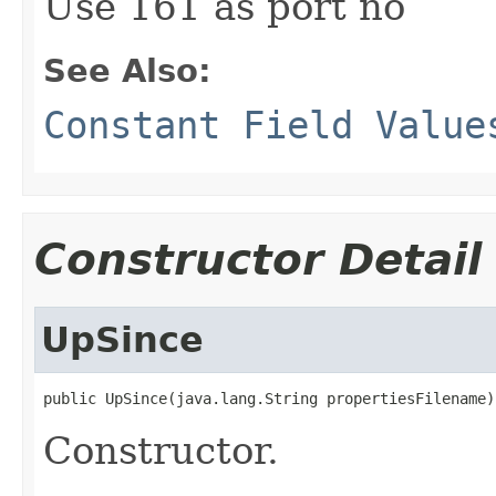
Use 161 as port no
See Also:
Constant Field Value
Constructor Detail
UpSince
public UpSince(java.lang.String propertiesFilename)
Constructor.