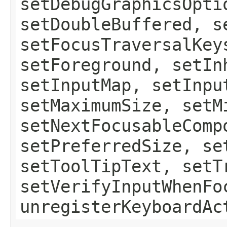
setDebugGraphicsOpti
setDoubleBuffered, s
setFocusTraversalKey
setForeground, setIn
setInputMap, setInpu
setMaximumSize, setM
setNextFocusableComp
setPreferredSize, se
setToolTipText, setT
setVerifyInputWhenFo
unregisterKeyboardAc