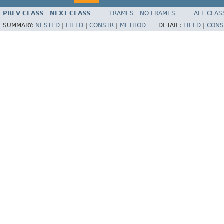
PREV CLASS
NEXT CLASS
FRAMES
NO FRAMES
ALL CLAS
SUMMARY:
NESTED
|
FIELD
|
CONSTR
|
METHOD
DETAIL:
FIELD
|
CONS