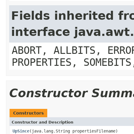
Fields inherited f
interface java.aw
ABORT, ALLBITS, ERRO
PROPERTIES, SOMEBITS
Constructor Summ
Constructors
Constructor and Description
UpSince
(java.lang.String propertiesFilename)