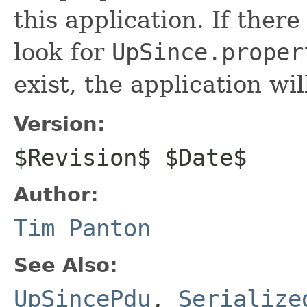
this application. If there
look for
UpSince.proper
exist, the application wi
Version:
$Revision$ $Date$
Author:
Tim Panton
See Also:
UpSincePdu
,
Serialize