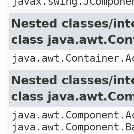
javax.swing.JCompone
Nested classes/int
class java.awt.Con
java.awt.Container.A
Nested classes/int
class java.awt.Co
java.awt.Component.A
java.awt.Component.B