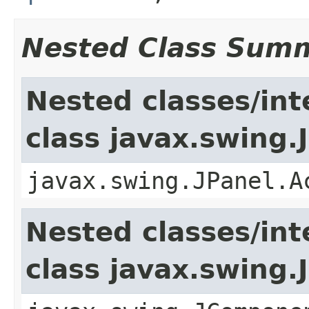
Nested Class Sum
Nested classes/int
class javax.swing.
javax.swing.JPanel.A
Nested classes/int
class javax.swing