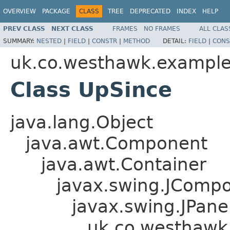
OVERVIEW
PACKAGE
CLASS
TREE
DEPRECATED
INDEX
HELP
PREV CLASS
NEXT CLASS
FRAMES
NO FRAMES
ALL CLAS
SUMMARY:
NESTED
|
FIELD
|
CONSTR
|
METHOD
DETAIL:
FIELD
|
CONS
uk.co.westhawk.exampl
Class UpSince
java.lang.Object
java.awt.Component
java.awt.Container
javax.swing.JComp
javax.swing.JPane
uk.co.westhawk