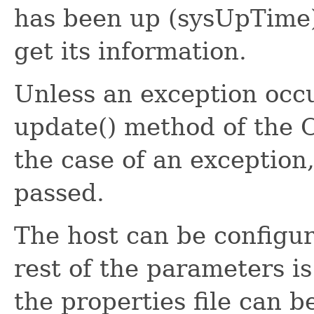
has been up (sysUpTime)
get its information.
Unless an exception occu
update() method of the O
the case of an exception,
passed.
The host can be configure
rest of the parameters i
the properties file can b