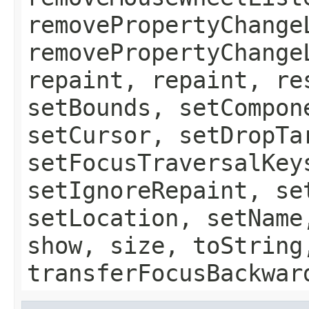
removePropertyChange
removePropertyChange
repaint, repaint, re
setBounds, setCompon
setCursor, setDropTa
setFocusTraversalKey
setIgnoreRepaint, se
setLocation, setName
show, size, toString
transferFocusBackwar