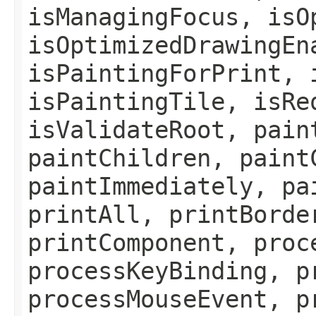
isManagingFocus, isO
isOptimizedDrawingEn
isPaintingForPrint, 
isPaintingTile, isRe
isValidateRoot, pain
paintChildren, paint
paintImmediately, pa
printAll, printBorde
printComponent, proc
processKeyBinding, p
processMouseEvent, p