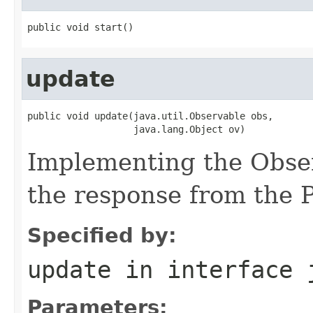
public void start()
update
public void update(java.util.Observable obs,

                   java.lang.Object ov)
Implementing the Obser
the response from the 
Specified by:
update
in interface
Parameters: