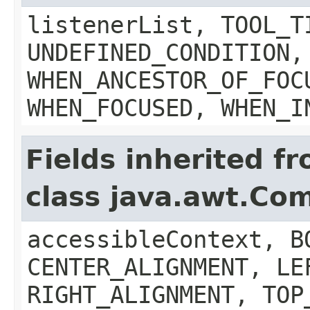
listenerList, TOOL_T
UNDEFINED_CONDITION,
WHEN_ANCESTOR_OF_FOC
WHEN_FOCUSED, WHEN_I
Fields inherited f
class java.awt.Co
accessibleContext, B
CENTER_ALIGNMENT, LE
RIGHT_ALIGNMENT, TOP