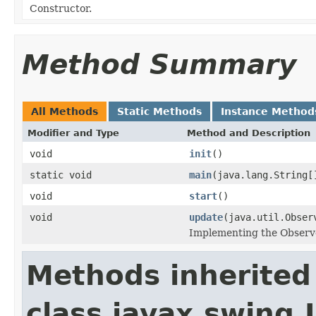
Constructor.
Method Summary
All Methods
Static Methods
Instance Method
Modifier and Type
Method and Description
void
init
()
static void
main
(java.lang.String[
void
start
()
void
update
(java.util.Obser
Implementing the Observe
Methods inherited
class javax.swing.