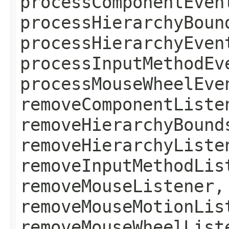
processComponentEven
processHierarchyBoun
processHierarchyEven
processInputMethodEv
processMouseWheelEve
removeComponentListe
removeHierarchyBound
removeHierarchyListe
removeInputMethodLis
removeMouseListener,
removeMouseMotionLis
removeMouseWheelList