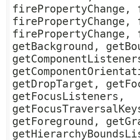
firePropertyChange, 
firePropertyChange, 
firePropertyChange, 
getBackground, getBo
getComponentListener
getComponentOrientat
getDropTarget, getFo
getFocusListeners,
getFocusTraversalKey
getForeground, getGr
getHierarchyBoundsLi