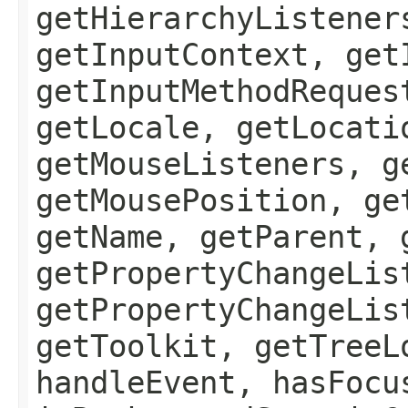
getHierarchyListener
getInputContext, get
getInputMethodReques
getLocale, getLocati
getMouseListeners, g
getMousePosition, ge
getName, getParent, 
getPropertyChangeLis
getPropertyChangeLis
getToolkit, getTreeL
handleEvent, hasFocu