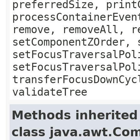
preferredSize, print
processContainerEven
remove, removeAll, r
setComponentZOrder, 
setFocusTraversalPol
setFocusTraversalPol
transferFocusDownCyc
validateTree
Methods inherited
class java.awt.Co