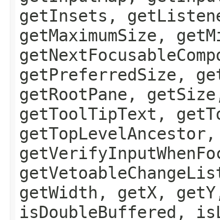
getInsets, getListen
getMaximumSize, getM
getNextFocusableComp
getPreferredSize, ge
getRootPane, getSize
getToolTipText, getT
getTopLevelAncestor,
getVerifyInputWhenFo
getVetoableChangeLis
getWidth, getX, getY
isDoubleBuffered, is