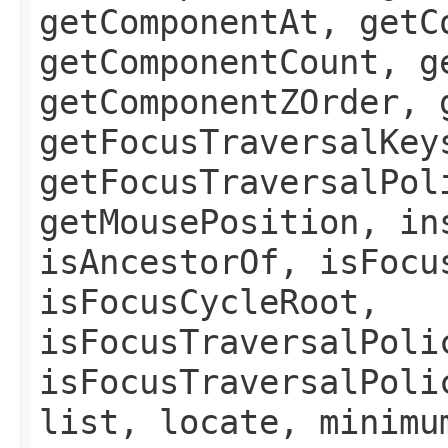
getComponentAt, getC
getComponentCount, g
getComponentZOrder, 
getFocusTraversalKey
getFocusTraversalPol
getMousePosition, in
isAncestorOf, isFocu
isFocusCycleRoot,
isFocusTraversalPoli
isFocusTraversalPoli
list, locate, minimu