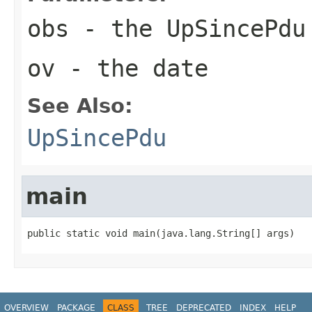
obs
- the UpSincePdu
ov
- the date
See Also:
UpSincePdu
main
public static void main(java.lang.String[] args)
OVERVIEW
PACKAGE
CLASS
TREE
DEPRECATED
INDEX
HELP