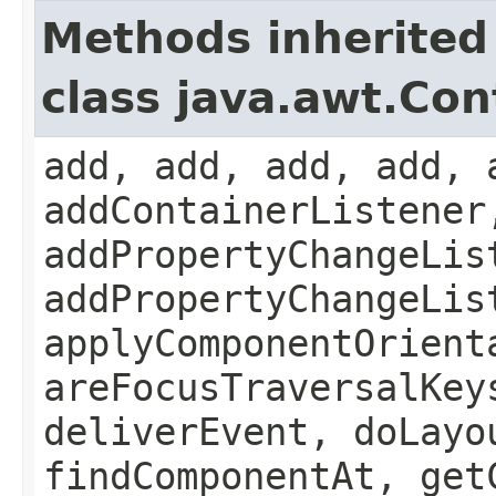
Methods inherited
class java.awt.Con
add, add, add, add, 
addContainerListener
addPropertyChangeLis
addPropertyChangeLis
applyComponentOrient
areFocusTraversalKey
deliverEvent, doLayo
findComponentAt, get