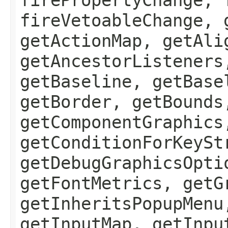
fireVetoableChange, 
getActionMap, getAli
getAncestorListeners
getBaseline, getBase
getBorder, getBounds
getComponentGraphics
getConditionForKeySt
getDebugGraphicsOpti
getFontMetrics, getG
getInheritsPopupMenu
getInputMap, getInpu