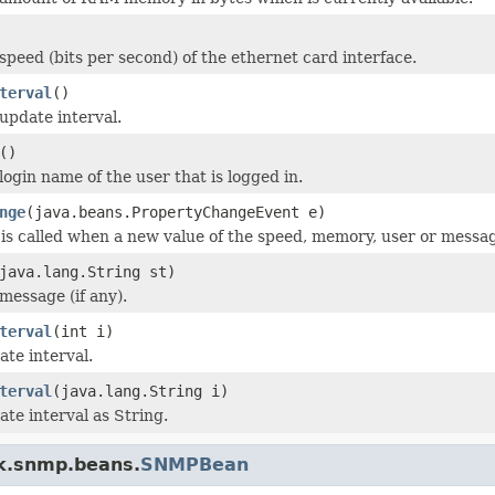
speed (bits per second) of the ethernet card interface.
terval
()
update interval.
()
login name of the user that is logged in.
nge
(java.beans.PropertyChangeEvent e)
is called when a new value of the speed, memory, user or message
java.lang.String st)
message (if any).
terval
(int i)
ate interval.
terval
(java.lang.String i)
ate interval as String.
k.snmp.beans.
SNMPBean