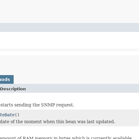
hods
Description
 starts sending the SNMP request.
teDate
()
date of the moment when this bean was last updated.
amount of RAM memory in bytes which is currently available.