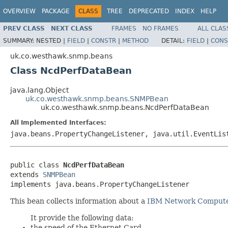
OVERVIEW
PACKAGE
CLASS
TREE
DEPRECATED
INDEX
HELP
PREV CLASS
NEXT CLASS
FRAMES
NO FRAMES
ALL CLAS
SUMMARY:
NESTED |
FIELD
|
CONSTR
|
METHOD
DETAIL:
FIELD
|
CONS
uk.co.westhawk.snmp.beans
Class NcdPerfDataBean
java.lang.Object
uk.co.westhawk.snmp.beans.SNMPBean
uk.co.westhawk.snmp.beans.NcdPerfDataBean
All Implemented Interfaces:
java.beans.PropertyChangeListener, java.util.EventLis
public class 
NcdPerfDataBean
extends 
SNMPBean
implements java.beans.PropertyChangeListener
This bean collects information about a
IBM Network Comput
It provide the following data:
the speed of the Ethernet Card