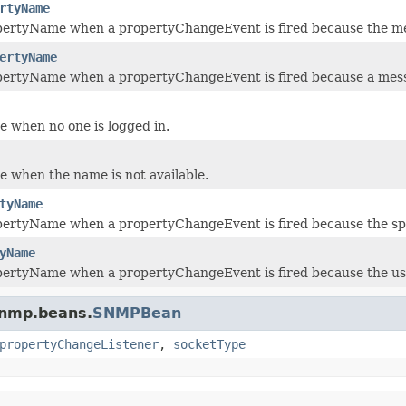
rtyName
pertyName when a propertyChangeEvent is fired because the 
ertyName
pertyName when a propertyChangeEvent is fired because a mes
 when no one is logged in.
 when the name is not available.
tyName
pertyName when a propertyChangeEvent is fired because the s
yName
pertyName when a propertyChangeEvent is fired because the u
snmp.beans.
SNMPBean
propertyChangeListener
,
socketType