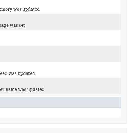
memory was updated
sage was set
peed was updated
ser name was updated