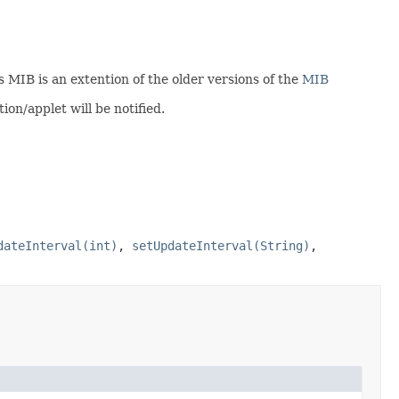
is MIB is an extention of the older versions of the
MIB
on/applet will be notified.
dateInterval(int)
,
setUpdateInterval(String)
,