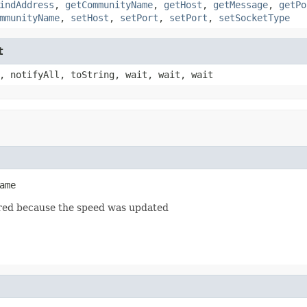
indAddress
,
getCommunityName
,
getHost
,
getMessage
,
getPo
mmunityName
,
setHost
,
setPort
,
setPort
,
setSocketType
t
, notifyAll, toString, wait, wait, wait
ame
red because the speed was updated