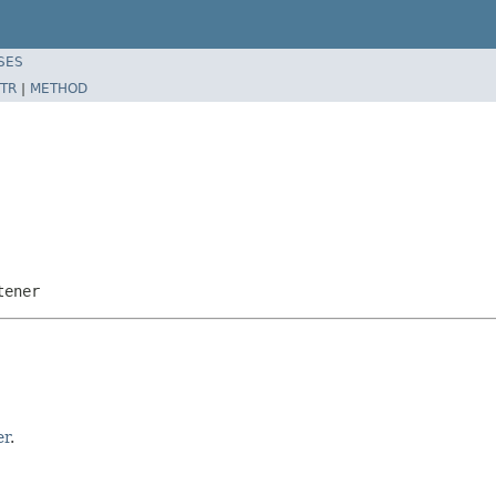
SES
TR
|
METHOD
tener
er
.