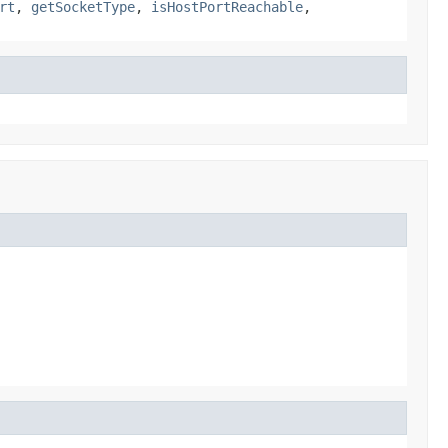
rt
,
getSocketType
,
isHostPortReachable
,