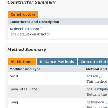
Constructor Summary
Constructors
Constructor and Description
NcdPerfDataBean
()
The default constructor.
Method Summary
All Methods
Instance Methods
Concrete Met
Modifier and Type
Method and 
void
action
()
This method
java.util.Date
getLastUpda
Returns the 
long
getMemory
()
Returns the 