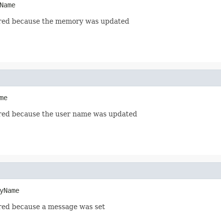
Name
red because the memory was updated
me
red because the user name was updated
yName
red because a message was set