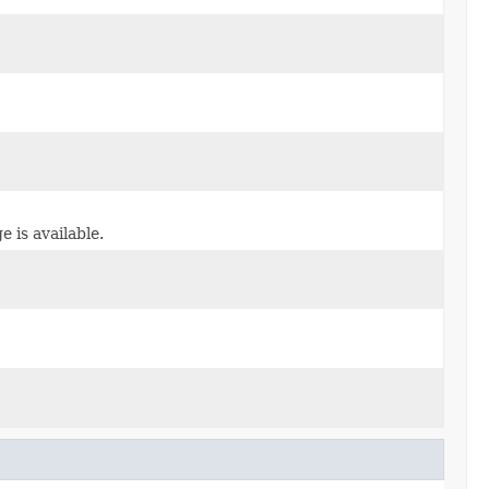
 is available.