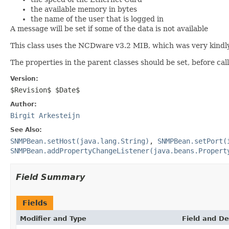
the available memory in bytes
the name of the user that is logged in
A message will be set if some of the data is not available
This class uses the NCDware v3.2 MIB, which was very kindl
The properties in the parent classes should be set, before cal
Version:
$Revision$ $Date$
Author:
Birgit Arkesteijn
See Also:
SNMPBean.setHost(java.lang.String)
,
SNMPBean.setPort(
SNMPBean.addPropertyChangeListener(java.beans.Propert
Field Summary
Fields
Modifier and Type
Field and De