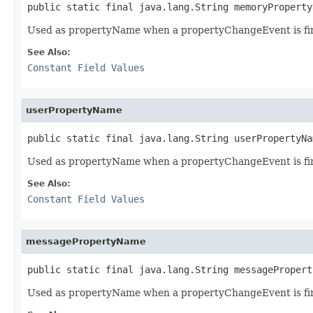
public static final java.lang.String memoryProperty
Used as propertyName when a propertyChangeEvent is fi
See Also:
Constant Field Values
userPropertyName
public static final java.lang.String userPropertyNa
Used as propertyName when a propertyChangeEvent is fi
See Also:
Constant Field Values
messagePropertyName
public static final java.lang.String messagePropert
Used as propertyName when a propertyChangeEvent is fi