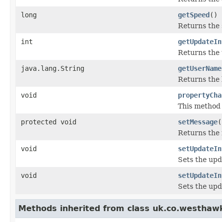
long
getSpeed
()
Returns the 
int
getUpdateIn
Returns the 
java.lang.String
getUserName
Returns the 
void
propertyCha
This method 
protected void
setMessage
(
Returns the 
void
setUpdateIn
Sets the upd
void
setUpdateIn
Sets the upd
Methods inherited from class uk.co.westhaw