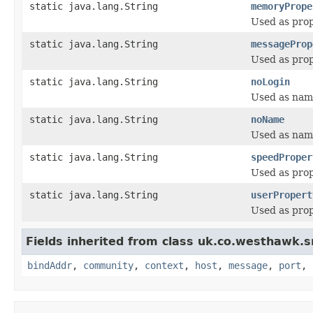
static java.lang.String
memoryPrope
Used as pro
static java.lang.String
messageProp
Used as pro
static java.lang.String
noLogin
Used as name
static java.lang.String
noName
Used as name
static java.lang.String
speedProper
Used as pro
static java.lang.String
userPropert
Used as pro
Fields inherited from class uk.co.westhawk.
bindAddr
,
community
,
context
,
host
,
message
,
port
,