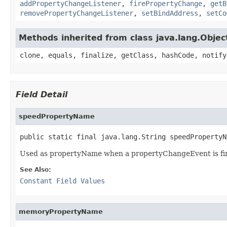
addPropertyChangeListener
,
firePropertyChange
,
getB
removePropertyChangeListener
,
setBindAddress
,
setCo
Methods inherited from class java.lang.Objec
clone, equals, finalize, getClass, hashCode, notify
Field Detail
speedPropertyName
public static final java.lang.String speedPropertyN
Used as propertyName when a propertyChangeEvent is fi
See Also:
Constant Field Values
memoryPropertyName