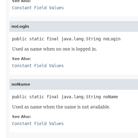
See Also:
Constant Field Values
noLogin
public static final java.lang.String noLogin
Used as name when no one is logged in.
See Also:
Constant Field Values
noName
public static final java.lang.String noName
Used as name when the name is not available.
See Also:
Constant Field Values