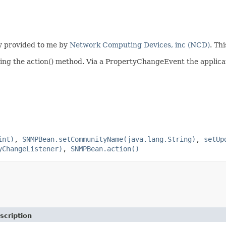
y provided to me by
Network Computing Devices, inc (NCD)
. Th
ling the action() method. Via a PropertyChangeEvent the applicati
int)
,
SNMPBean.setCommunityName(java.lang.String)
,
setUp
yChangeListener)
,
SNMPBean.action()
scription