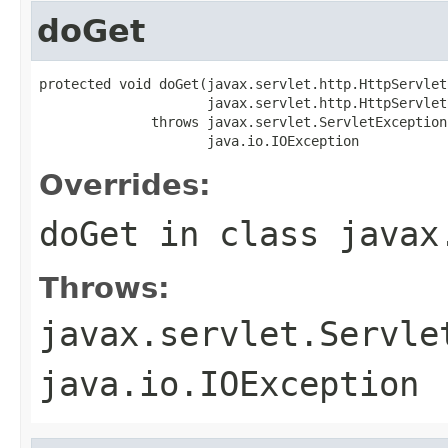
doGet
protected void doGet(javax.servlet.http.HttpServlet
                     javax.servlet.http.HttpServlet
              throws javax.servlet.ServletException,
                     java.io.IOException
Overrides:
doGet
in class
javax
Throws:
javax.servlet.Servle
java.io.IOException