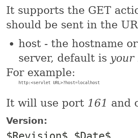
It supports the GET acti
should be sent in the UR
host - the hostname o
server, default is
your 
For example:
     http:<servlet URL>?host=localhost

It will use port
161
and 
Version:
$Revision$ $Date$