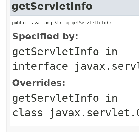
getServletInfo
public java.lang.String getServletInfo()
Specified by:
getServletInfo
in
interface
javax.serv
Overrides:
getServletInfo
in
class
javax.servlet.