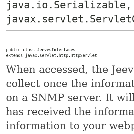
java.io.Serializable,
javax.servlet.Servlet
public class 
JeevesInterfaces
extends javax.servlet.http.HttpServlet
When accessed, the Jeeve
collect once the informat
on a SNMP server. It will
has received the informat
information to your web