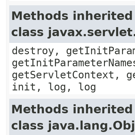
Methods inherited
class javax.servle
destroy, getInitPara
getInitParameterName
getServletContext, g
init, log, log
Methods inherited
class java.lang.Ob