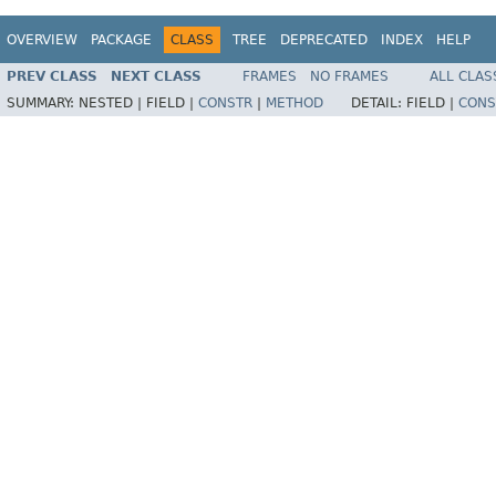
OVERVIEW
PACKAGE
CLASS
TREE
DEPRECATED
INDEX
HELP
PREV CLASS
NEXT CLASS
FRAMES
NO FRAMES
ALL CLAS
SUMMARY:
NESTED |
FIELD |
CONSTR
|
METHOD
DETAIL:
FIELD |
CONS