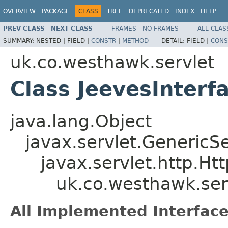
OVERVIEW
PACKAGE
CLASS
TREE
DEPRECATED
INDEX
HELP
PREV CLASS
NEXT CLASS
FRAMES
NO FRAMES
ALL CLAS
SUMMARY:
NESTED |
FIELD |
CONSTR
|
METHOD
DETAIL:
FIELD |
CONS
uk.co.westhawk.servlet
Class JeevesInterf
java.lang.Object
javax.servlet.GenericSe
javax.servlet.http.Ht
uk.co.westhawk.ser
All Implemented Interface