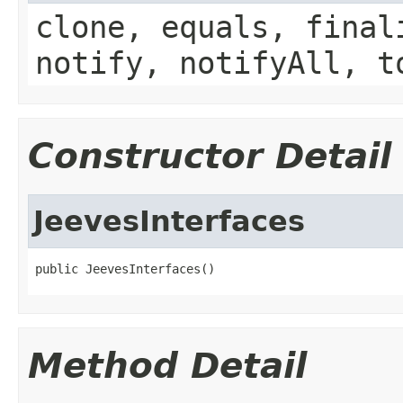
clone, equals, final
notify, notifyAll, t
Constructor Detail
JeevesInterfaces
public JeevesInterfaces()
Method Detail