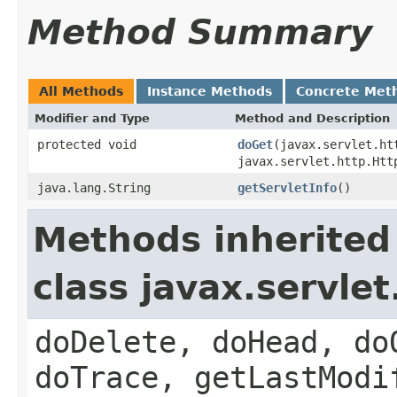
Method Summary
All Methods
Instance Methods
Concrete Met
Modifier and Type
Method and Description
protected void
doGet
(javax.servlet.ht
javax.servlet.http.Htt
java.lang.String
getServletInfo
()
Methods inherited
class javax.servle
doDelete, doHead, do
doTrace, getLastModi