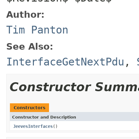
Author:
Tim Panton
See Also:
InterfaceGetNextPdu
,
Constructor Summ
Constructors
Constructor and Description
JeevesInterfaces
()