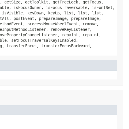
, getSize, getToolkit, getTreeLock, gotFocus,
able, isFocusOwner, isFocusTraversable, isFontSet,
 isVisible, keyDown, keyUp, list, list, list,
tAll, postEvent, prepareImage, prepareImage,
ethodEvent, processMouseWheelEvent, remove,
eInputMethodListener, removeKeyListener,
ovePropertyChangeListener, repaint, repaint,
ble, setFocusTraversalKeysEnabled,
g, transferFocus, transferFocusBackward,