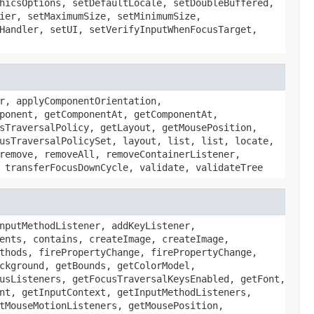
hicsOptions, setDefaultLocale, setDoubleBuffered,
ier, setMaximumSize, setMinimumSize,
Handler, setUI, setVerifyInputWhenFocusTarget,
r, applyComponentOrientation,
ponent, getComponentAt, getComponentAt,
sTraversalPolicy, getLayout, getMousePosition,
usTraversalPolicySet, layout, list, list, locate,
remove, removeAll, removeContainerListener,
 transferFocusDownCycle, validate, validateTree
nputMethodListener, addKeyListener,
ents, contains, createImage, createImage,
thods, firePropertyChange, firePropertyChange,
ckground, getBounds, getColorModel,
usListeners, getFocusTraversalKeysEnabled, getFont,
nt, getInputContext, getInputMethodListeners,
tMouseMotionListeners, getMousePosition,