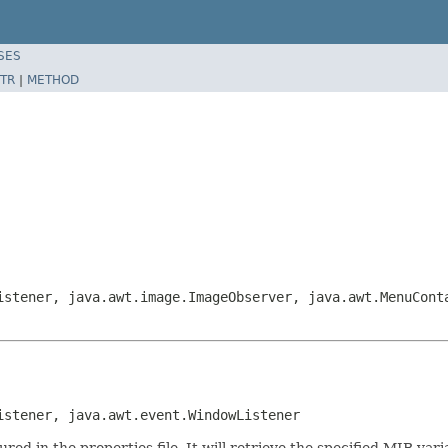
SES
TR
|
METHOD
istener, java.awt.image.ImageObserver, java.awt.MenuCont
istener, java.awt.event.WindowListener
red in the properties file. It will retrieve the specified MIB vari