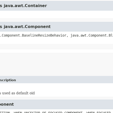
ss java.awt.Container
ass java.awt.Component
.Component.BaselineResizeBehavior, java.awt.Component.Bl
scription
s used as default oid
ponent
ITION, WHEN_ANCESTOR_OF_FOCUSED_COMPONENT, WHEN_FOCUSED,