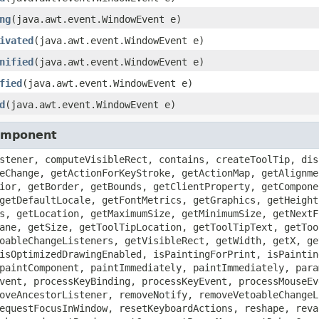
ng
(java.awt.event.WindowEvent e)
ivated
(java.awt.event.WindowEvent e)
nified
(java.awt.event.WindowEvent e)
fied
(java.awt.event.WindowEvent e)
d
(java.awt.event.WindowEvent e)
Component
stener, computeVisibleRect, contains, createToolTip, dis
eChange, getActionForKeyStroke, getActionMap, getAlignme
ior, getBorder, getBounds, getClientProperty, getCompone
getDefaultLocale, getFontMetrics, getGraphics, getHeight
s, getLocation, getMaximumSize, getMinimumSize, getNextF
ane, getSize, getToolTipLocation, getToolTipText, getToo
oableChangeListeners, getVisibleRect, getWidth, getX, ge
isOptimizedDrawingEnabled, isPaintingForPrint, isPaintin
paintComponent, paintImmediately, paintImmediately, para
vent, processKeyBinding, processKeyEvent, processMouseEv
oveAncestorListener, removeNotify, removeVetoableChangeL
equestFocusInWindow, resetKeyboardActions, reshape, reva