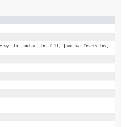
e wy, int anchor, int fill, java.awt.Insets ins,