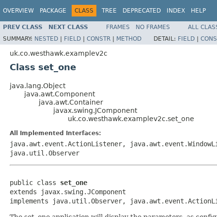
OVERVIEW
PACKAGE
CLASS
TREE
DEPRECATED
INDEX
HELP
PREV CLASS
NEXT CLASS
FRAMES
NO FRAMES
ALL CLAS
SUMMARY:
NESTED
|
FIELD
|
CONSTR
|
METHOD
DETAIL:
FIELD
|
CONS
uk.co.westhawk.examplev2c
Class set_one
java.lang.Object
java.awt.Component
java.awt.Container
javax.swing.JComponent
uk.co.westhawk.examplev2c.set_one
All Implemented Interfaces:
java.awt.event.ActionListener, java.awt.event.WindowL
java.util.Observer
public class 
set_one
extends javax.swing.JComponent

implements java.util.Observer, java.awt.event.ActionL
The set_one application will display the parameters, as configu