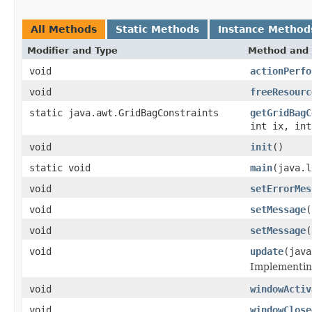
All Methods
Static Methods
Instance Method
Modifier and Type
Method and 
void
actionPerfo
void
freeResourc
static java.awt.GridBagConstraints
getGridBagC
int ix, int
void
init
()
static void
main
(java.l
void
setErrorMes
void
setMessage
(
void
setMessage
(
void
update
(java
Implementing
void
windowActiv
void
windowClose