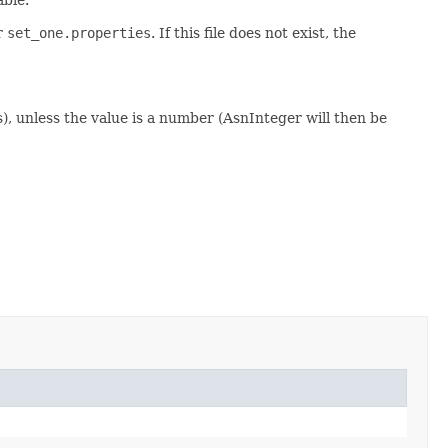
or
set_one.properties
. If this file does not exist, the
s), unless the value is a number (AsnInteger will then be