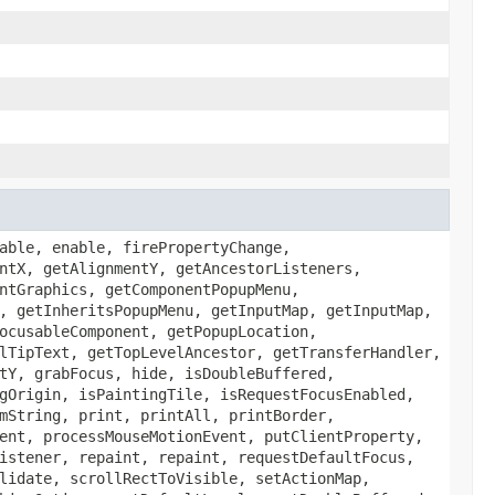
able, enable, firePropertyChange,
ntX, getAlignmentY, getAncestorListeners,
ntGraphics, getComponentPopupMenu,
, getInheritsPopupMenu, getInputMap, getInputMap,
ocusableComponent, getPopupLocation,
lTipText, getTopLevelAncestor, getTransferHandler,
tY, grabFocus, hide, isDoubleBuffered,
gOrigin, isPaintingTile, isRequestFocusEnabled,
mString, print, printAll, printBorder,
ent, processMouseMotionEvent, putClientProperty,
istener, repaint, repaint, requestDefaultFocus,
lidate, scrollRectToVisible, setActionMap,