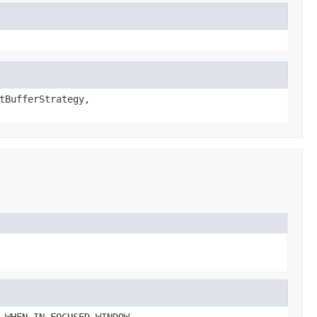
tBufferStrategy,
 WHEN_IN_FOCUSED_WINDOW