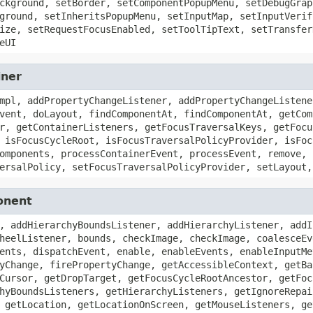
ckground, setBorder, setComponentPopupMenu, setDebugGrap
ground, setInheritsPopupMenu, setInputMap, setInputVerif
ize, setRequestFocusEnabled, setToolTipText, setTransfer
eUI
iner
mpl, addPropertyChangeListener, addPropertyChangeListene
vent, doLayout, findComponentAt, findComponentAt, getCom
r, getContainerListeners, getFocusTraversalKeys, getFocu
 isFocusCycleRoot, isFocusTraversalPolicyProvider, isFoc
omponents, processContainerEvent, processEvent, remove, 
ersalPolicy, setFocusTraversalPolicyProvider, setLayout,
onent
, addHierarchyBoundsListener, addHierarchyListener, addI
heelListener, bounds, checkImage, checkImage, coalesceEv
ents, dispatchEvent, enable, enableEvents, enableInputMe
yChange, firePropertyChange, getAccessibleContext, getBa
Cursor, getDropTarget, getFocusCycleRootAncestor, getFoc
hyBoundsListeners, getHierarchyListeners, getIgnoreRepai
 getLocation, getLocationOnScreen, getMouseListeners, ge