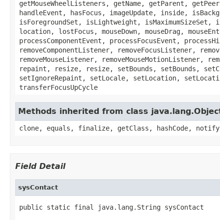
getMouseWheelListeners, getName, getParent, getPeer
handleEvent, hasFocus, imageUpdate, inside, isBackg
isForegroundSet, isLightweight, isMaximumSizeSet, i
location, lostFocus, mouseDown, mouseDrag, mouseEnt
processComponentEvent, processFocusEvent, processHi
removeComponentListener, removeFocusListener, remov
removeMouseListener, removeMouseMotionListener, rem
repaint, resize, resize, setBounds, setBounds, setC
setIgnoreRepaint, setLocale, setLocation, setLocati
transferFocusUpCycle
Methods inherited from class java.lang.Objec
clone, equals, finalize, getClass, hashCode, notify
Field Detail
sysContact
public static final java.lang.String sysContact