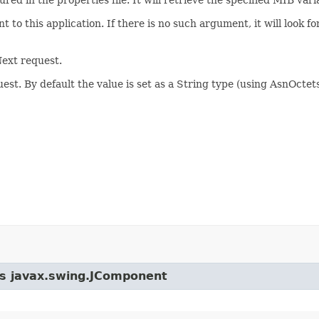
 to this application. If there is no such argument, it will look f
ext request.
st. By default the value is set as a String type (using AsnOctet
ass javax.swing.JComponent