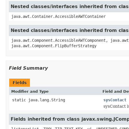
Nested classes/interfaces inherited from cla
java.awt.Container.AccessibleAWTContainer
Nested classes/interfaces inherited from cl
java.awt.Component.AccessibleAWTComponent, java.awt
java.awt.Component.FlipBufferStrategy
Field Summary
Fields
Modifier and Type
Field and De
static java.lang.String
sysContact
sysContact i
Fields inherited from class javax.swing.JCom
listenerList, TOOL_TIP_TEXT_KEY, ui, UNDEFINED_COND