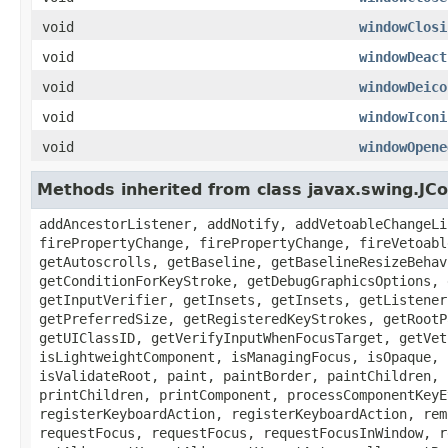
void
windowClosi
void
windowDeact
void
windowDeico
void
windowIconi
void
windowOpene
Methods inherited from class javax.swing.J
addAncestorListener, addNotify, addVetoableChangeLi
firePropertyChange, firePropertyChange, fireVetoabl
getAutoscrolls, getBaseline, getBaselineResizeBehav
getConditionForKeyStroke, getDebugGraphicsOptions, 
getInputVerifier, getInsets, getInsets, getListener
getPreferredSize, getRegisteredKeyStrokes, getRootP
getUIClassID, getVerifyInputWhenFocusTarget, getVet
isLightweightComponent, isManagingFocus, isOpaque, 
isValidateRoot, paint, paintBorder, paintChildren, 
printChildren, printComponent, processComponentKeyE
registerKeyboardAction, registerKeyboardAction, rem
requestFocus, requestFocus, requestFocusInWindow, r