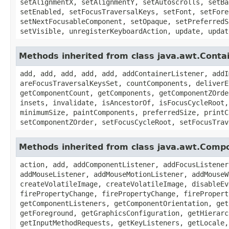
setAlignmentX, setAlignmentY, setAutoscrolls, setBa
setEnabled, setFocusTraversalKeys, setFont, setFore
setNextFocusableComponent, setOpaque, setPreferredS
setVisible, unregisterKeyboardAction, update, updat
Methods inherited from class java.awt.Conta
add, add, add, add, add, addContainerListener, addI
areFocusTraversalKeysSet, countComponents, deliverE
getComponentCount, getComponents, getComponentZOrde
insets, invalidate, isAncestorOf, isFocusCycleRoot,
minimumSize, paintComponents, preferredSize, printC
setComponentZOrder, setFocusCycleRoot, setFocusTrav
Methods inherited from class java.awt.Comp
action, add, addComponentListener, addFocusListener
addMouseListener, addMouseMotionListener, addMouseW
createVolatileImage, createVolatileImage, disableEv
firePropertyChange, firePropertyChange, firePropert
getComponentListeners, getComponentOrientation, get
getForeground, getGraphicsConfiguration, getHierarc
getInputMethodRequests, getKeyListeners, getLocale,