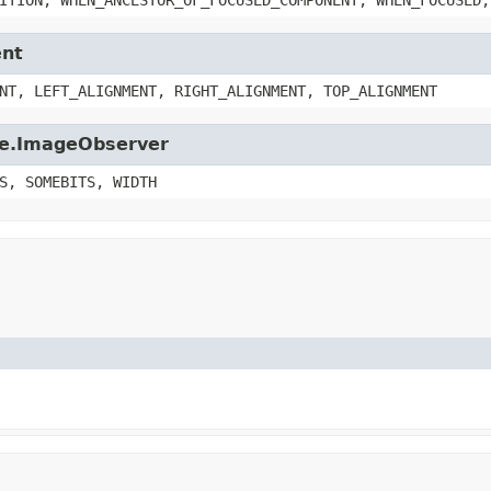
ent
NT, LEFT_ALIGNMENT, RIGHT_ALIGNMENT, TOP_ALIGNMENT
age.ImageObserver
S, SOMEBITS, WIDTH