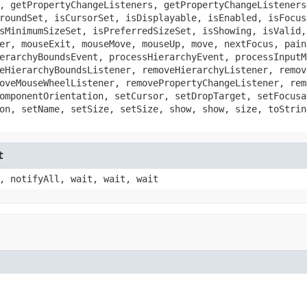
, getPropertyChangeListeners, getPropertyChangeListeners
roundSet, isCursorSet, isDisplayable, isEnabled, isFocus
sMinimumSizeSet, isPreferredSizeSet, isShowing, isValid,
er, mouseExit, mouseMove, mouseUp, move, nextFocus, pain
erarchyBoundsEvent, processHierarchyEvent, processInputM
eHierarchyBoundsListener, removeHierarchyListener, remov
oveMouseWheelListener, removePropertyChangeListener, rem
omponentOrientation, setCursor, setDropTarget, setFocusa
on, setName, setSize, setSize, show, show, size, toStrin
t
, notifyAll, wait, wait, wait