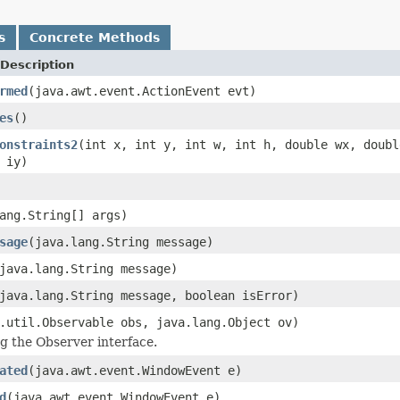
s
Concrete Methods
Description
rmed
(java.awt.event.ActionEvent evt)
es
()
onstraints2
(int x, int y, int w, int h, double wx, doubl
 iy)
ang.String[] args)
sage
(java.lang.String message)
java.lang.String message)
java.lang.String message, boolean isError)
.util.Observable obs, java.lang.Object ov)
 the Observer interface.
ated
(java.awt.event.WindowEvent e)
d
(java.awt.event.WindowEvent e)