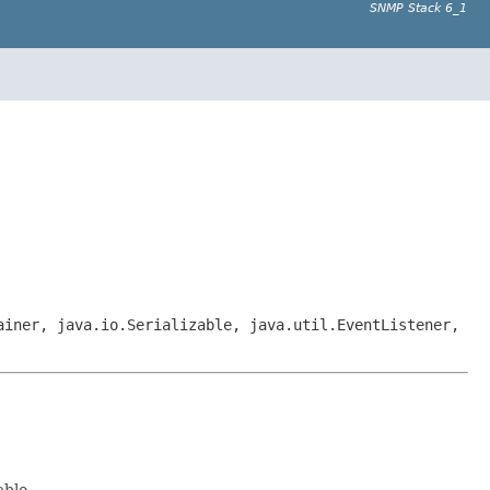
SNMP Stack 6_1
ainer, java.io.Serializable, java.util.EventListener,
able.