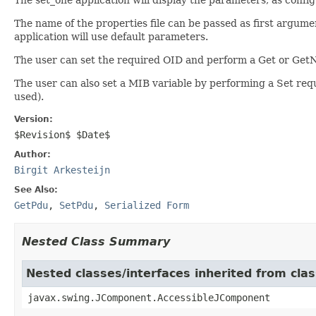
The name of the properties file can be passed as first argument
application will use default parameters.
The user can set the required OID and perform a Get or GetN
The user can also set a MIB variable by performing a Set reque
used).
Version:
$Revision$ $Date$
Author:
Birgit Arkesteijn
See Also:
GetPdu
,
SetPdu
,
Serialized Form
Nested Class Summary
Nested classes/interfaces inherited from cl
javax.swing.JComponent.AccessibleJComponent