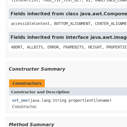
Fields inherited from class java.awt.Compon
accessibleContext, BOTTOM_ALIGNMENT, CENTER_ALIGNME
Fields inherited from interface java.awt.im
ABORT, ALLBITS, ERROR, FRAMEBITS, HEIGHT, PROPERTIE
Constructor Summary
Constructors
Constructor and Description
set_one
(java.lang.String propertiesFilename)
Constructor.
Method Summary