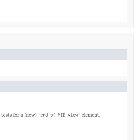
 tests for a (new)
'end of MIB view'
element.