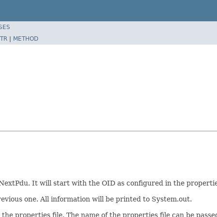
SES
TR
|
METHOD
extPdu. It will start with the OID as configured in the propertie
evious one. All information will be printed to System.out.
e properties file. The name of the properties file can be passed 