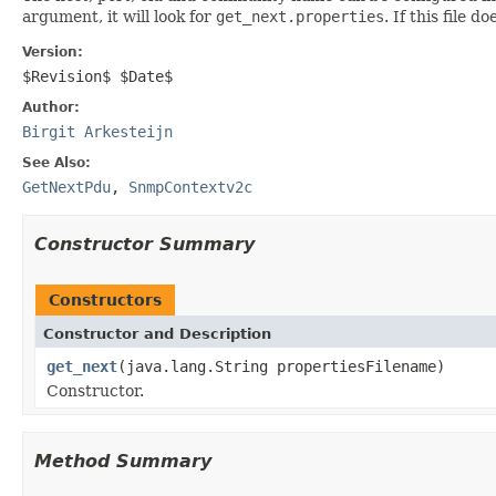
argument, it will look for
get_next.properties
. If this file 
Version:
$Revision$ $Date$
Author:
Birgit Arkesteijn
See Also:
GetNextPdu
,
SnmpContextv2c
Constructor Summary
Constructors
Constructor and Description
get_next
(java.lang.String propertiesFilename)
Constructor.
Method Summary