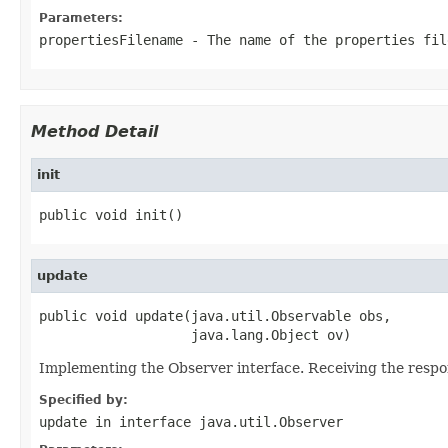
Parameters:
propertiesFilename
- The name of the properties fil
Method Detail
init
public void init()
update
public void update(java.util.Observable obs,

                   java.lang.Object ov)
Implementing the Observer interface. Receiving the respon
Specified by:
update
in interface
java.util.Observer