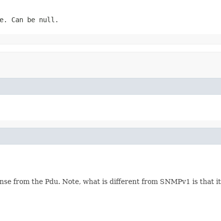
e. Can be null.
se from the Pdu. Note, what is different from SNMPv1 is that it