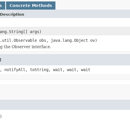
s
Concrete Methods
Description
ang.String[] args)
.util.Observable obs, java.lang.Object ov)
 the Observer interface.
t
, notifyAll, toString, wait, wait, wait
)