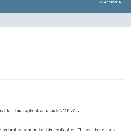
SNMP Stack 6_1
s file. This application uses SNMP v2c.
as first argument to this application. If there is no such