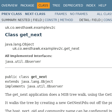
OVERVIEW
PACKAGE
CLASS
TREE
DEPRECATED
INDEX
HELP
PREV CLASS
NEXT CLASS
FRAMES
NO FRAMES
ALL CLAS
SUMMARY:
NESTED |
FIELD |
CONSTR
|
METHOD
DETAIL:
FIELD |
CONS
uk.co.westhawk.examplev2c
Class get_next
java.lang.Object
uk.co.westhawk.examplev2c.get_next
All Implemented Interfaces:
java.util.Observer
public class 
get_next
extends java.lang.Object

implements java.util.Observer
The get_next application does a MIB tree walk, using the GetN
It walks the tree by creating a new GetNextPdu out off the pr
The host, port, oid and community name can be configured in th