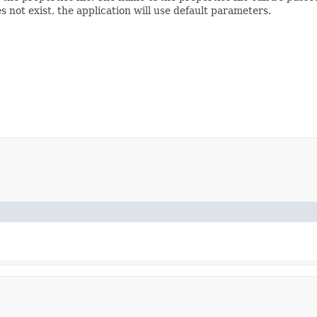
does not exist, the application will use default parameters.