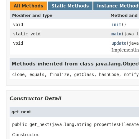
All Methods
Static Methods
Instance Method
Modifier and Type
Method and 
void
init
()
static void
main
(java.l
void
update
(java
Implementing
Methods inherited from class java.lang.Objec
clone, equals, finalize, getClass, hashCode, notify
Constructor Detail
get_next
public get_next(java.lang.String propertiesFilename
Constructor.