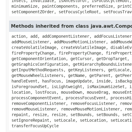
insets, invalidate, isAncestorOf, isFocusCycleRoot,
minimumSize, paintComponents, preferredSize, printC
setComponentZOrder, setFocusCycleRoot, setFocusTrav
Methods inherited from class java.awt.Comp
action, add, addComponentListener, addFocusListener
addMouseListener, addMouseMotionListener, addMouseW
createVolatileImage, createVolatileImage, disableEv
firePropertyChange, firePropertyChange, firePropert
getComponentOrientation, getCursor, getDropTarget, 
getGraphicsConfiguration, getHierarchyBoundsListene
getInputMethodRequests, getKeyListeners, getLocale,
getMouseWheelListeners, getName, getParent, getPeer
handleEvent, hasFocus, imageUpdate, inside, isBackg
isForegroundSet, isLightweight, isMaximumSizeSet, i
location, lostFocus, mouseDown, mouseDrag, mouseEnt
processComponentEvent, processFocusEvent, processHi
removeComponentListener, removeFocusListener, remov
removeMouseListener, removeMouseMotionListener, rem
repaint, resize, resize, setBounds, setBounds, setC
setIgnoreRepaint, setLocale, setLocation, setLocati
transferFocusUpCycle