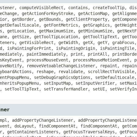
stener, computeVisibleRect, contains, createToolTip, dis
eChange, getActionForKeyStroke, getActionMap, getAlignme
ior, getBorder, getBounds, getClientProperty, getCompone
getDefaultLocale, getFontMetrics, getGraphics, getHeight
s, getLocation, getMaximumSize, getMinimumSize, getNextF
ane, getSize, getToolTipLocation, getToolTipText, getToo
teners, getVisibleRect, getWidth, getX, getY, grabFocus,
d, isPaintingForPrint, isPaintingOrigin, isPaintingTile,
mediately, paintImmediately, print, printAll, printBorde
sKeyEvent, processMouseEvent, processMouseMotionEvent, p
oveNotify, removeVetoableChangeListener, repaint, repain
yboardActions, reshape, revalidate, scrollRectToVisible,
entPopupMenu, setDebugGraphicsOptions, setDefaultLocale,
nheritsPopupMenu, setInputMap, setInputVerifier, setMaxi
, setToolTipText, setTransferHandler, setUI, setVerifyIn
iner
mpl, addPropertyChangeListener, addPropertyChangeListene
vent, doLayout, findComponentAt, findComponentAt, getCom
r, getContainerListeners, getFocusTraversalKeys, getFocu