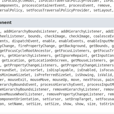
 isFocusCycleRoot, isFocusTraversalPolicyProvider, isFoc
omponents, processContainerEvent, processEvent, remove, 
ersalPolicy, setFocusTraversalPolicyProvider, setLayout,
onent
, addHierarchyBoundsListener, addHierarchyListener, addI
heelListener, bounds, checkImage, checkImage, coalesceEv
ents, dispatchEvent, enable, enableEvents, enableInputMe
yChange, firePropertyChange, getBackground, getBounds, g
getFocusCycleRootAncestor, getFocusListeners, getFocusTr
rs, getHierarchyListeners, getIgnoreRepaint, getInputCon
 getLocation, getLocationOnScreen, getMouseListeners, ge
, getPropertyChangeListeners, getPropertyChangeListeners
roundSet, isCursorSet, isDisplayable, isEnabled, isFocus
sMinimumSizeSet, isPreferredSizeSet, isShowing, isValid,
er, mouseExit, mouseMove, mouseUp, move, nextFocus, pain
erarchyBoundsEvent, processHierarchyEvent, processInputM
eHierarchyBoundsListener, removeHierarchyListener, remov
oveMouseWheelListener, removePropertyChangeListener, rem
omponentOrientation, setCursor, setDropTarget, setFocusa
on, setName, setSize, setSize, show, show, size, toStrin