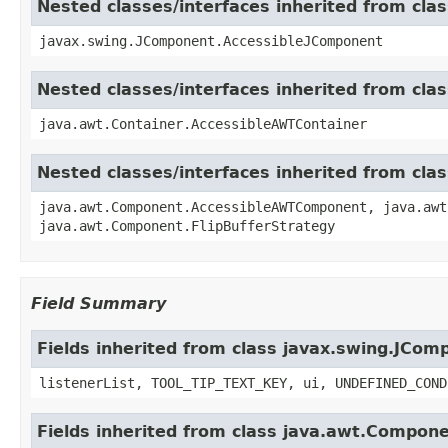
Nested classes/interfaces inherited from cl
javax.swing.JComponent.AccessibleJComponent
Nested classes/interfaces inherited from cla
java.awt.Container.AccessibleAWTContainer
Nested classes/interfaces inherited from cl
java.awt.Component.AccessibleAWTComponent, java.awt
java.awt.Component.FlipBufferStrategy
Field Summary
Fields inherited from class javax.swing.JCom
listenerList, TOOL_TIP_TEXT_KEY, ui, UNDEFINED_COND
Fields inherited from class java.awt.Compon