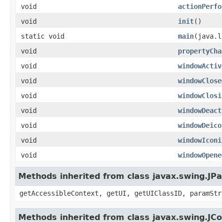
void
actionPerfo
void
init
()
static void
main
(java.l
void
propertyCha
void
windowActiv
void
windowClose
void
windowClosi
void
windowDeact
void
windowDeico
void
windowIconi
void
windowOpene
Methods inherited from class javax.swing.JPa
getAccessibleContext, getUI, getUIClassID, paramStr
Methods inherited from class javax.swing.J