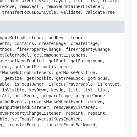
usTraversalPolicySet, layout, list, list, locate,
remove, removeAll, removeContainerListener,
 transferFocusDownCycle, validate, validateTree
nputMethodListener, addKeyListener,
ents, contains, createImage, createImage,
thods, firePropertyChange, firePropertyChange,
etColorModel, getComponentListeners,
aversalKeysEnabled, getFont, getForeground,
text, getInputMethodListeners,
tMouseMotionListeners, getMousePosition,
, getSize, getToolkit, getTreeLock, gotFocus,
able, isFocusOwner, isFocusTraversable, isFontSet,
 isVisible, keyDown, keyUp, list, list, list,
tAll, postEvent, prepareImage, prepareImage,
ethodEvent, processMouseWheelEvent, remove,
eInputMethodListener, removeKeyListener,
ovePropertyChangeListener, repaint, repaint,
ble, setFocusTraversalKeysEnabled,
g, transferFocus, transferFocusBackward,