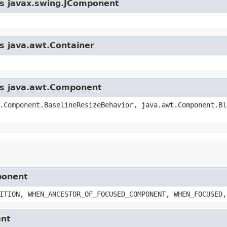
ass javax.swing.JComponent
ss java.awt.Container
ass java.awt.Component
.Component.BaselineResizeBehavior, java.awt.Component.Bl
ponent
ITION, WHEN_ANCESTOR_OF_FOCUSED_COMPONENT, WHEN_FOCUSED,
ent