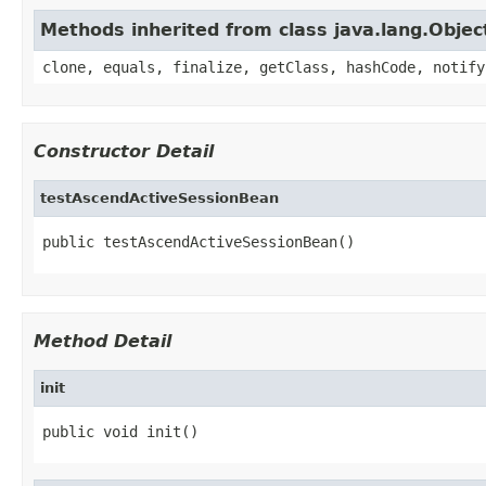
Methods inherited from class java.lang.Objec
clone, equals, finalize, getClass, hashCode, notify
Constructor Detail
testAscendActiveSessionBean
public testAscendActiveSessionBean()
Method Detail
init
public void init()