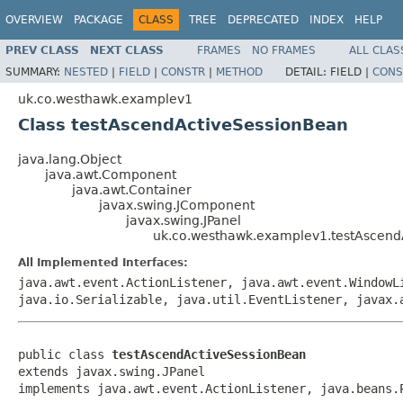
OVERVIEW
PACKAGE
CLASS
TREE
DEPRECATED
INDEX
HELP
PREV CLASS
NEXT CLASS
FRAMES
NO FRAMES
ALL CLAS
SUMMARY:
NESTED
|
FIELD
|
CONSTR
|
METHOD
DETAIL:
FIELD |
CONS
uk.co.westhawk.examplev1
Class testAscendActiveSessionBean
java.lang.Object
java.awt.Component
java.awt.Container
javax.swing.JComponent
javax.swing.JPanel
uk.co.westhawk.examplev1.testAscend
All Implemented Interfaces:
java.awt.event.ActionListener, java.awt.event.WindowL
java.io.Serializable, java.util.EventListener, javax.
public class 
testAscendActiveSessionBean
extends javax.swing.JPanel

implements java.awt.event.ActionListener, java.beans.