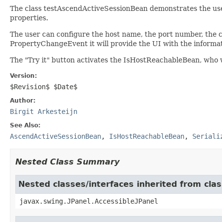
The class testAscendActiveSessionBean demonstrates the use
properties.
The user can configure the host name, the port number, the 
PropertyChangeEvent it will provide the UI with the informat
The "Try it" button activates the IsHostReachableBean, who w
Version:
$Revision$ $Date$
Author:
Birgit Arkesteijn
See Also:
AscendActiveSessionBean
,
IsHostReachableBean
,
Seriali
Nested Class Summary
Nested classes/interfaces inherited from clas
javax.swing.JPanel.AccessibleJPanel