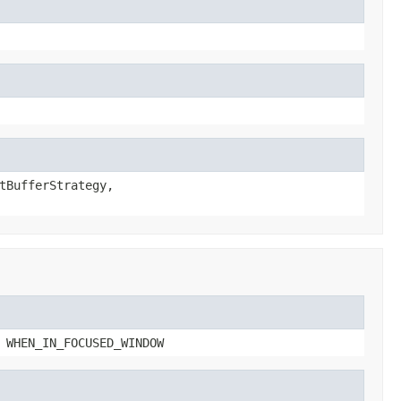
tBufferStrategy,
 WHEN_IN_FOCUSED_WINDOW