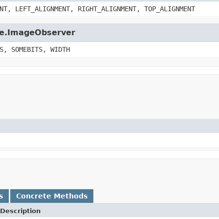
NT, LEFT_ALIGNMENT, RIGHT_ALIGNMENT, TOP_ALIGNMENT
age.ImageObserver
S, SOMEBITS, WIDTH
s
Concrete Methods
Description