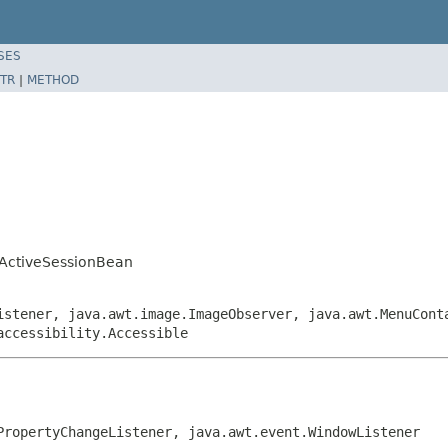
SES
TR
|
METHOD
ActiveSessionBean
istener, java.awt.image.ImageObserver, java.awt.MenuCont
accessibility.Accessible
PropertyChangeListener, java.awt.event.WindowListener