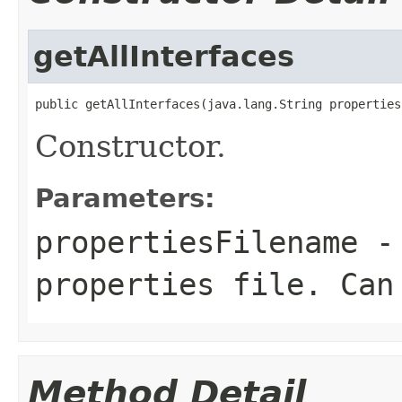
getAllInterfaces
public getAllInterfaces(java.lang.String properties
Constructor.
Parameters:
propertiesFilename
- 
properties file. Can
Method Detail