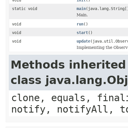
static void
main
(java.lang.String[
Main.
void
run
()
void
start
()
void
update
(java.util.Obser
Implementing the Observe
Methods inherited
class java.lang.Ob
clone, equals, final
notify, notifyAll, t