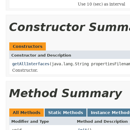
Use 10 (sec) as interval
Constructor Summ
Constructors
Constructor and Description
getAllInterfaces
(java.lang.String propertiesFilena
Constructor.
Method Summary
All Methods
Static Methods
Instance Method
Modifier and Type
Method and Description
void
init
()