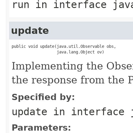
run
in interface
jav
update
public void update(java.util.Observable obs,

                   java.lang.Object ov)
Implementing the Obser
the response from the 
Specified by:
update
in interface
Parameters: