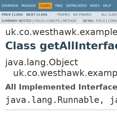
OVERVIEW
PACKAGE
CLASS
TREE
DEPRECATED
INDEX
HELP
PREV CLASS
NEXT CLASS
FRAMES
NO FRAMES
ALL CLAS
SUMMARY:
NESTED |
FIELD
|
CONSTR
|
METHOD
DETAIL:
FIELD
|
CONS
uk.co.westhawk.exampl
Class getAllInterfa
java.lang.Object
uk.co.westhawk.exampl
All Implemented Interface
java.lang.Runnable, j