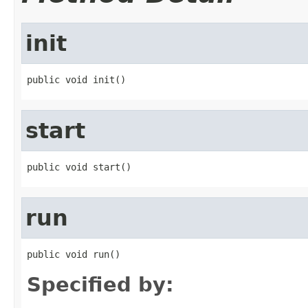
init
public void init()
start
public void start()
run
public void run()
Specified by: