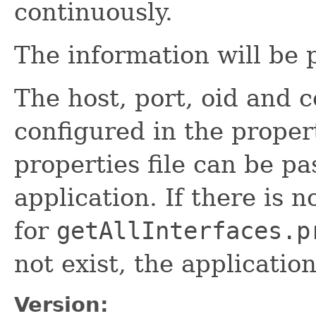
continuously.
The information will be 
The host, port, oid and
configured in the propert
properties file can be pa
application. If there is 
for
getAllInterfaces.p
not exist, the applicatio
Version: