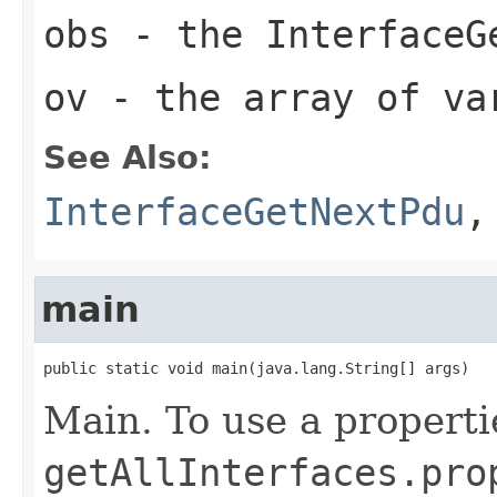
obs
- the InterfaceG
ov
- the array of va
See Also:
InterfaceGetNextPdu
main
public static void main(java.lang.String[] args)
Main. To use a propertie
getAllInterfaces.pro