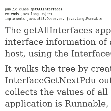
public class 
getAllInterfaces
extends java.lang.Object

implements java.util.Observer, java.lang.Runnable
The getAllInterfaces app
interface information of 
host, using the Interfa
It walks the tree by cre
InterfaceGetNextPdu out 
collects the values of all
application is Runnable, 