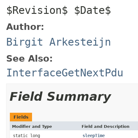
$Revision$ $Date$
Author:
Birgit Arkesteijn
See Also:
InterfaceGetNextPdu
Field Summary
Fields
Modifier and Type
Field and Description
static long
sleepTime