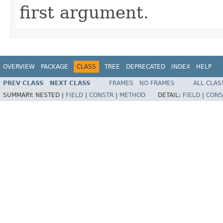
first argument.
OVERVIEW
PACKAGE
CLASS
TREE
DEPRECATED
INDEX
HELP
PREV CLASS
NEXT CLASS
FRAMES
NO FRAMES
ALL CLAS
SUMMARY:
NESTED |
FIELD
|
CONSTR
|
METHOD
DETAIL:
FIELD
|
CONS