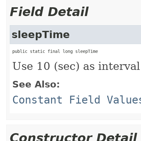
Field Detail
sleepTime
public static final long sleepTime
Use 10 (sec) as interval
See Also:
Constant Field Value
Constructor Detail