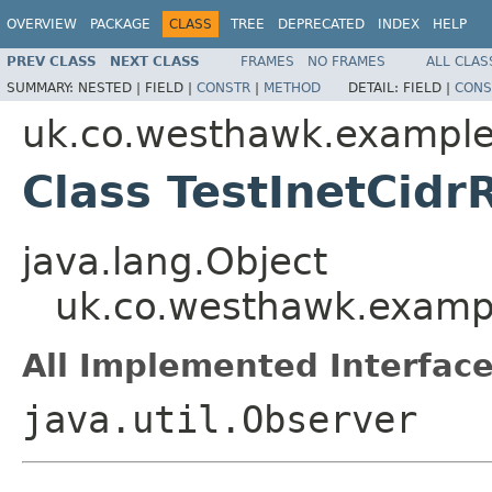
OVERVIEW
PACKAGE
CLASS
TREE
DEPRECATED
INDEX
HELP
PREV CLASS
NEXT CLASS
FRAMES
NO FRAMES
ALL CLAS
SUMMARY:
NESTED |
FIELD |
CONSTR
|
METHOD
DETAIL:
FIELD |
CONS
uk.co.westhawk.exampl
Class TestInetCid
java.lang.Object
uk.co.westhawk.exampl
All Implemented Interface
java.util.Observer