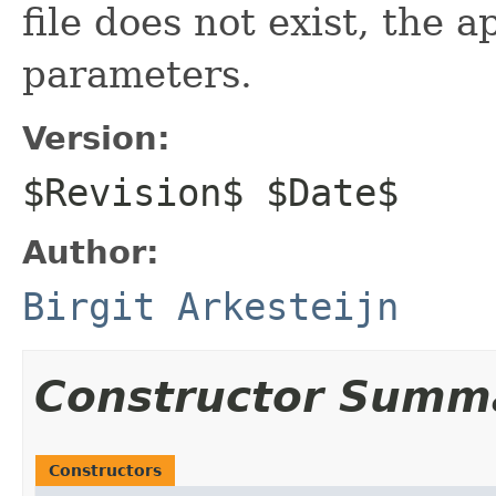
file does not exist, the a
parameters.
Version:
$Revision$ $Date$
Author:
Birgit Arkesteijn
Constructor Summ
Constructors