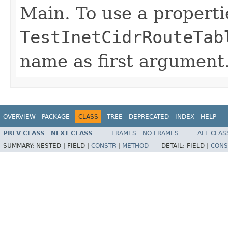
Main. To use a propertie
TestInetCidrRouteTab
name as first argument
OVERVIEW
PACKAGE
CLASS
TREE
DEPRECATED
INDEX
HELP
PREV CLASS
NEXT CLASS
FRAMES
NO FRAMES
ALL CLAS
SUMMARY:
NESTED |
FIELD |
CONSTR
|
METHOD
DETAIL:
FIELD |
CONS