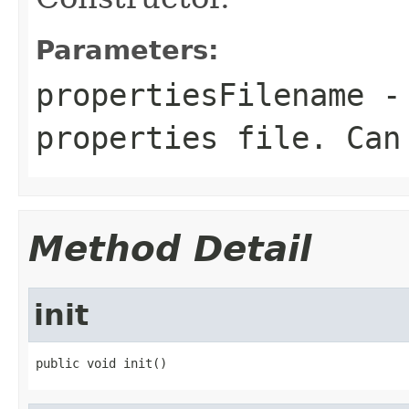
Parameters:
propertiesFilename
- 
properties file. Can
Method Detail
init
public void init()