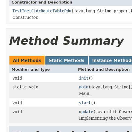
Constructor and Description
TestInetCidrRouteTablePdu
(java.lang.String propert
Constructor.
Method Summary
All Methods
Static Methods
Instance Method
Modifier and Type
Method and Description
void
init
()
static void
main
(java.lang.String[
Main.
void
start
()
void
update
(java.util.Obser
Implementing the Observe