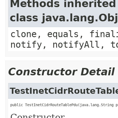
Methods inherited
class java.lang.Ob
clone, equals, final
notify, notifyAll, t
Constructor Detail
TestInetCidrRouteTab
public TestInetCidrRouteTablePdu(java.lang.String p
Constructor.