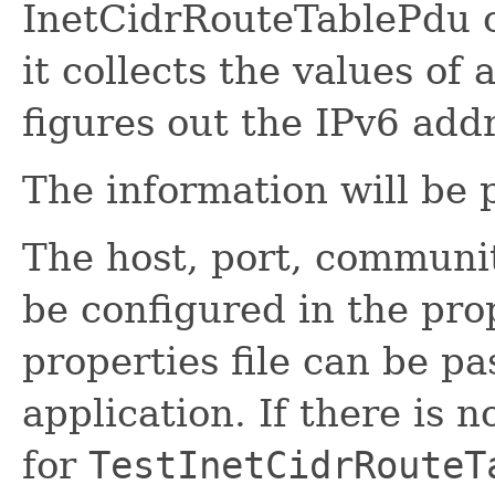
InetCidrRouteTablePdu o
it collects the values of 
figures out the IPv6 add
The information will be 
The host, port, communi
be configured in the prop
properties file can be pa
application. If there is 
for
TestInetCidrRouteT