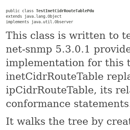
public class 
TestInetCidrRouteTablePdu
extends java.lang.Object

implements java.util.Observer
This class is written to t
net-snmp 5.3.0.1 provid
implementation for this 
inetCidrRouteTable repla
ipCidrRouteTable, its rel
conformance statements
It walks the tree by cre