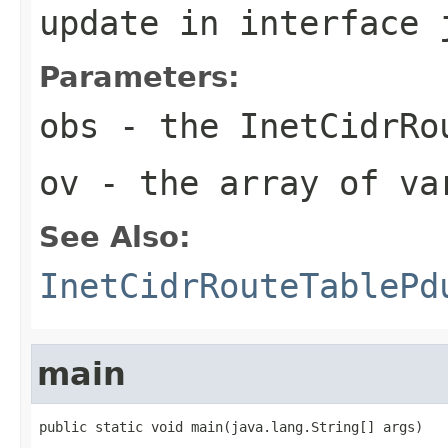
update
in interface
Parameters:
obs
- the InetCidrRo
ov
- the array of va
See Also:
InetCidrRouteTablePd
main
public static void main(java.lang.String[] args)