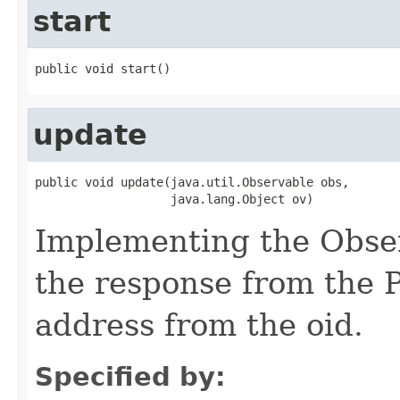
start
public void start()
update
public void update(java.util.Observable obs,

                   java.lang.Object ov)
Implementing the Obser
the response from the P
address from the oid.
Specified by: