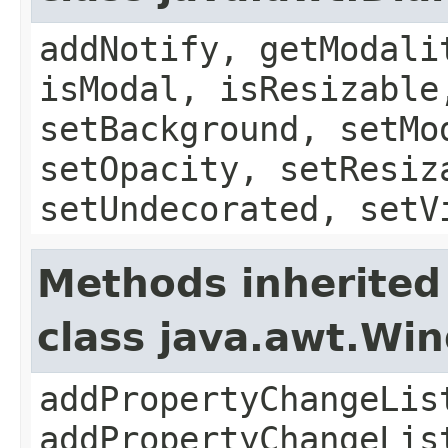
addNotify, getModali
isModal, isResizable
setBackground, setMo
setOpacity, setResiz
setUndecorated, setV
Methods inherited
class java.awt.Wi
addPropertyChangeLis
addPropertyChangeLis