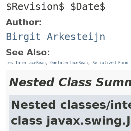
$Revision$ $Date$
Author:
Birgit Arkesteijn
See Also:
testInterfaceBean
,
OneInterfaceBean
,
Serialized Form
Nested Class Sum
Nested classes/int
class javax.swing.