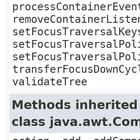
processContainerEven
removeContainerListe
setFocusTraversalKey
setFocusTraversalPol
setFocusTraversalPol
transferFocusDownCyc
validateTree
Methods inherited
class java.awt.Co