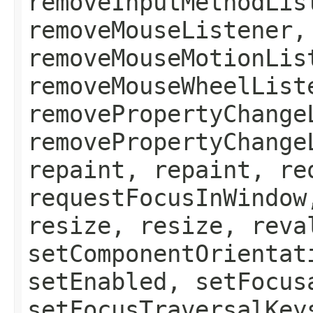
removeInputMethodLis
removeMouseListener,
removeMouseMotionLis
removeMouseWheelList
removePropertyChange
removePropertyChange
repaint, repaint, re
requestFocusInWindow
resize, resize, reva
setComponentOrientat
setEnabled, setFocus
setFocusTraversalKey