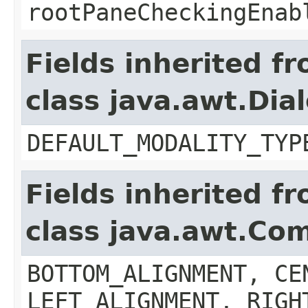
rootPaneCheckingEnab
Fields inherited f
class java.awt.Dia
DEFAULT_MODALITY_TYP
Fields inherited f
class java.awt.Co
BOTTOM_ALIGNMENT, CE
LEFT_ALIGNMENT, RIGH