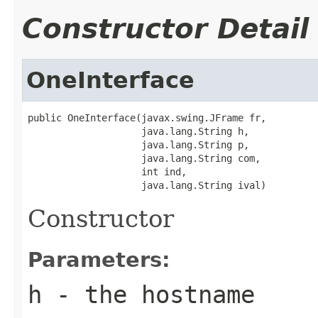
Constructor Detail
OneInterface
public OneInterface(javax.swing.JFrame fr,

                    java.lang.String h,

                    java.lang.String p,

                    java.lang.String com,

                    int ind,

                    java.lang.String ival)
Constructor
Parameters:
h
- the hostname