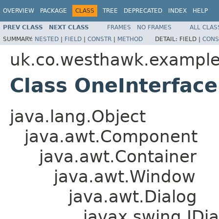
OVERVIEW
PACKAGE
CLASS
TREE
DEPRECATED
INDEX
HELP
PREV CLASS
NEXT CLASS
FRAMES
NO FRAMES
ALL CLAS
SUMMARY:
NESTED
|
FIELD
|
CONSTR
|
METHOD
DETAIL:
FIELD |
CONS
uk.co.westhawk.exampl
Class OneInterface
java.lang.Object
java.awt.Component
java.awt.Container
java.awt.Window
java.awt.Dialog
javax.swing.JDia