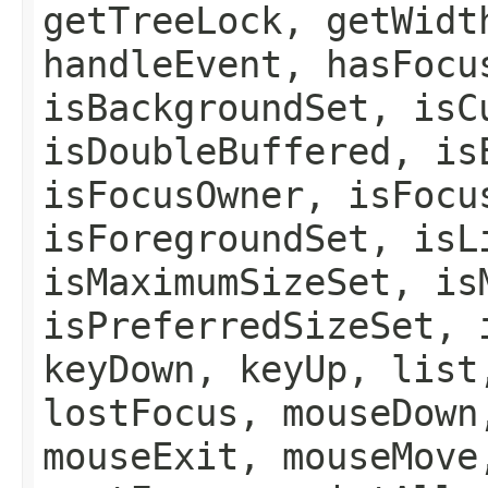
getTreeLock, getWidt
handleEvent, hasFocu
isBackgroundSet, isC
isDoubleBuffered, is
isFocusOwner, isFocu
isForegroundSet, isL
isMaximumSizeSet, is
isPreferredSizeSet, 
keyDown, keyUp, list
lostFocus, mouseDown
mouseExit, mouseMove