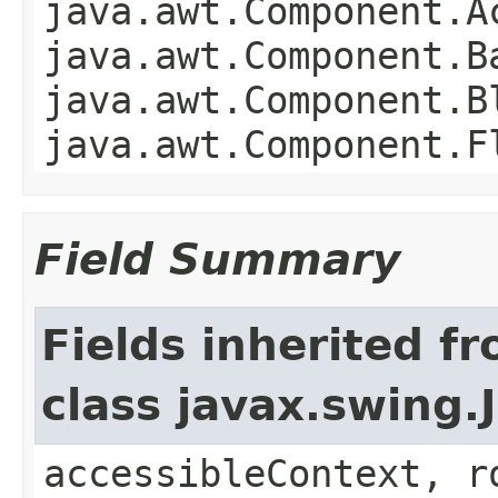
java.awt.Component.A
java.awt.Component.B
java.awt.Component.B
java.awt.Component.F
Field Summary
Fields inherited f
class javax.swing.
accessibleContext, r