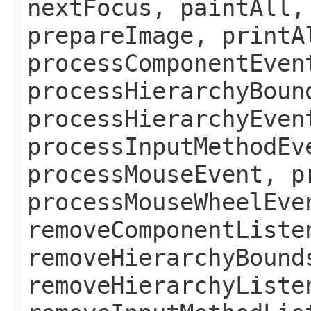
nextFocus, paintAll,
prepareImage, printA
processComponentEven
processHierarchyBoun
processHierarchyEven
processInputMethodEv
processMouseEvent, p
processMouseWheelEve
removeComponentListe
removeHierarchyBound
removeHierarchyListe