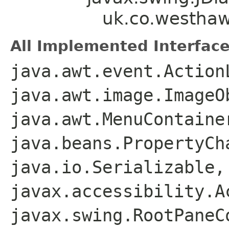
uk.co.westha
All Implemented Interface
java.awt.event.Action
java.awt.image.ImageO
java.awt.MenuContaine
java.beans.PropertyCh
java.io.Serializable,
javax.accessibility.A
javax.swing.RootPaneC