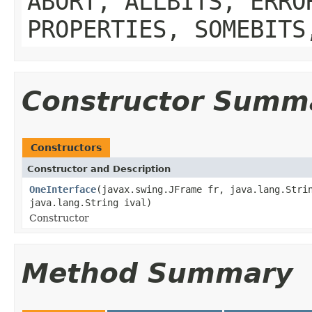
ABORT, ALLBITS, ERRO
PROPERTIES, SOMEBITS
Constructor Summ
Constructors
Constructor and Description
OneInterface
(javax.swing.JFrame fr, java.lang.Stri
java.lang.String ival)
Constructor
Method Summary