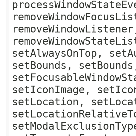
processWindowStateEv
removeWindowFocusLis
removeWindowListener
removeWindowStateLis
setAlwaysOnTop, setA
setBounds, setBounds
setFocusableWindowSt
setIconImage, setIco
setLocation, setLoca
setLocationRelativeT
setModalExclusionTyp