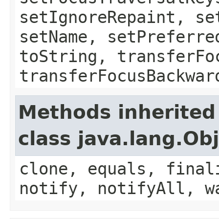
setIgnoreRepaint, se
setName, setPreferre
toString, transferFo
transferFocusBackwar
Methods inherited
class java.lang.Ob
clone, equals, final
notify, notifyAll, w