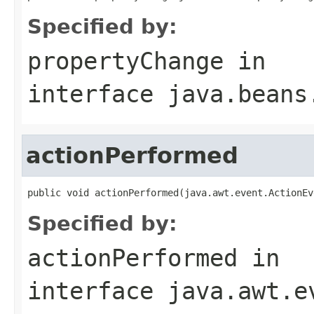
Specified by:
propertyChange
in
interface
java.beans
actionPerformed
public void actionPerformed(java.awt.event.ActionEv
Specified by:
actionPerformed
in
interface
java.awt.e