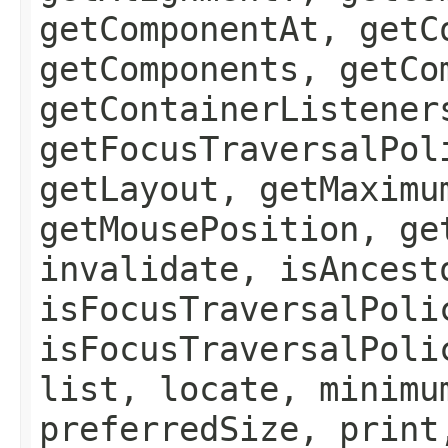
getComponentAt, getC
getComponents, getCo
getContainerListener
getFocusTraversalPol
getLayout, getMaximu
getMousePosition, ge
invalidate, isAncest
isFocusTraversalPoli
isFocusTraversalPoli
list, locate, minimu
preferredSize, print