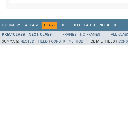
OVERVIEW
PACKAGE
CLASS
TREE
DEPRECATED
INDEX
HELP
PREV CLASS
NEXT CLASS
FRAMES
NO FRAMES
ALL CLAS
SUMMARY:
NESTED
|
FIELD
|
CONSTR
|
METHOD
DETAIL:
FIELD |
CONS