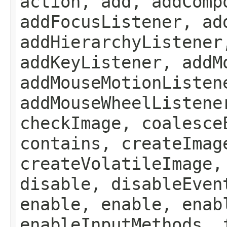
action, add, addComp
addFocusListener, ad
addHierarchyListener
addKeyListener, addM
addMouseMotionListen
addMouseWheelListene
checkImage, coalesce
contains, createImag
createVolatileImage,
disable, disableEven
enable, enable, enab
enableInputMethods, 