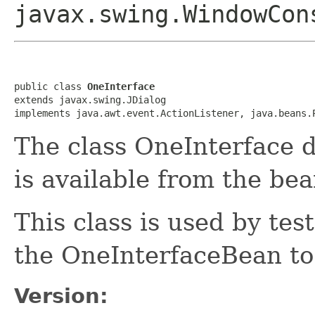
javax.swing.WindowCon
public class 
OneInterface
extends javax.swing.JDialog

implements java.awt.event.ActionListener, java.beans.
The class OneInterface d
is available from the bea
This class is used by tes
the OneInterfaceBean to 
Version: