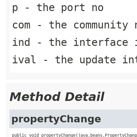
p
- the port no
com
- the community 
ind
- the interface 
ival
- the update in
Method Detail
propertyChange
public void propertyChange(java.beans.PropertyChang