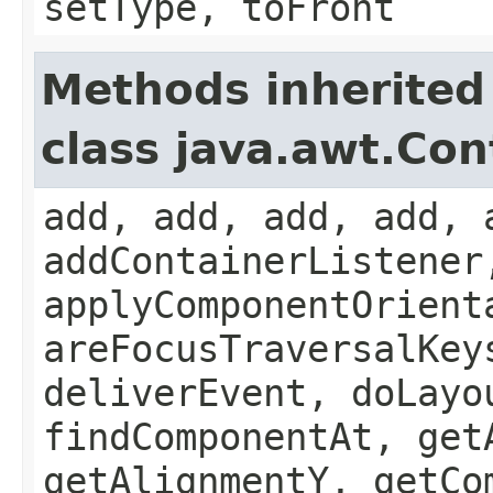
setType, toFront
Methods inherited
class java.awt.Con
add, add, add, add, 
addContainerListener
applyComponentOrient
areFocusTraversalKey
deliverEvent, doLayo
findComponentAt, get
getAlignmentY, getCo