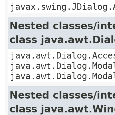
javax.swing.JDialog.
Nested classes/int
class java.awt.Dia
java.awt.Dialog.Acce
java.awt.Dialog.Moda
java.awt.Dialog.Moda
Nested classes/int
class java.awt.Wi