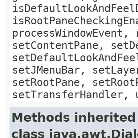
isDefaultLookAndFeel
isRootPaneCheckingEn
processWindowEvent, 
setContentPane, setD
setDefaultLookAndFee
setJMenuBar, setLaye
setRootPane, setRoot
setTransferHandler, 
Methods inherited
class java.awt.Dia