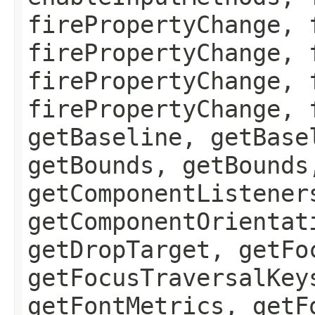
firePropertyChange, 
firePropertyChange, 
firePropertyChange, 
firePropertyChange, 
getBaseline, getBase
getBounds, getBounds
getComponentListener
getComponentOrientat
getDropTarget, getFo
getFocusTraversalKey
getFontMetrics, getF