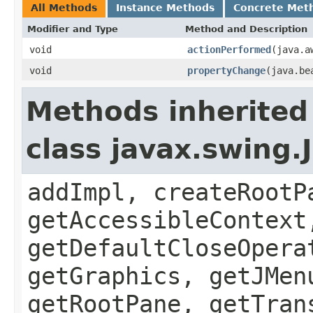
All Methods
Instance Methods
Concrete Met
Modifier and Type
Method and Description
void
actionPerformed
(java.a
void
propertyChange
(java.be
Methods inherited
class javax.swing.
addImpl, createRootP
getAccessibleContext
getDefaultCloseOpera
getGraphics, getJMen
getRootPane, getTran