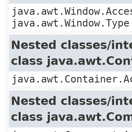
java.awt.Window.Acce
java.awt.Window.Type
Nested classes/int
class java.awt.Con
java.awt.Container.A
Nested classes/int
class java.awt.Co