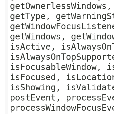
getOwnerlessWindows,
getType, getWarningS
getWindowFocusListen
getWindows, getWindo
isActive, isAlwaysOn
isAlwaysOnTopSupport
isFocusableWindow, i
isFocused, isLocatio
isShowing, isValidat
postEvent, processEv
processWindowFocusEv