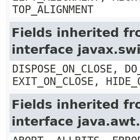
TOP_ALIGNMENT
Fields inherited f
interface javax.s
DISPOSE_ON_CLOSE, DO
EXIT_ON_CLOSE, HIDE_
Fields inherited f
interface java.aw