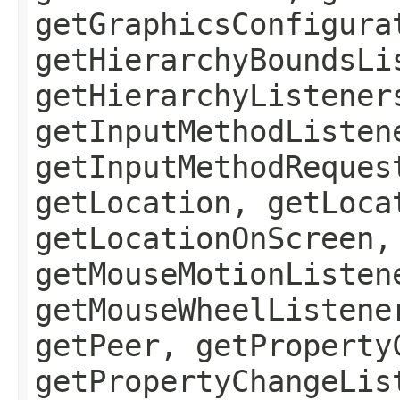
getGraphicsConfigura
getHierarchyBoundsLi
getHierarchyListener
getInputMethodListen
getInputMethodReques
getLocation, getLoca
getLocationOnScreen,
getMouseMotionListen
getMouseWheelListene
getPeer, getProperty
getPropertyChangeLis