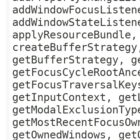
addWindowFocusListen
addWindowStateListen
applyResourceBundle,
createBufferStrategy
getBufferStrategy, g
getFocusCycleRootAnc
getFocusTraversalKey
getInputContext, get
getModalExclusionTyp
getMostRecentFocusOw
getOwnedWindows, get