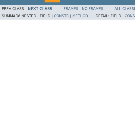
PREV CLASS
NEXT CLASS
FRAMES
NO FRAMES
ALL CLASS
SUMMARY:
NESTED |
FIELD |
CONSTR
|
METHOD
DETAIL:
FIELD |
CONS