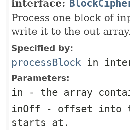
interface:
BlockCiphe
Process one block of in
write it to the out array
Specified by:
processBlock
in inte
Parameters:
in
- the array conta
inOff
- offset into t
starts at.