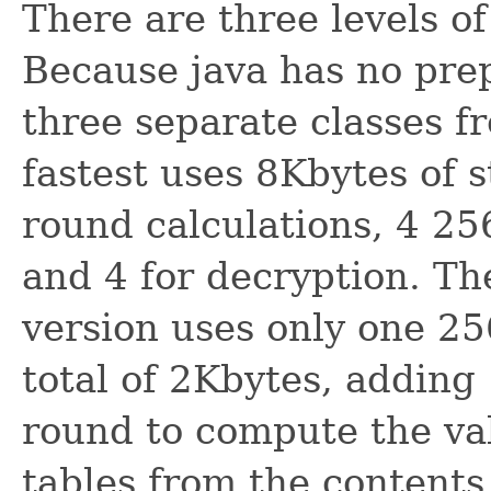
There are three levels o
Because java has no prep
three separate classes 
fastest uses 8Kbytes of 
round calculations, 4 25
and 4 for decryption. T
version uses only one 25
total of 2Kbytes, adding
round to compute the val
tables from the contents 