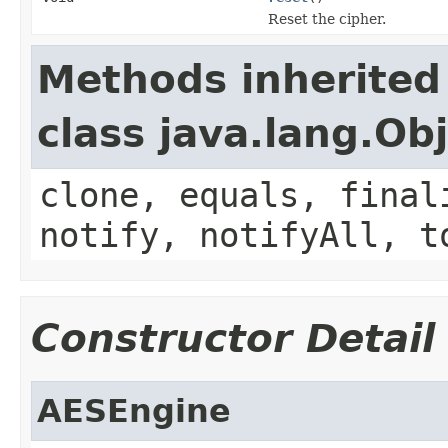
Reset the cipher.
Methods inherited
class java.lang.Ob
clone, equals, final
notify, notifyAll, t
Constructor Detail
AESEngine