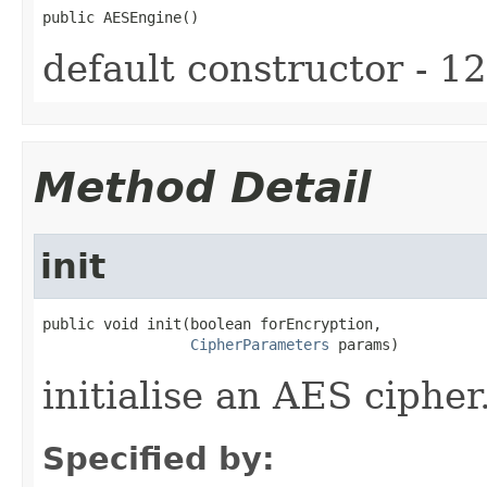
public AESEngine()
default constructor - 12
Method Detail
init
public void init(boolean forEncryption,

CipherParameters
 params)
initialise an AES cipher
Specified by: