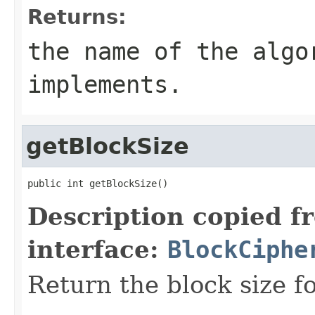
Returns:
the name of the algo
implements.
getBlockSize
public int getBlockSize()
Description copied f
interface:
BlockCiphe
Return the block size fo