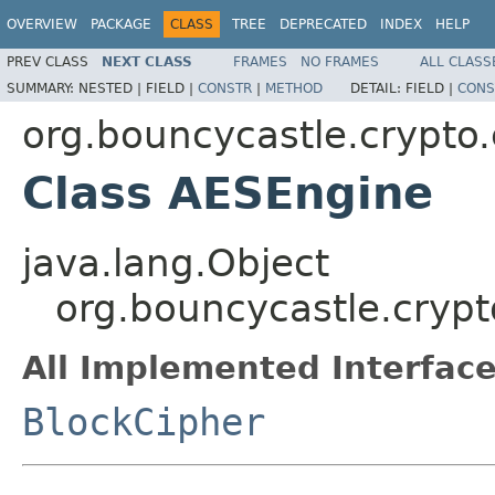
OVERVIEW
PACKAGE
CLASS
TREE
DEPRECATED
INDEX
HELP
PREV CLASS
NEXT CLASS
FRAMES
NO FRAMES
ALL CLASS
SUMMARY:
NESTED |
FIELD |
CONSTR
|
METHOD
DETAIL:
FIELD |
CONS
org.bouncycastle.crypto
Class AESEngine
java.lang.Object
org.bouncycastle.cryp
All Implemented Interface
BlockCipher