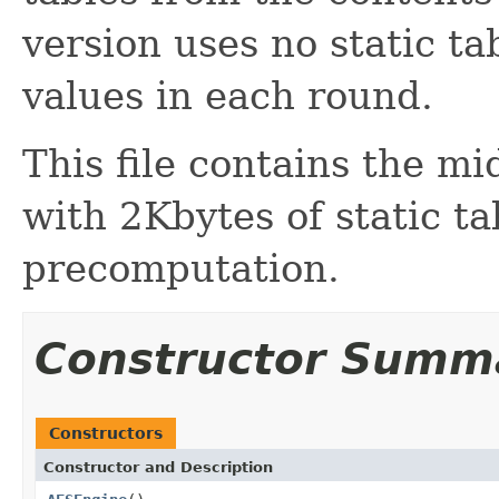
version uses no static ta
values in each round.
This file contains the m
with 2Kbytes of static ta
precomputation.
Constructor Summ
Constructors
Constructor and Description