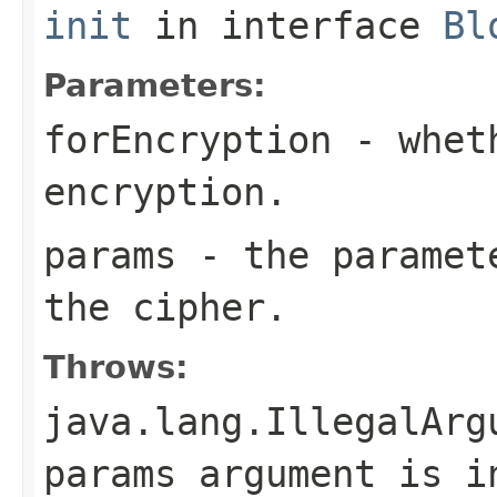
init
in interface
Bl
Parameters:
forEncryption
- wheth
encryption.
params
- the paramete
the cipher.
Throws:
java.lang.IllegalArg
params argument is i