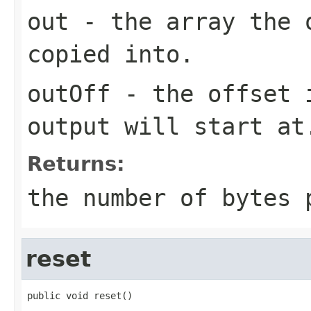
out
- the array the 
copied into.
outOff
- the offset i
output will start at
Returns:
the number of bytes 
reset
public void reset()