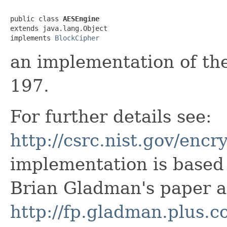
public class 
AESEngine
extends java.lang.Object

implements 
BlockCipher
an implementation of the
197.
For further details see:
http://csrc.nist.gov/encr
implementation is based 
Brian Gladman's paper a
http://fp.gladman.plus.c