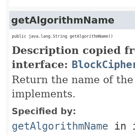
getAlgorithmName
public java.lang.String getAlgorithmName()
Description copied f
interface:
BlockCiphe
Return the name of the
implements.
Specified by:
getAlgorithmName
in 