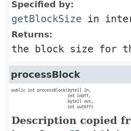
Specified by:
getBlockSize
in inte
Returns:
the block size for t
processBlock
public int processBlock(byte[] in,

                        int inOff,

                        byte[] out,

                        int outOff)
Description copied f