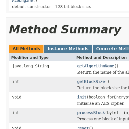
AESEngine
()
default constructor - 128 bit block size.
Method Summary
All Methods
Instance Methods
Concrete Met
Modifier and Type
Method and Description
java.lang.String
getAlgorithmName
()
Return the name of the a
int
getBlockSize
()
Return the block size for t
void
init
(boolean forEncry
initialise an AES cipher.
int
processBlock
(byte[] in
Process one block of input
void
reset
()