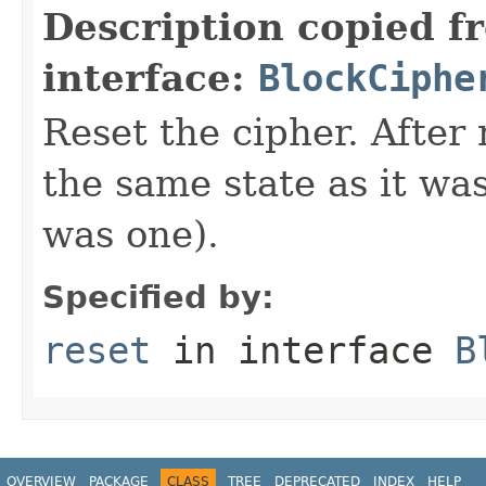
Description copied f
interface:
BlockCiphe
Reset the cipher. After 
the same state as it was 
was one).
Specified by:
reset
in interface
B
OVERVIEW
PACKAGE
CLASS
TREE
DEPRECATED
INDEX
HELP