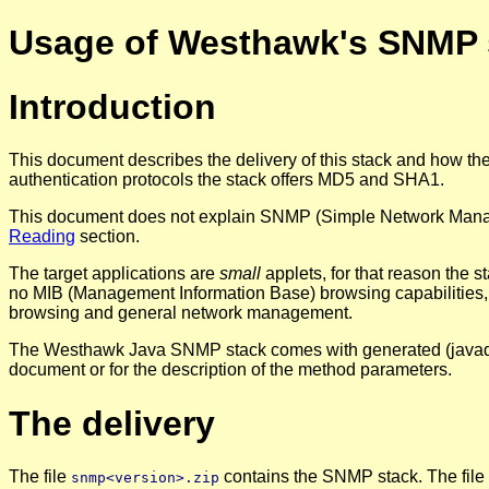
Usage of Westhawk's SNMP 
Introduction
This document describes the delivery of this stack and how 
authentication protocols the stack offers MD5 and SHA1.
This document does not explain SNMP (Simple Network Manageme
Reading
section.
The target applications are
small
applets, for that reason the s
no MIB (Management Information Base) browsing capabilities, y
browsing and general network management.
The Westhawk Java SNMP stack comes with generated (java
document or for the description of the method parameters.
The delivery
The file
contains the SNMP stack. The file
snmp<version>.zip