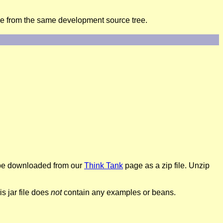
me from the same development source tree.
so be downloaded from our
Think Tank
page as a zip file. Unzip
s jar file does
not
contain any examples or beans.