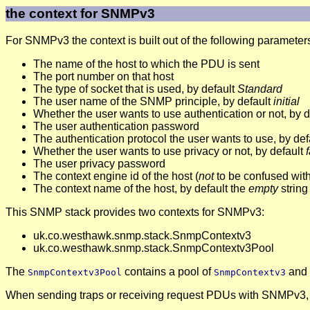
the context for SNMPv3
For SNMPv3 the context is built out of the following parameter
The name of the host to which the PDU is sent
The port number on that host
The type of socket that is used, by default
Standard
The user name of the SNMP principle, by default
initial
Whether the user wants to use authentication or not, by 
The user authentication password
The authentication protocol the user wants to use, by def
Whether the user wants to use privacy or not, by default
The user privacy password
The context engine id of the host (
not
to be confused wit
The context name of the host, by default the
empty
string
This SNMP stack provides two contexts for SNMPv3:
uk.co.westhawk.snmp.stack.SnmpContextv3
uk.co.westhawk.snmp.stack.SnmpContextv3Pool
The
contains a pool of
and w
SnmpContextv3Pool
SnmpContextv3
When sending traps or receiving request PDUs with SNMPv3, 