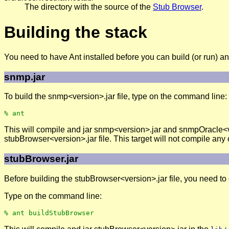
The directory with the source of the
Stub Browser
.
Building the stack
You need to have Ant installed before you can build (or run) an
snmp.jar
To build the snmp<version>.jar file, type on the command line:
This will compile and jar snmp<version>.jar and snmpOracle<v
stubBrowser<version>.jar file. This target will not compile an
stubBrowser.jar
Before building the stubBrowser<version>.jar file, you need 
Type on the command line: