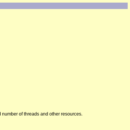
ed number of threads and other resources.