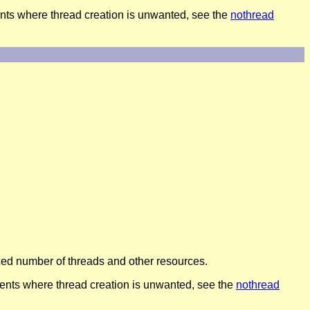
ts where thread creation is unwanted, see the
nothread
duced number of threads and other resources.
nts where thread creation is unwanted, see the
nothread