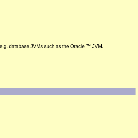
, e.g. database JVMs such as the Oracle ™ JVM.