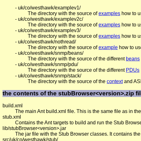
- uk/co/westhawk/examplev1/
The directory with the source of
examples
how to u
- uk/co/westhawk/examplev2c/
The directory with the source of
examples
how to u
- uk/co/westhawk/examplev3/
The directory with the source of
examples
how to u
- uk/co/westhawk/nothread/
The directory with the source of
example
how to use
- uk/co/westhawk/snmp/beans/
The directory with the source of the different
beans
- uk/co/westhawk/snmp/pdu/
The directory with the source of the different
PDUs
- uk/co/westhawk/snmp/stack/
The directory with the source of the
context
and ASN 
the contents of the stubBrowser<version>.zip fi
build.xml
The main Ant build.xml file. This is the same file as in t
stub.xml
Contains the Ant targets to build and run the Stub Browse
lib/stubBrowser<version>.jar
The jar file with the Stub Browser classes. It contains t
src/uk/co/westhawk/stub/