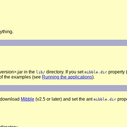
ything.
ersion>.jar in the
directory. If you set
property (
lib/
mibble.dir
y of the examples (see
Running the applications
).
to download
Mibble
(v2.5 or later) and set the ant
prope
mibble.dir