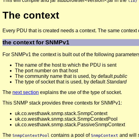
This will compile and jar stubBrowser<version>.jar in the
lib/
The context
Every PDU that is created needs a context. The same context
the context for SNMPv1
For SNMPv1 the context is built out of the following parameter
The name of the host to which the PDU is sent
The port number on that host
The community name that is used, by default
public
The type of socket that is used, by default
Standard
The
next section
explains the use of the type of socket.
This SNMP stack provides three contexts for SNMPv1:
uk.co.westhawk.snmp.stack.SnmpContext
uk.co.westhawk.snmp.stack.SnmpContextPool
uk.co.westhawk.snmp.stack.PassiveSnmpContext
The
contains a pool of
and will 
SnmpContextPool
SnmpContext