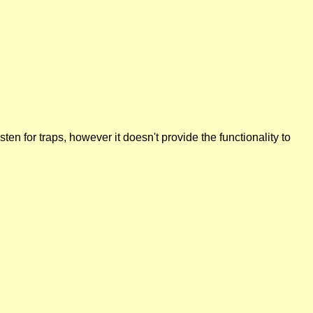
n for traps, however it doesn't provide the functionality to