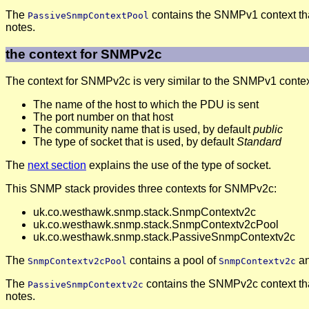
The
contains the SNMPv1 context th
PassiveSnmpContextPool
notes.
the context for SNMPv2c
The context for SNMPv2c is very similar to the SNMPv1 context. 
The name of the host to which the PDU is sent
The port number on that host
The community name that is used, by default
public
The type of socket that is used, by default
Standard
The
next section
explains the use of the type of socket.
This SNMP stack provides three contexts for SNMPv2c:
uk.co.westhawk.snmp.stack.SnmpContextv2c
uk.co.westhawk.snmp.stack.SnmpContextv2cPool
uk.co.westhawk.snmp.stack.PassiveSnmpContextv2c
The
contains a pool of
an
SnmpContextv2cPool
SnmpContextv2c
The
contains the SNMPv2c context th
PassiveSnmpContextv2c
notes.