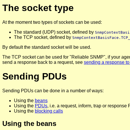
The socket type
At the moment two types of sockets can be used:
The standard (UDP) socket, defined by
SnmpContextBasi
The TCP socket, defined by
SnmpContextBasisFace.TCP
By default the standard socket will be used.
The TCP socket can be used for "Reliable SNMP", if your agent s
send a response back to a request, see
sending a response to
Sending PDUs
Sending PDUs can be done in a number of ways:
Using the
beans
Using the
PDUs
, i.e. a request, inform, trap or respons
Using the
blocking calls
Using the beans