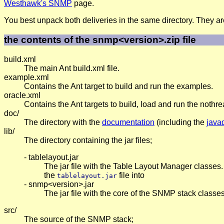
Westhawk's SNMP
page.
You best unpack both deliveries in the same directory. They ar
the contents of the snmp<version>.zip file
build.xml
The main Ant build.xml file.
example.xml
Contains the Ant target to build and run the examples.
oracle.xml
Contains the Ant targets to build, load and run the noth
doc/
The directory with the
documentation
(including the
java
lib/
The directory containing the jar files;
- tablelayout.jar
The jar file with the Table Layout Manager classes.
the
file into
tablelayout.jar
- snmp<version>.jar
The jar file with the core of the SNMP stack classe
src/
The source of the SNMP stack;