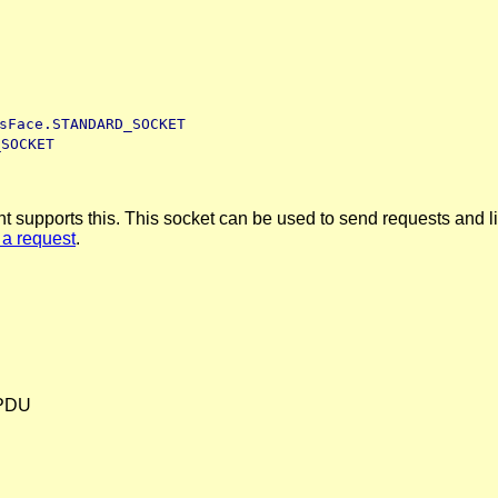
sFace.STANDARD_SOCKET
_SOCKET
upports this. This socket can be used to send requests and liste
 a request
.
e PDU