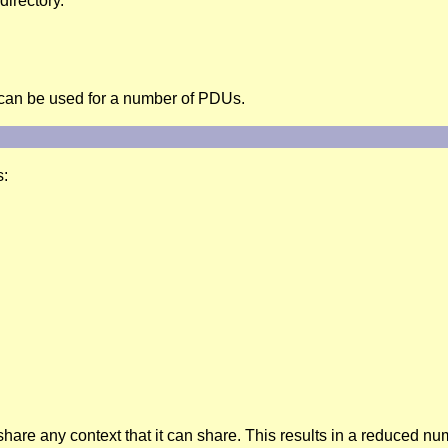
directory.
 can be used for a number of PDUs.
s:
share any context that it can share. This results in a reduced n