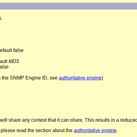
s.
default
false
ault
MD5
false
h the SNMP Engine ID, see
authoritative engine
)
ill share any context that it can share. This results in a reduc
please read the section about the
authoritative engine
.