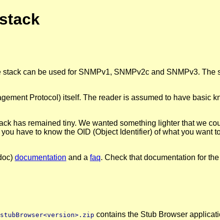
stack
the stack can be used for SNMPv1, SNMPv2c and SNMPv3. The sta
nt Protocol) itself. The reader is assumed to have basic know
tack has remained tiny. We wanted something lighter that we coul
ou have to know the OID (Object Identifier) of what you want t
doc)
documentation
and a
faq
. Check that documentation for the 
contains the Stub Browser applicati
stubBrowser<version>.zip