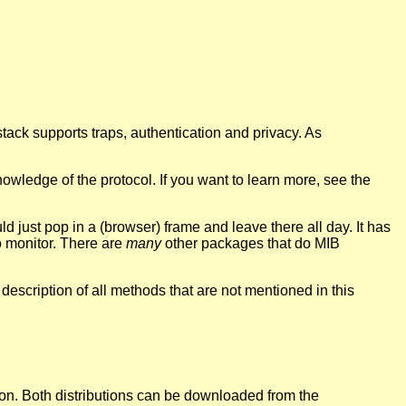
ck supports traps, authentication and privacy. As
ledge of the protocol. If you want to learn more, see the
d just pop in a (browser) frame and leave there all day. It has
o monitor. There are
many
other packages that do MIB
description of all methods that are not mentioned in this
on. Both distributions can be downloaded from the