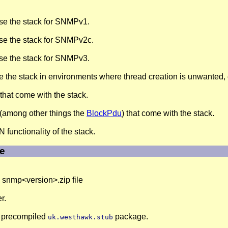
se the stack for SNMPv1.
se the stack for SNMPv2c.
se the stack for SNMPv3.
 the stack in environments where thread creation is unwanted
that come with the stack.
(among other things the
BlockPdu
) that come with the stack.
functionality of the stack.
le
he snmp<version>.zip file
r.
he precompiled
package.
uk.westhawk.stub