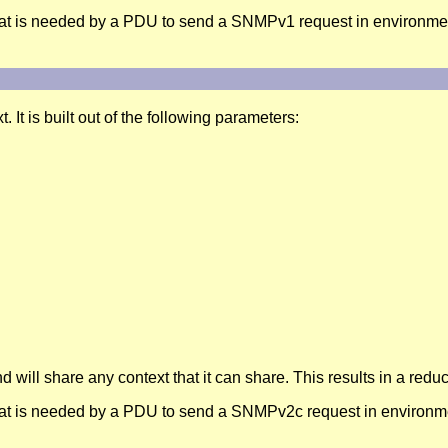
at is needed by a PDU to send a SNMPv1 request in environmen
It is built out of the following parameters:
d will share any context that it can share. This results in a re
at is needed by a PDU to send a SNMPv2c request in environme