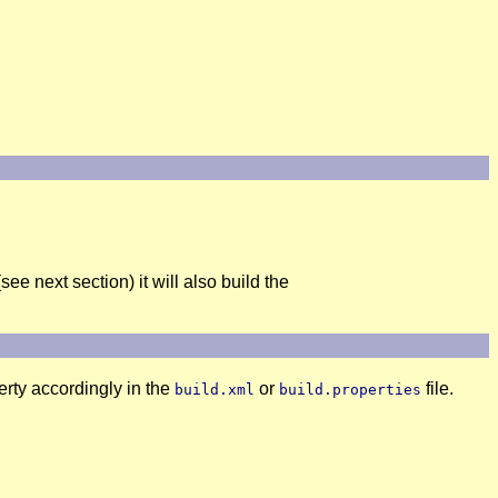
see next section) it will also build the
rty accordingly in the
or
file.
build.xml
build.properties