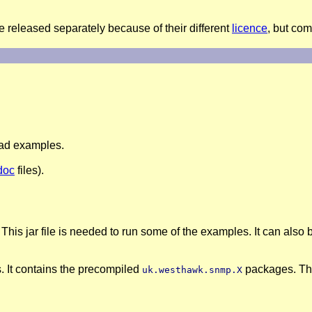
e released separately because of their different
licence
, but co
read examples.
doc
files).
 This jar file is needed to run some of the examples. It can al
s. It contains the precompiled
packages. Thi
uk.westhawk.snmp.X