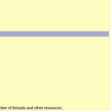
umber of threads and other resources.