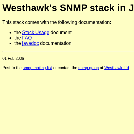
Westhawk's SNMP stack in 
This stack comes with the following documentation:
the
Stack Usage
document
the
FAQ
the
javadoc
documentation
01 Feb 2006
Post to the
snmp mailing list
or contact the
snmp group
at
Westhawk Ltd